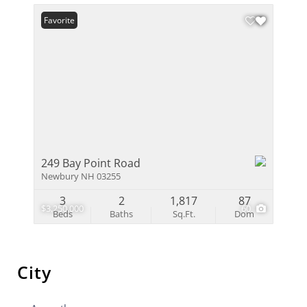
Favorite
249 Bay Point Road
Newbury NH 03255
3
2
1,817
87
$3,250,000
60
Beds
Baths
Sq.Ft.
Dom
City