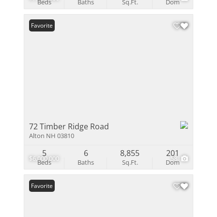
Beds
Baths
Sq.Ft.
Dom
Favorite
72 Timber Ridge Road
Alton NH 03810
5
6
8,855
201
$6,000,000
58
Beds
Baths
Sq.Ft.
Dom
Favorite