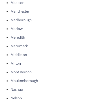
Madison
Manchester
Marlborough
Marlow
Meredith
Merrimack
Middleton
Milton
Mont Vernon
Moultonborough
Nashua
Nelson