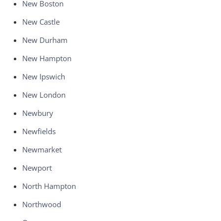
New Boston
New Castle
New Durham
New Hampton
New Ipswich
New London
Newbury
Newfields
Newmarket
Newport
North Hampton
Northwood