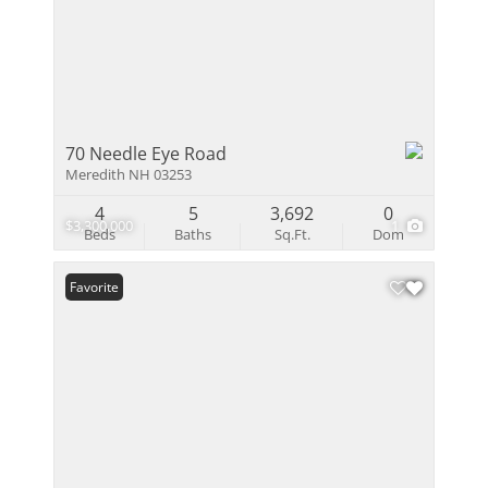
70 Needle Eye Road
Meredith NH 03253
4
5
3,692
0
$3,300,000
1
Beds
Baths
Sq.Ft.
Dom
Favorite