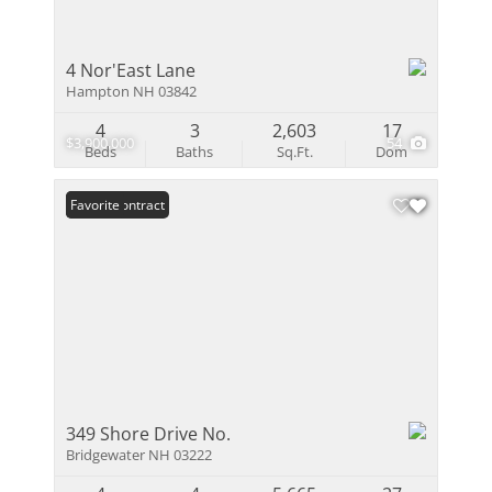
4 Nor'East Lane
Hampton NH 03842
4
3
2,603
17
$3,900,000
54
Beds
Baths
Sq.Ft.
Dom
Under Contract
Favorite
349 Shore Drive No.
Bridgewater NH 03222