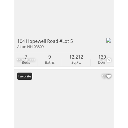
104 Hopewell Road #Lot 5
Alton NH 03809
7
9
12,212
130
$5,990,000
59
Beds
Baths
Sq.Ft.
Dom
Favorite