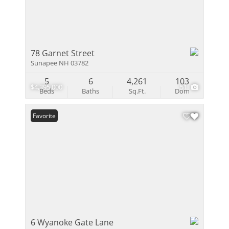
78 Garnet Street
Sunapee NH 03782
5
6
4,261
103
$4,395,000
51
Beds
Baths
Sq.Ft.
Dom
Favorite
6 Wyanoke Gate Lane