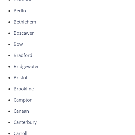
Berlin
Bethlehem
Boscawen
Bow
Bradford
Bridgewater
Bristol
Brookline
Campton
Canaan
Canterbury
Carroll