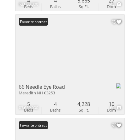
4
4
5,665
27
$3,800,000
43
Beds
Baths
Sq.Ft.
Dom
Under Contract
Favorite
66 Needle Eye Road
Meredith NH 03253
5
4
4,228
10
$3,650,000
60
Beds
Baths
Sq.Ft.
Dom
Under Contract
Favorite