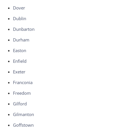
Dover
Dublin
Dunbarton
Durham
Easton
Enfield
Exeter
Franconia
Freedom
Gilford
Gilmanton
Goffstown