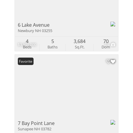
6 Lake Avenue
Newbury NH 03255
4
5
3,684
70
$3,995,000
35
Beds
Baths
Sq.Ft.
Dom
Favorite
7 Bay Point Lane
Sunapee NH 03782