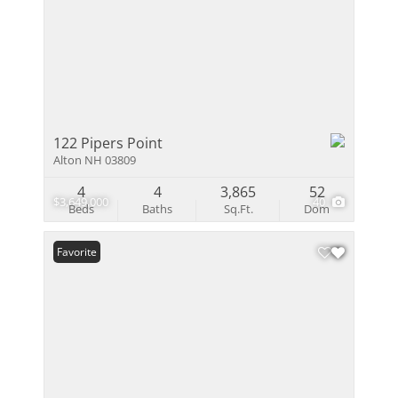
122 Pipers Point
Alton NH 03809
4
4
3,865
52
$3,649,000
40
Beds
Baths
Sq.Ft.
Dom
Favorite