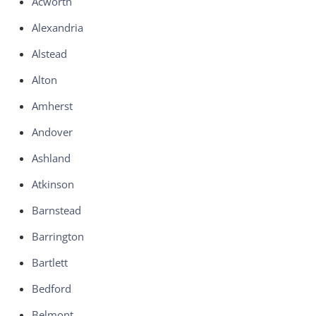
Acworth
Alexandria
Alstead
Alton
Amherst
Andover
Ashland
Atkinson
Barnstead
Barrington
Bartlett
Bedford
Belmont