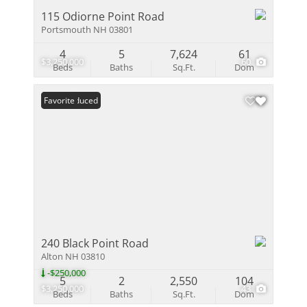
115 Odiorne Point Road
Portsmouth NH 03801
4
5
7,624
61
$3,250,000
60
Beds
Baths
Sq.Ft.
Dom
Price Reduced
Favorite
240 Black Point Road
Alton NH 03810
-$250,000
5
2
2,550
104
$3,250,000
43
Beds
Baths
Sq.Ft.
Dom