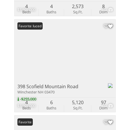
4
4
2,573
8
$3,995,000
60
Beds
Baths
Sq.Ft.
Dom
Price Reduced
Favorite
398 Scofield Mountain Road
Winchester NH 03470
-$255,000
4
6
5,120
97
$3,995,000
60
Beds
Baths
Sq.Ft.
Dom
Favorite