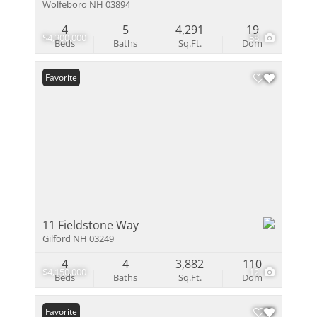
Wolfeboro NH 03894
4
5
4,291
19
$4,300,000
58
Beds
Baths
Sq.Ft.
Dom
Favorite
11 Fieldstone Way
Gilford NH 03249
4
4
3,882
110
$4,150,000
12
Beds
Baths
Sq.Ft.
Dom
Favorite