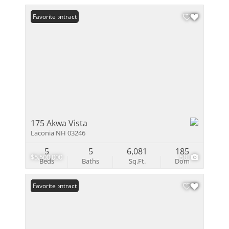
Under Contract
Favorite
175 Akwa Vista
Laconia NH 03246
5
5
6,081
185
$5,500,000
58
Beds
Baths
Sq.Ft.
Dom
Under Contract
Favorite