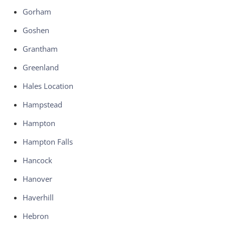
Gorham
Goshen
Grantham
Greenland
Hales Location
Hampstead
Hampton
Hampton Falls
Hancock
Hanover
Haverhill
Hebron