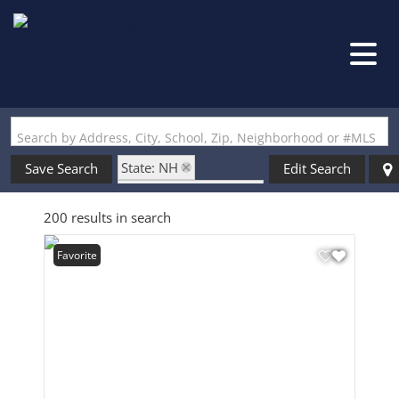
Search by Address, City, School, Zip, Neighborhood or #MLS
State: NH
Save Search
Edit Search
Style: Contemporary
200 results in search
Favorite