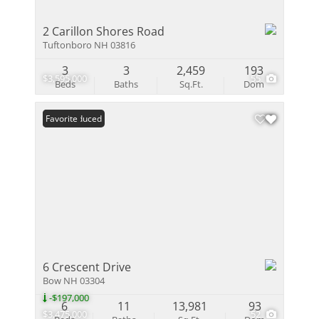
2 Carillon Shores Road
Tuftonboro NH 03816
3
3
2,459
193
$3,595,000
55
Beds
Baths
Sq.Ft.
Dom
Price Reduced
Favorite
6 Crescent Drive
Bow NH 03304
-$197,000
6
11
13,981
93
$3,475,000
52