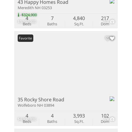
43 Happy Homes Road
Meredith NH 03253
-$324,900
4
7
4,840
217
$5,250,000
60
Beds
Baths
Sq.Ft.
Dom
Favorite
35 Rocky Shore Road
Wolfeboro NH 03894
4
4
3,993
102
$4,990,000
35
Beds
Baths
Sq.Ft.
Dom