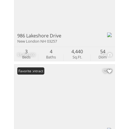
986 Lakeshore Drive
New London NH 03257
3
4
4,440
54
$5,495,000
37
Beds
Baths
Sq.Ft.
Dom
Under Contract
Favorite