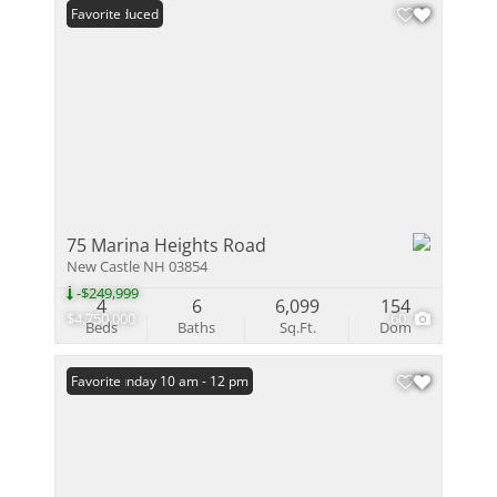
Price Reduced
Favorite
75 Marina Heights Road
New Castle NH 03854
-$249,999
4
6
6,099
154
$4,750,000
60
Beds
Baths
Sq.Ft.
Dom
Open: Sunday 10 am - 12 pm
Favorite