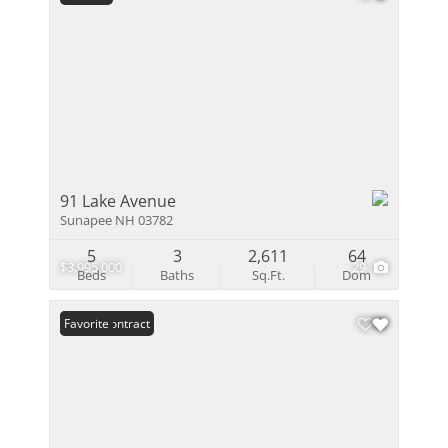
91 Lake Avenue
Sunapee NH 03782
5
3
2,611
64
$3,995,000
29
Beds
Baths
Sq.Ft.
Dom
Under Contract
Favorite