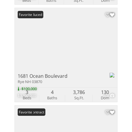
Beds
Baths
Sq.Ft.
Dom
Price Reduced
Favorite
1681 Ocean Boulevard
Rye NH 03870
-$100,000
3
4
3,786
130
$3,390,000
60
Beds
Baths
Sq.Ft.
Dom
Under Contract
Favorite