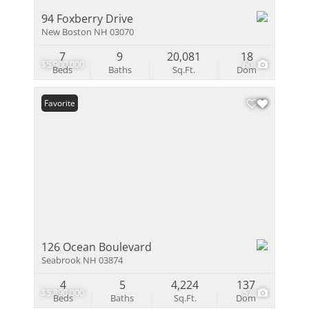
94 Foxberry Drive
New Boston NH 03070
7
9
20,081
18
$5,900,000
60
Beds
Baths
Sq.Ft.
Dom
Favorite
126 Ocean Boulevard
Seabrook NH 03874
4
5
4,224
137
$5,890,000
57
Beds
Baths
Sq.Ft.
Dom