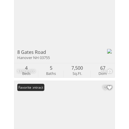
8 Gates Road
Hanover NH 03755
4
5
7,500
67
$3,900,000
34
Beds
Baths
Sq.Ft.
Dom
Under Contract
Favorite