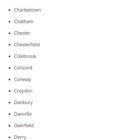
Charlestown
Chatham
Chester
Chesterfield
Colebrook
Concord
Conway
Croydon
Danbury
Danville
Deerfield
Derry