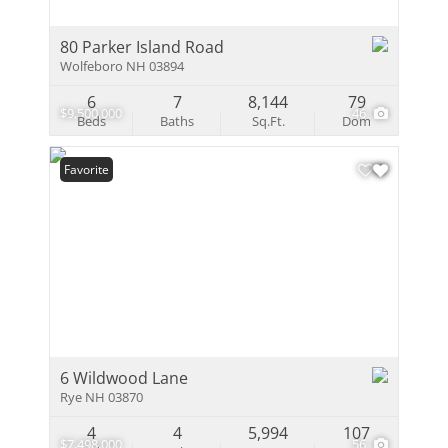
80 Parker Island Road
Wolfeboro NH 03894
6
7
8,144
79
$9,500,000
46
Beds
Baths
Sq.Ft.
Dom
Favorite
6 Wildwood Lane
Rye NH 03870
4
4
5,994
107
$7,498,000
56