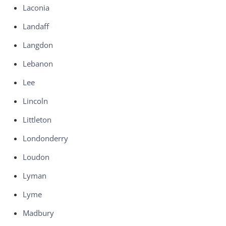
Laconia
Landaff
Langdon
Lebanon
Lee
Lincoln
Littleton
Londonderry
Loudon
Lyman
Lyme
Madbury