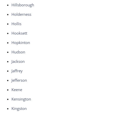
Hillsborough
Holderness
Hollis
Hooksett
Hopkinton
Hudson
Jackson
Jaffrey
Jefferson
Keene
Kensington
Kingston