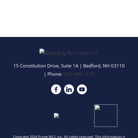
15 Constitution Drive, Suite 1A
|
Bedford
,
NH
03110
| Phone:
603-488-1779
Copyright 2026 Prime MLS, Inc. All rights reserved. This information is