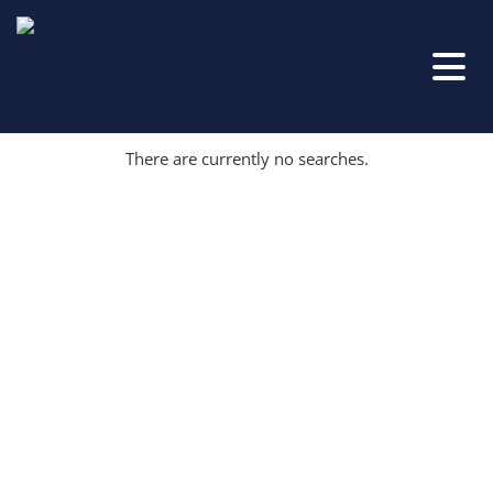
There are currently no searches.