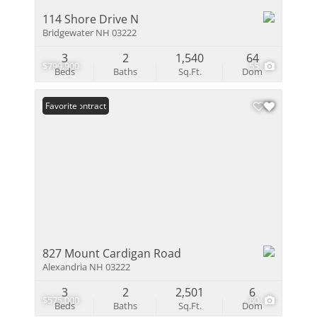
114 Shore Drive N
Bridgewater NH 03222
3
2
1,540
64
$799,900
55
Beds
Baths
Sq.Ft.
Dom
Under Contract
Favorite
827 Mount Cardigan Road
Alexandria NH 03222
3
2
2,501
6
$575,000
60
Beds
Baths
Sq.Ft.
Dom