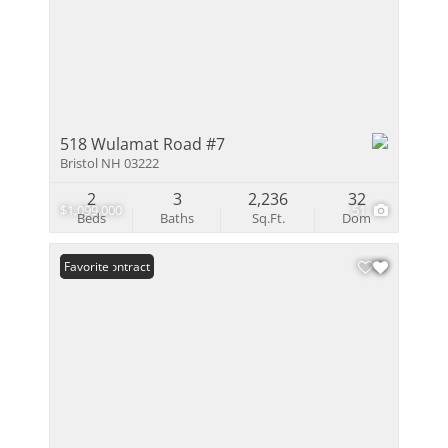
518 Wulamat Road #7
Bristol NH 03222
2
3
2,236
32
$1,099,000
51
Beds
Baths
Sq.Ft.
Dom
Under Contract
Favorite