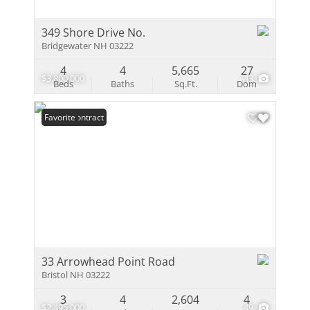
349 Shore Drive No.
Bridgewater NH 03222
4
4
5,665
27
$3,800,000
43
Beds
Baths
Sq.Ft.
Dom
Under Contract
Favorite
33 Arrowhead Point Road
Bristol NH 03222
3
4
2,604
4
$2,495,000
49