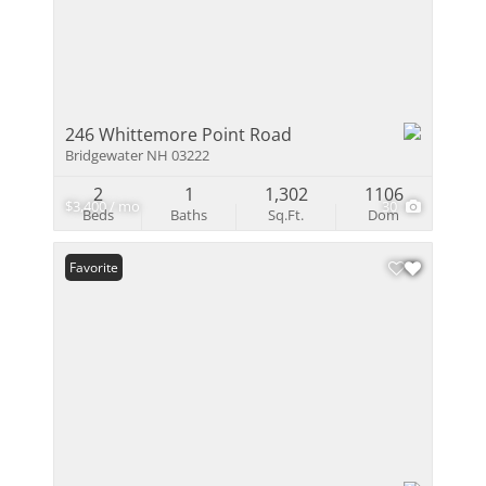
246 Whittemore Point Road
Bridgewater NH 03222
2
1
1,302
1106
$3,400 / mo
30
Beds
Baths
Sq.Ft.
Dom
Favorite