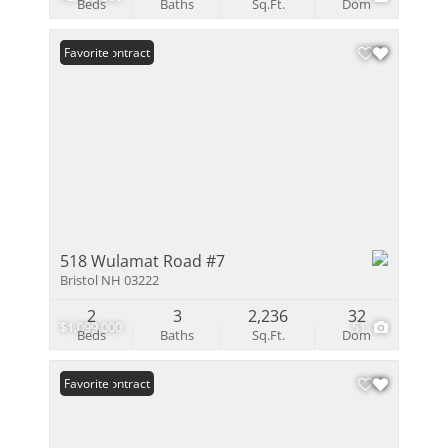
Beds
Baths
Sq.Ft.
Dom
Under Contract
Favorite
518 Wulamat Road #7
Bristol NH 03222
2
3
2,236
32
$1,099,000
51
Beds
Baths
Sq.Ft.
Dom
Under Contract
Favorite