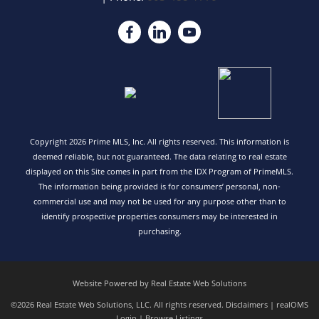
Copyright 2026 Prime MLS, Inc. All rights reserved. This information is
deemed reliable, but not guaranteed. The data relating to real estate
displayed on this Site comes in part from the IDX Program of PrimeMLS.
The information being provided is for consumers’ personal, non-
commercial use and may not be used for any purpose other than to
identify prospective properties consumers may be interested in
purchasing.
Website Powered by Real Estate Web Solutions
©2026 Real Estate Web Solutions, LLC. All rights reserved.
Disclaimers
|
realOMS
Login
|
Browse Listings