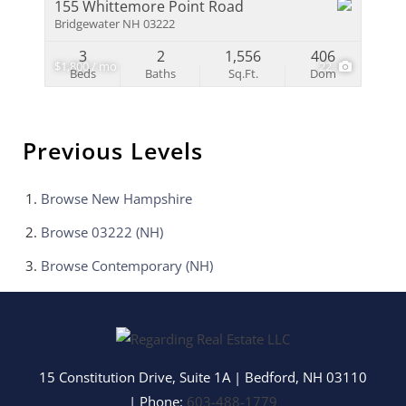
155 Whittemore Point Road
Bridgewater NH 03222
3
2
1,556
406
$1,800 / mo
22
Beds
Baths
Sq.Ft.
Dom
Previous Levels
Browse
New Hampshire
Browse
03222 (NH)
Browse
Contemporary (NH)
15 Constitution Drive, Suite 1A
|
Bedford
,
NH
03110
| Phone:
603-488-1779