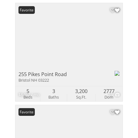
Favorite
255 Pikes Point Road
Bristol NH 03222
5
3
3,200
2777
$8,002 / mo
35
Beds
Baths
Sq.Ft.
Dom
Favorite