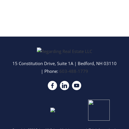
15 Constitution Drive, Suite 1A
|
Bedford
,
NH
03110
| Phone:
603-488-1779