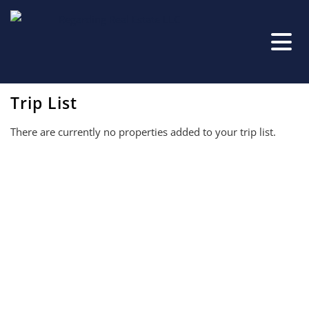
Trip List
There are currently no properties added to your trip list.