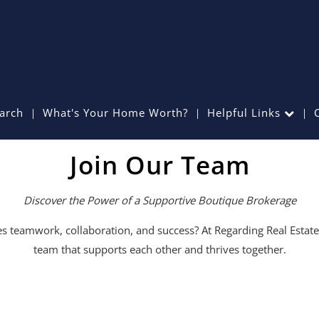
arch
What's Your Home Worth?
Helpful Links
Join Our Team
Discover the Power of a Supportive Boutique Brokerage
ues teamwork, collaboration, and success? At Regarding Real Estat
team that supports each other and thrives together.