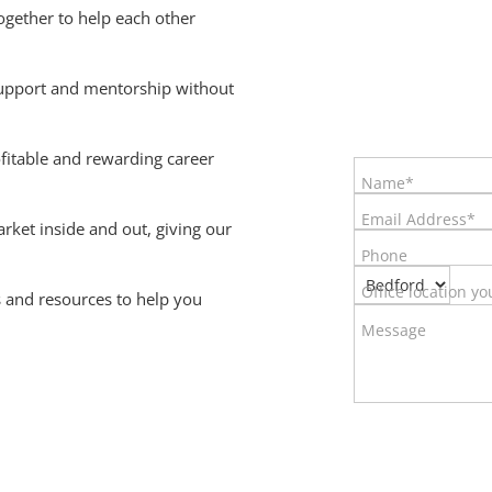
gether to help each other
upport and mentorship without
ofitable and rewarding career
Name*
Email Address*
et inside and out, giving our
Phone
Office location yo
 and resources to help you
Message