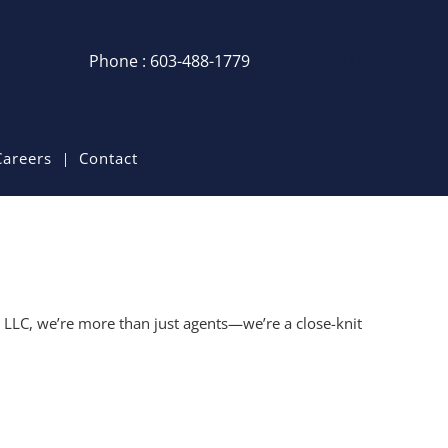
Phone : 603-488-1779
Login / Sign Up
Login
Sign Up
Careers
Contact
Recent Searches
Recent Properties
e LLC, we’re more than just agents—we’re a close-knit