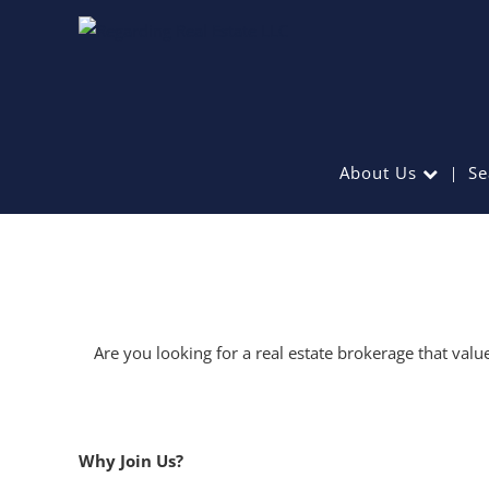
About Us
Se
Are you looking for a real estate brokerage that val
Why Join Us?