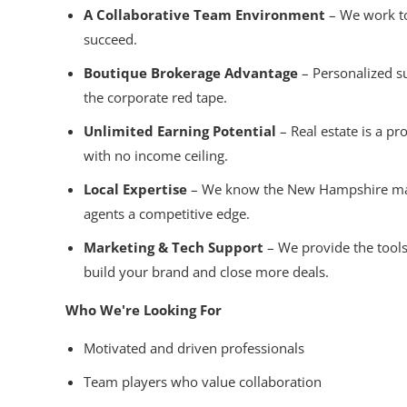
A Collaborative Team Environment
– We work to
succeed.
Boutique Brokerage Advantage
– Personalized s
the corporate red tape.
Unlimited Earning Potential
– Real estate is a pr
with no income ceiling.
Local Expertise
– We know the New Hampshire mark
agents a competitive edge.
Marketing & Tech Support
– We provide the tools
build your brand and close more deals.
Who We're Looking For
Motivated and driven professionals
Team players who value collaboration