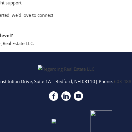
ght support
arted, we’d love to connect
level?
 Real Estate LLC.
nstitution Drive, Suite 1A
|
Bedford
,
NH
03110
| Phone:
603-488