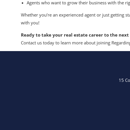
Agents who want to grow their business with the ri
Whether you’re an experienced agent or just getting st
with you!
Ready to take your real estate career to the next 
Contact us today to learn more about joining Regarding
15 Co