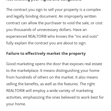
The contract you sign to sell your property is a complex
and legally binding document. An improperly written
contract can allow the purchaser to void the sale, or cost
you thousands of unnecessary dollars. Have an
experienced REALTOR® who knows the "ins and outs"
fully explain the contract you are about to sign.
Failure to effectively market the property
Good marketing opens the door that exposes real estate
to the marketplace. It means distinguishing your home
from hundreds of others on the market. It also means
selling the benefits, as well as the features. The right
REALTOR® will employ a wide variety of marketing
activities, emphasizing the ones believed to work best for
your home.