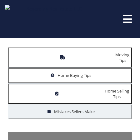
Moving
Tips
Home Buying Tips
Home Selling
Tips
Mistakes Sellers Make