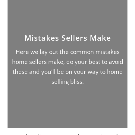
Mistakes Sellers Make
Here we lay out the common mistakes
home sellers make, do your best to avoid
these and you'll be on your way to home
selling bliss.