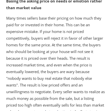
Basing the asking price on needs or emotion rather
than market value
Many times sellers base their pricing on how much they
paid for or invested in their home. This can be an
expensive mistake. If your home is not priced
competitively, buyers will reject it in favor of other larger
homes for the same price. At the same time, the buyers
who should be looking at your house will not see it
because it is priced over their heads. The result is
increased market time, and even when the price is
eventually lowered, the buyers are wary because
"nobody wants to buy real estate that nobody else
wants". The result is low priced offers and an
unwillingness to negotiate. Every seller wants to realize as
much money as possible from the sale, but a listing
priced too high often eventually sells for less than market