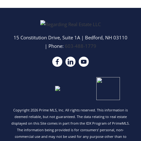
15 Constitution Drive, Suite 1A
|
Bedford
,
NH
03110
| Phone:
603-488-1779
Copyright 2026 Prime MLS, Inc. All rights reserved. This information is
deemed reliable, but not guaranteed. The data relating to real estate
displayed on this Site comes in part from the IDX Program of PrimeMLS.
The information being provided is for consumers’ personal, non-
commercial use and may not be used for any purpose other than to