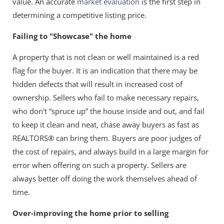
value. An accurate
market evaluation
is the first step in
determining a competitive listing price.
Failing to "Showcase" the home
A property that is not clean or well maintained is a red
flag for the buyer. It is an indication that there may be
hidden defects that will result in increased cost of
ownership. Sellers who fail to make necessary repairs,
who don't “spruce up” the house inside and out, and fail
to keep it clean and neat, chase away buyers as fast as
REALTORS® can bring them. Buyers are poor judges of
the cost of repairs, and always build in a large margin for
error when offering on such a property. Sellers are
always better off doing the work themselves ahead of
time.
Over-improving the home prior to selling