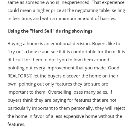
same as someone who is inexperienced. That experience
could mean a higher price at the negotiating table, selling
in less time, and with a minimum amount of hassles.
Using the "Hard Sell" during showings
Buying a home is an emotional decision. Buyers like to
"try on" a house and see if it is comfortable for them. It is
difficult for them to do if you follow them around
pointing out every improvement that you made. Good
REALTORS® let the buyers discover the home on their
own, pointing out only features they are sure are
important to them. Overselling loses many sales. If
buyers think they are paying for features that are not
particularly important to them personally, they will reject
the home in favor of a less expensive home without the
features.