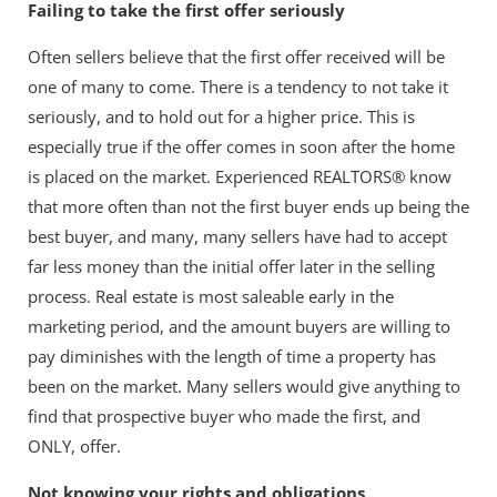
Failing to take the first offer seriously
Often sellers believe that the first offer received will be
one of many to come. There is a tendency to not take it
seriously, and to hold out for a higher price. This is
especially true if the offer comes in soon after the home
is placed on the market. Experienced REALTORS® know
that more often than not the first buyer ends up being the
best buyer, and many, many sellers have had to accept
far less money than the initial offer later in the selling
process. Real estate is most saleable early in the
marketing period, and the amount buyers are willing to
pay diminishes with the length of time a property has
been on the market. Many sellers would give anything to
find that prospective buyer who made the first, and
ONLY, offer.
Not knowing your rights and obligations