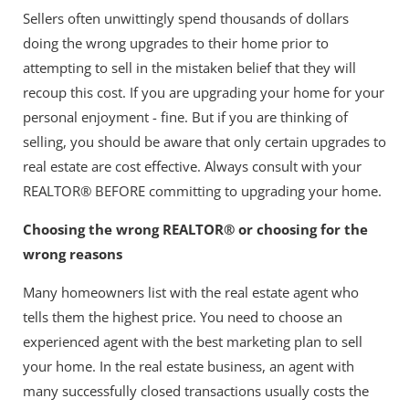
Sellers often unwittingly spend thousands of dollars
doing the wrong upgrades to their home prior to
attempting to sell in the mistaken belief that they will
recoup this cost. If you are upgrading your home for your
personal enjoyment - fine. But if you are thinking of
selling, you should be aware that only certain upgrades to
real estate are cost effective. Always consult with your
REALTOR® BEFORE committing to upgrading your home.
Choosing the wrong REALTOR® or choosing for the
wrong reasons
Many homeowners list with the real estate agent who
tells them the highest price. You need to choose an
experienced agent with the best marketing plan to sell
your home. In the real estate business, an agent with
many successfully closed transactions usually costs the