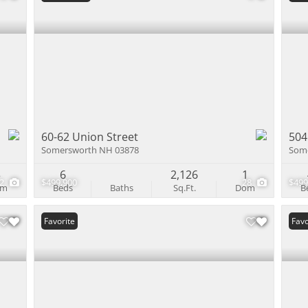
60-62 Union Street
504
Somersworth NH 03878
Som
3
6
2,126
1
22
$499,900
28
$499
om
Beds
Baths
Sq.Ft.
Dom
B
Favorite
Favo