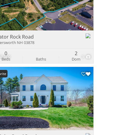
e Listings
ator Rock Road
ersworth NH 03878
0
2
50,000
3
Beds
Baths
Dom
rite