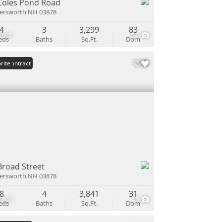
Coles Pond Road
ersworth NH 03878
4
3
3,299
83
,900
58
eds
Baths
Sq.Ft.
Dom
er Contract
rite
Broad Street
ersworth NH 03878
8
4
3,841
31
,900
45
eds
Baths
Sq.Ft.
Dom