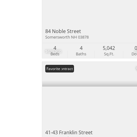
84 Noble Street
Somersworth NH 03878
4
4
5,042
$629,900
Beds
Baths
Sq.Ft.
D
Under Contract
Favorite
41-43 Franklin Street