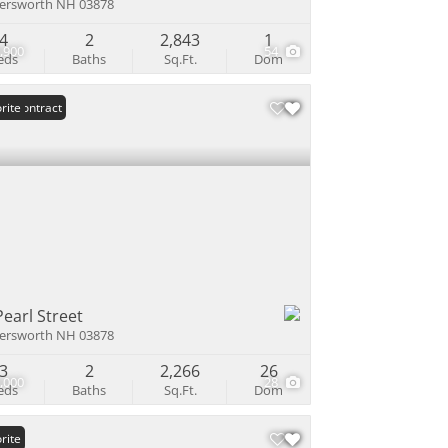
ersworth NH 03878
4
2
2,843
1
,900
54
eds
Baths
Sq.Ft.
Dom
er Contract
rite
Pearl Street
ersworth NH 03878
3
2
2,266
26
,000
28
eds
Baths
Sq.Ft.
Dom
rite