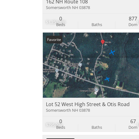
162 NH Route 108
Somersworth NH 03878
0
877
$1,350,000
Beds
Baths
Dom
Favorite
Lot 52 West High Street & Otis Road
Somersworth NH 03878
0
67
$795,000
Beds
Baths
Dom