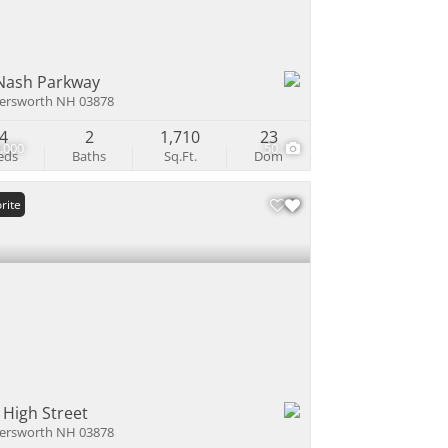
Nash Parkway
ersworth NH 03878
4
2
1,710
23
,000
50
eds
Baths
Sq.Ft.
Dom
rite
 High Street
ersworth NH 03878