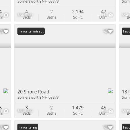
Somersworth NH 03878
Som
4
4
2
2,194
47
55
$549,900
60
$549
om
Beds
Baths
Sq.Ft.
Dom
B
Under Contract
Favorite
Und
Favo
20 Shore Road
13 
Somersworth NH 03878
Som
6
3
2
1,479
45
48
$539,000
53
$539
om
Beds
Baths
Sq.Ft.
Dom
B
New Listing
Favorite
Favo