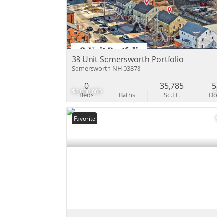
38 Unit Somersworth Portfolio
Somersworth NH 03878
0
35,785
5
$6,600,000
Beds
Baths
Sq.Ft.
D
Favorite