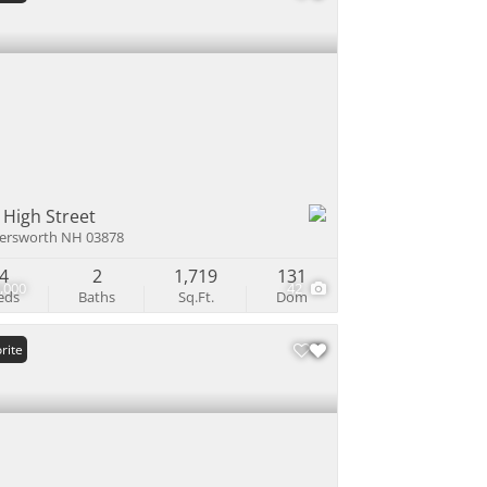
 High Street
ersworth NH 03878
4
2
1,719
131
,000
42
eds
Baths
Sq.Ft.
Dom
rite