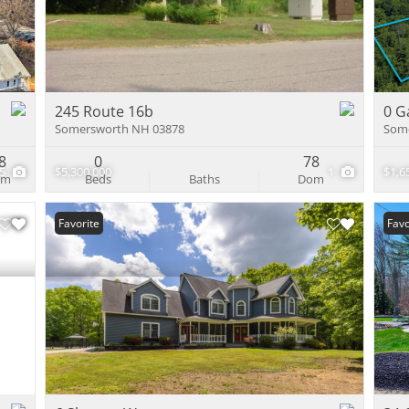
Multi-Family
Show only Activ
245 Route 16b
0 G
Somersworth NH 03878
Som
8
0
78
35
$5,300,000
1
$1,6
om
Beds
Baths
Dom
Favorite
Favo