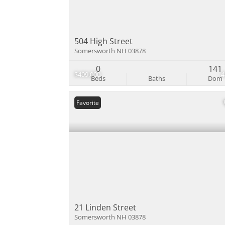
504 High Street
Somersworth NH 03878
0
141
$499,000
Beds
Baths
Dom
Favorite
21 Linden Street
Somersworth NH 03878