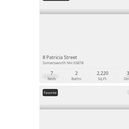
8 Patricia Street
Somersworth NH 03878
7
2
2,220
$500,000
Beds
Baths
Sq.Ft.
D
Favorite