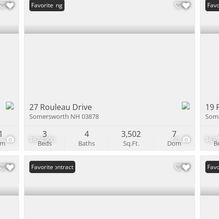
New Listing
Favorite
Und
Favo
27 Rouleau Drive
19 
Somersworth NH 03878
Som
1
3
4
3,502
7
38
$674,900
60
$635
om
Beds
Baths
Sq.Ft.
Dom
B
Under Contract
Favorite
Und
Favo