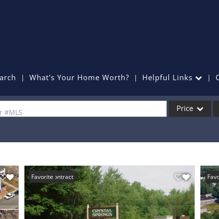
arch
What's Your Home Worth?
Helpful Links
Price
or #MLS
Single Family
Commercial
Commercial Lea
Under Contract
Favorite
New 
Favo
Condo/Villa
Lot/Land
Mobile Home