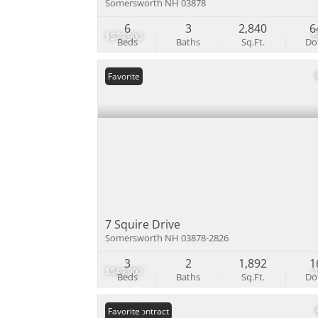
Somersworth NH 03878
6
3
2,840
6
$579,900
Beds
Baths
Sq.Ft.
D
Favorite
7 Squire Drive
Somersworth NH 03878-2826
3
2
1,892
1
$549,900
Beds
Baths
Sq.Ft.
D
Under Contract
Favorite