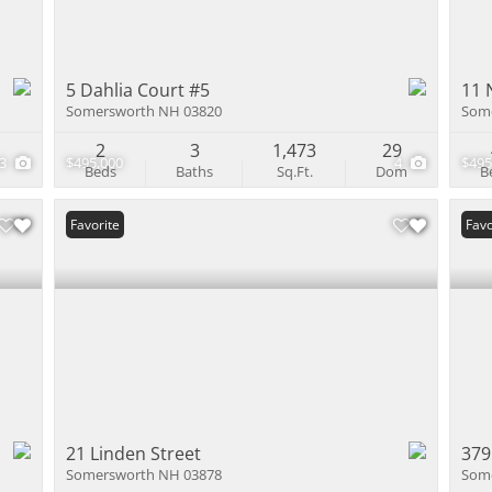
5 Dahlia Court #5
11 
Somersworth NH 03820
Som
2
3
1,473
29
43
$495,000
4
$495
Beds
Baths
Sq.Ft.
Dom
B
Favorite
Favo
21 Linden Street
379
Somersworth NH 03878
Som