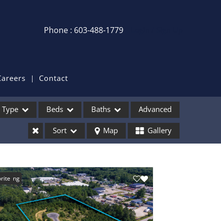
Phone : 603-488-1779
Login / Sign Up
Login
Sign Up
Careers
Contact
Recent Searches
Type
Beds
Baths
Advanced
Recent Properties
Sort
Map
Gallery
ses
Listing
rite