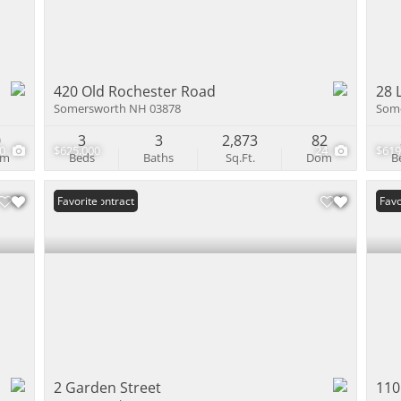
420 Old Rochester Road
28 
Somersworth NH 03878
Som
0
3
3
2,873
82
60
$625,000
24
$619
om
Beds
Baths
Sq.Ft.
Dom
B
Under Contract
Favorite
Open
Favo
2 Garden Street
110