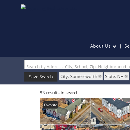
About Us
Se
Search by Address, City, School, Zip, Neighborhood 
City: Somersworth
State: NH
Save Search
83 results in search
Favorite