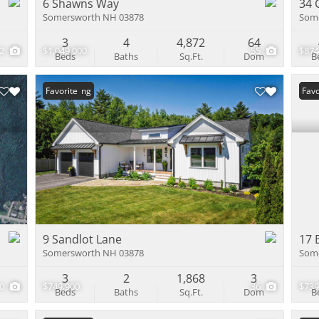
6 Shawns Way
34 
Somersworth NH 03878
Som
3
4
4,872
64
12
$1,049,000
55
$874
Beds
Baths
Sq.Ft.
Dom
B
New Listing
Favorite
Und
Favo
9 Sandlot Lane
17 
Somersworth NH 03878
Som
3
2
1,868
3
10
$749,900
36
$739
Beds
Baths
Sq.Ft.
Dom
B