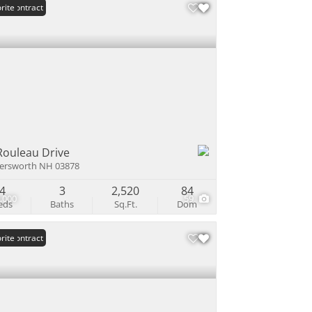
er Contract
rite
Rouleau Drive
ersworth NH 03878
4
3
2,520
84
,000
59
eds
Baths
Sq.Ft.
Dom
er Contract
rite