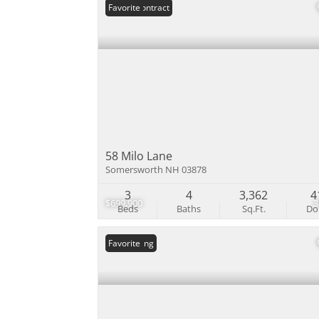
Under Contract
Favorite
58 Milo Lane
Somersworth NH 03878
3
4
3,362
4
$699,900
Beds
Baths
Sq.Ft.
D
New Listing
Favorite