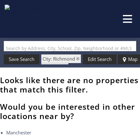
Search by Address, City, School, Zip, Neighborhood or #MLS
City: Richmond
Save Search
Edit Search
Map
State: NH
Looks like there are no properties
that match this filter.
Would you be interested in other
locations near by?
Manchester