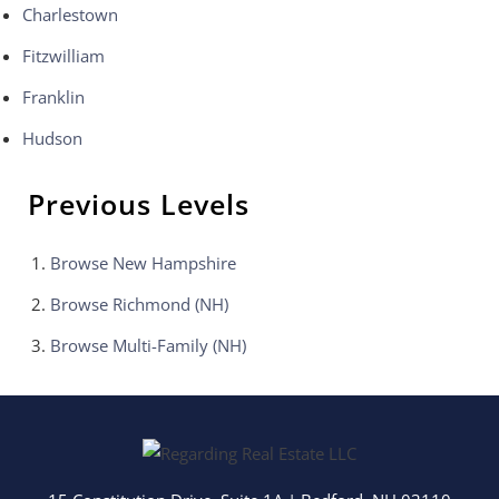
Charlestown
Fitzwilliam
Franklin
Hudson
Previous Levels
Browse
New Hampshire
Browse
Richmond (NH)
Browse
Multi-Family (NH)