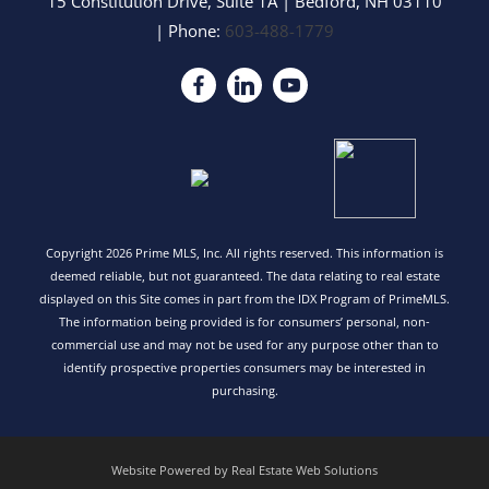
15 Constitution Drive, Suite 1A
|
Bedford
,
NH
03110
| Phone:
603-488-1779
Copyright 2026 Prime MLS, Inc. All rights reserved. This information is
deemed reliable, but not guaranteed. The data relating to real estate
displayed on this Site comes in part from the IDX Program of PrimeMLS.
The information being provided is for consumers’ personal, non-
commercial use and may not be used for any purpose other than to
identify prospective properties consumers may be interested in
purchasing.
Website Powered by Real Estate Web Solutions