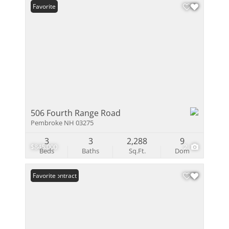
Favorite
506 Fourth Range Road
Pembroke NH 03275
3
3
2,288
9
$845,000
2
Beds
Baths
Sq.Ft.
Dom
Under Contract
Favorite