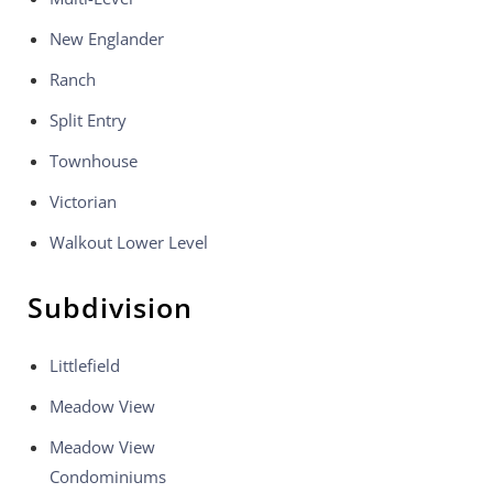
New Englander
Ranch
Split Entry
Townhouse
Victorian
Walkout Lower Level
Subdivision
Littlefield
Meadow View
Meadow View
Condominiums