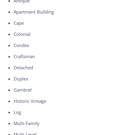
Antique
Apartment Building
Cape
Colonial
Condex
Craftsman
Detached
Duplex
Gambrel
Historic Vintage
Log
Multi-Family
Multi-Level