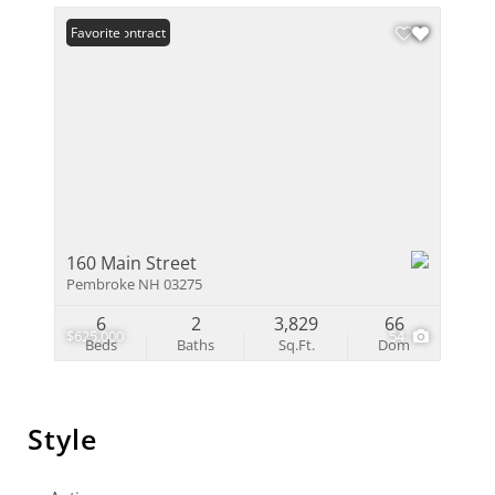
Under Contract
Favorite
160 Main Street
Pembroke NH 03275
6
2
3,829
66
$625,000
54
Beds
Baths
Sq.Ft.
Dom
Style