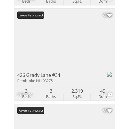
Beds
Baths
Sq.Ft.
Dom
Under Contract
Favorite
426 Grady Lane #34
Pembroke NH 03275
3
3
2,319
49
$966,544
12
Beds
Baths
Sq.Ft.
Dom
Under Contract
Favorite