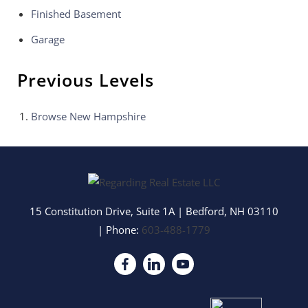
Finished Basement
Garage
Previous Levels
Browse
New Hampshire
15 Constitution Drive, Suite 1A
|
Bedford
,
NH
03110
| Phone:
603-488-1779