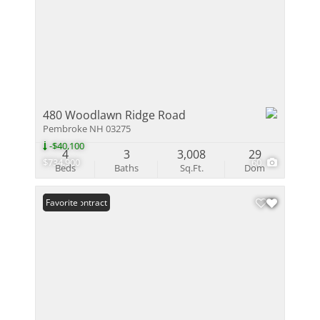
480 Woodlawn Ridge Road
Pembroke NH 03275
-$40,100
4
3
3,008
29
$734,900
60
Beds
Baths
Sq.Ft.
Dom
Under Contract
Favorite