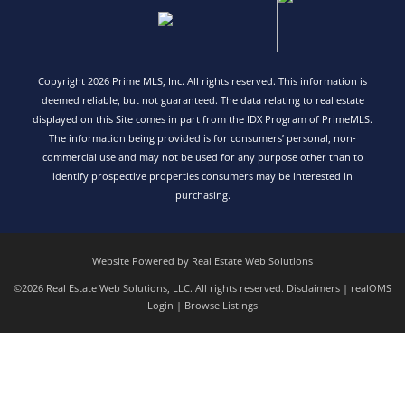
Copyright 2026 Prime MLS, Inc. All rights reserved. This information is
deemed reliable, but not guaranteed. The data relating to real estate
displayed on this Site comes in part from the IDX Program of PrimeMLS.
The information being provided is for consumers’ personal, non-
commercial use and may not be used for any purpose other than to
identify prospective properties consumers may be interested in
purchasing.
Website Powered by Real Estate Web Solutions
©2026 Real Estate Web Solutions, LLC. All rights reserved.
Disclaimers
|
realOMS
Login
|
Browse Listings