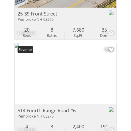
25-39 Front Street
Pembroke NH 03275
20
8
7,680
35
$1,595,000
32
Beds
Baths
Sq.Ft.
Dom
Favorite
514 Fourth Range Road #6
Pembroke NH 03275
4
3
2,400
191
$1,150,000
2