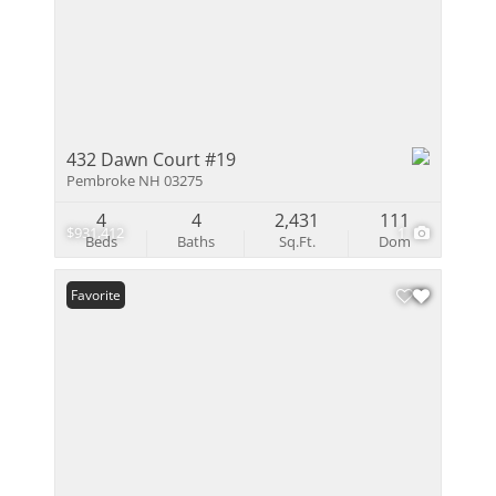
432 Dawn Court #19
Pembroke NH 03275
4
4
2,431
111
$931,412
1
Beds
Baths
Sq.Ft.
Dom
Favorite