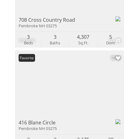
708 Cross Country Road
Pembroke NH 03275
3
3
4,307
5
$785,000
60
Beds
Baths
Sq.Ft.
Dom
Favorite
416 Blane Circle
Pembroke NH 03275