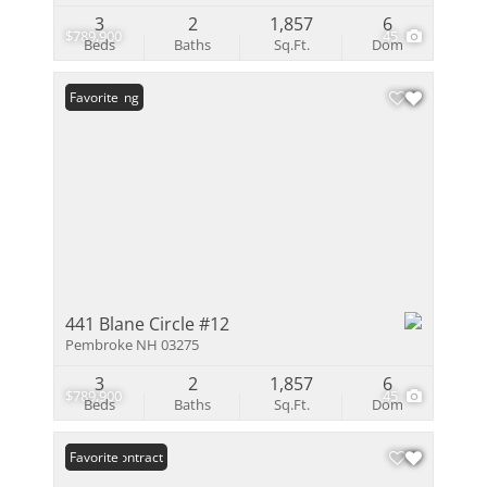
3
2
1,857
6
$789,900
45
Beds
Baths
Sq.Ft.
Dom
New Listing
Favorite
441 Blane Circle #12
Pembroke NH 03275
3
2
1,857
6
$789,900
45
Beds
Baths
Sq.Ft.
Dom
Under Contract
Favorite