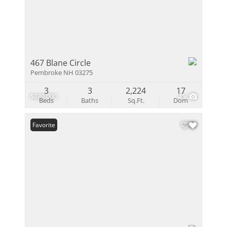
467 Blane Circle
Pembroke NH 03275
3
3
2,224
17
$889,000
45
Beds
Baths
Sq.Ft.
Dom
Favorite