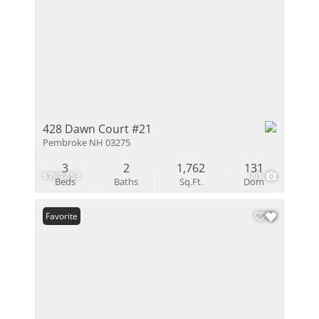
428 Dawn Court #21
Pembroke NH 03275
3
2
1,762
131
$789,453
40
Beds
Baths
Sq.Ft.
Dom
Favorite