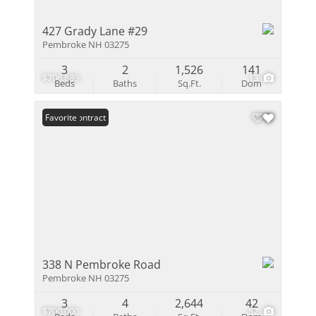
427 Grady Lane #29
Pembroke NH 03275
3
2
1,526
141
$706,889
13
Beds
Baths
Sq.Ft.
Dom
Under Contract
Favorite
338 N Pembroke Road
Pembroke NH 03275
3
4
2,644
42
$700,000
52