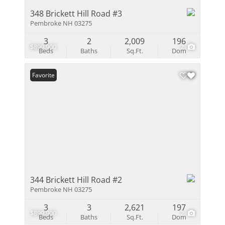
348 Brickett Hill Road #3
Pembroke NH 03275
3
2
2,009
196
$899,900
2
Beds
Baths
Sq.Ft.
Dom
Favorite
344 Brickett Hill Road #2
Pembroke NH 03275
3
3
2,621
197
$899,900
2
Beds
Baths
Sq.Ft.
Dom