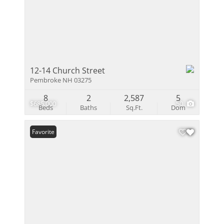
12-14 Church Street
Pembroke NH 03275
8
2
2,587
5
$685,000
50
Beds
Baths
Sq.Ft.
Dom
Favorite