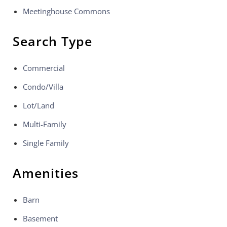
Meetinghouse Commons
Search Type
Commercial
Condo/Villa
Lot/Land
Multi-Family
Single Family
Amenities
Barn
Basement