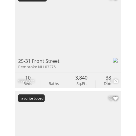
25-31 Front Street
Pembroke NH 03275
10
3,840
38
$795,000
46
Beds
Baths
Sq.Ft.
Dom
Price Reduced
Favorite