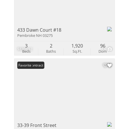
433 Dawn Court #18
Pembroke NH 03275
3
2
1,920
96
$830,012
13
Beds
Baths
Sq.Ft.
Dom
Under Contract
Favorite
33-39 Front Street