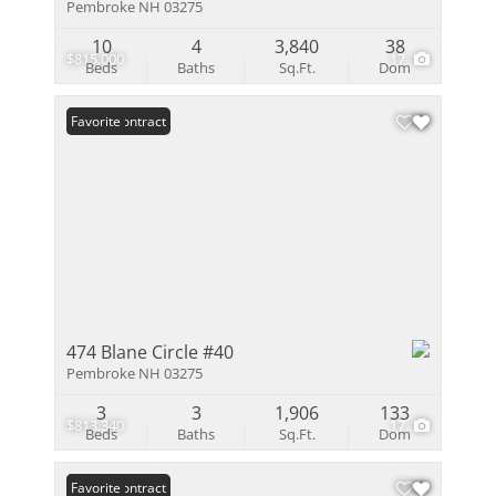
Pembroke NH 03275
10
4
3,840
38
$815,000
17
Beds
Baths
Sq.Ft.
Dom
Under Contract
Favorite
474 Blane Circle #40
Pembroke NH 03275
3
3
1,906
133
$813,340
17
Beds
Baths
Sq.Ft.
Dom
Under Contract
Favorite