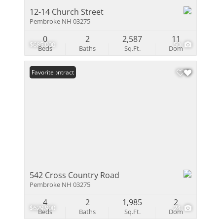
12-14 Church Street
Pembroke NH 03275
0
2
2,587
11
$685,000
50
Beds
Baths
Sq.Ft.
Dom
Under Contract
Favorite
542 Cross Country Road
Pembroke NH 03275
4
2
1,985
2
$629,900
24
Beds
Baths
Sq.Ft.
Dom