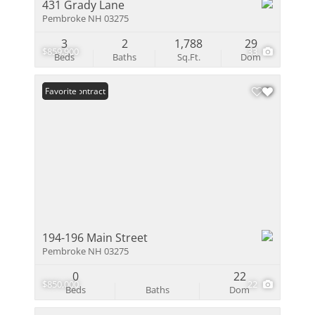
431 Grady Lane
Pembroke NH 03275
3
2
1,788
29
$859,900
33
Beds
Baths
Sq.Ft.
Dom
Under Contract
Favorite
194-196 Main Street
Pembroke NH 03275
0
22
$850,000
22
Beds
Baths
Dom