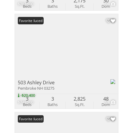
3
3
2,175
30
$782,500
51
Beds
Baths
Sq.Ft.
Dom
Price Reduced
Favorite
503 Ashley Drive
Pembroke NH 03275
-$20,400
3
3
2,825
48
$749,500
53
Beds
Baths
Sq.Ft.
Dom
Price Reduced
Favorite