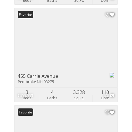
Beds
Baths
Sq.Ft.
Dom
Favorite
455 Carrie Avenue
Pembroke NH 03275
3
4
3,328
110
$699,995
60
Beds
Baths
Sq.Ft.
Dom
Favorite