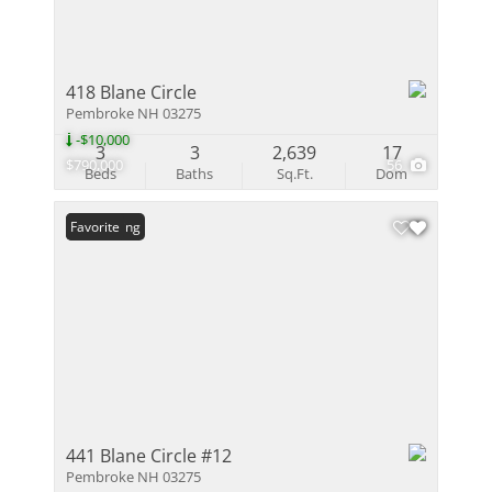
418 Blane Circle
Pembroke NH 03275
-$10,000
3
3
2,639
17
$790,000
56
Beds
Baths
Sq.Ft.
Dom
New Listing
Favorite
441 Blane Circle #12
Pembroke NH 03275