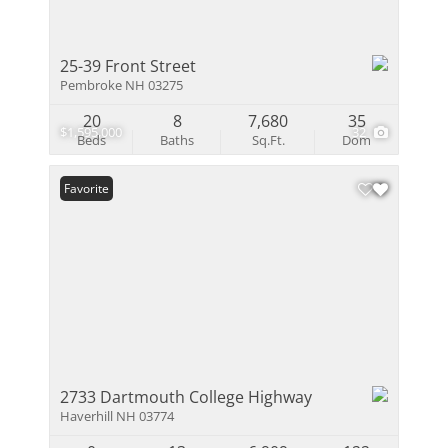
25-39 Front Street
Pembroke NH 03275
20
8
7,680
35
$1,595,000
32
Beds
Baths
Sq.Ft.
Dom
Favorite
2733 Dartmouth College Highway
Haverhill NH 03774