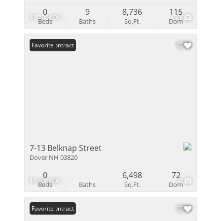
0
9
8,736
115
$1,700,000
50
Beds
Baths
Sq.Ft.
Dom
Under Contract
Favorite
7-13 Belknap Street
Dover NH 03820
0
6,498
72
$1,600,000
9
Beds
Baths
Sq.Ft.
Dom
Under Contract
Favorite