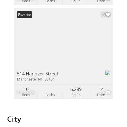
Beds
Baths
Sq.Ft.
Dom
Favorite
514 Hanover Street
Manchester NH 03104
10
6,289
14
$1,325,000
29
Beds
Baths
Sq.Ft.
Dom
City