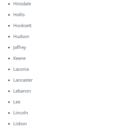
Hinsdale
Hollis
Hooksett
Hudson
Jaffrey
Keene
Laconia
Lancaster
Lebanon
Lee
Lincoln
Lisbon