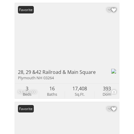
Favorite
28, 29 &42 Railroad & Main Square
Plymouth NH 03264
3
16
17,408
393
$3,400,000
39
Beds
Baths
Sq.Ft.
Dom
Favorite