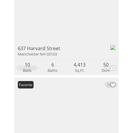
637 Harvard Street
Manchester NH 03103
10
6
4,413
50
$1,399,999
17
Beds
Baths
Sq.Ft.
Dom
Favorite