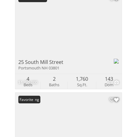
25 South Mill Street
Portsmouth NH 03801
4
2
1,760
143
$1,795,000
41
Beds
Baths
Sq.Ft.
Dom
New Listing
Favorite