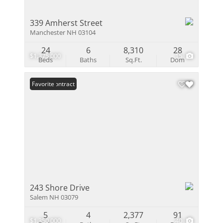
339 Amherst Street
Manchester NH 03104
24
6
8,310
28
$1,375,000
15
Beds
Baths
Sq.Ft.
Dom
Under Contract
Favorite
243 Shore Drive
Salem NH 03079
5
4
2,377
91
$1,350,000
40