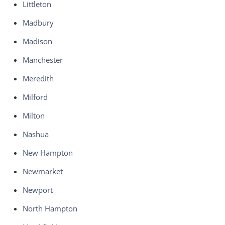
Littleton
Madbury
Madison
Manchester
Meredith
Milford
Milton
Nashua
New Hampton
Newmarket
Newport
North Hampton