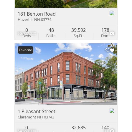
181 Benton Road
Haverhill NH 03774
0
48
39,592
178
$6,000,000
60
Beds
Baths
Sq.Ft.
Dom
Favorite
1 Pleasant Street
Claremont NH 03743
0
32,635
140
$4,650,000
39