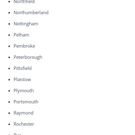
Northfield
Northumberland
Nottingham
Pelham
Pembroke
Peterborough
Pittsfield
Plaistow
Plymouth
Portsmouth
Raymond
Rochester