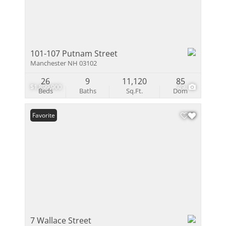
101-107 Putnam Street
Manchester NH 03102
26
9
11,120
85
$1,899,900
49
Beds
Baths
Sq.Ft.
Dom
Favorite
7 Wallace Street