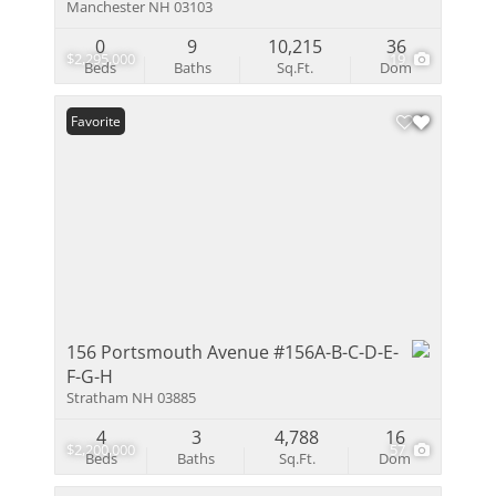
Manchester NH 03103
0
9
10,215
36
$2,295,000
19
Beds
Baths
Sq.Ft.
Dom
Favorite
156 Portsmouth Avenue #156A-B-C-D-E-
F-G-H
Stratham NH 03885
4
3
4,788
16
$2,200,000
57
Beds
Baths
Sq.Ft.
Dom