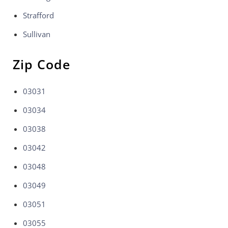
Strafford
Sullivan
Zip Code
03031
03034
03038
03042
03048
03049
03051
03055