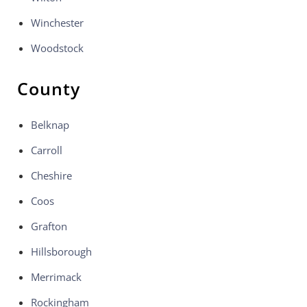
Winchester
Woodstock
County
Belknap
Carroll
Cheshire
Coos
Grafton
Hillsborough
Merrimack
Rockingham