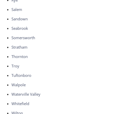
Rye
Salem
Sandown
Seabrook
Somersworth
Stratham
Thornton
Troy
Tuftonboro
Walpole
Waterville Valley
Whitefield
Wilton