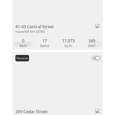
41-43 Central Street
Haverhill NH 03785
0
17
17,073
349
$2,550,000
42
Beds
Baths
Sq.Ft.
Dom
Favorite
269 Cedar Street