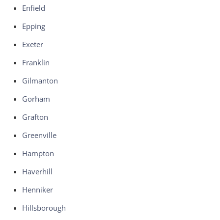
Enfield
Epping
Exeter
Franklin
Gilmanton
Gorham
Grafton
Greenville
Hampton
Haverhill
Henniker
Hillsborough