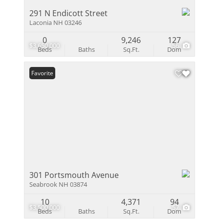
291 N Endicott Street
Laconia NH 03246
0
9,246
127
$3,650,000
56
Beds
Baths
Sq.Ft.
Dom
Favorite
301 Portsmouth Avenue
Seabrook NH 03874
10
4,371
94
$3,500,000
57
Beds
Baths
Sq.Ft.
Dom