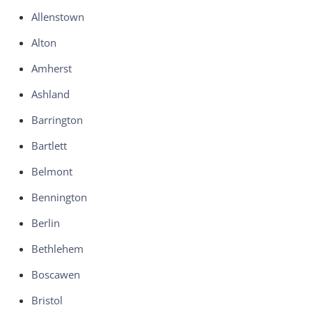
Allenstown
Alton
Amherst
Ashland
Barrington
Bartlett
Belmont
Bennington
Berlin
Bethlehem
Boscawen
Bristol