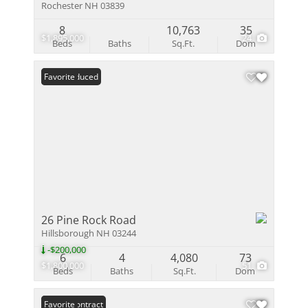
Rochester NH 03839
8
10,763
35
$1,895,000
24
Beds
Baths
Sq.Ft.
Dom
Price Reduced
Favorite
26 Pine Rock Road
Hillsborough NH 03244
-$200,000
6
4
4,080
73
$1,800,000
51
Beds
Baths
Sq.Ft.
Dom
Under Contract
Favorite