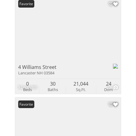
Favorite
4 Williams Street
Lancaster NH 03584
0
30
21,044
24
$2,600,000
25
Beds
Baths
Sq.Ft.
Dom
Favorite