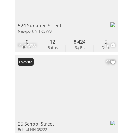
524 Sunapee Street
Newport NH 03773
0
12
8,424
5
$1,750,000
19
Beds
Baths
Sq.Ft.
Dom
Favorite
25 School Street
Bristol NH 03222