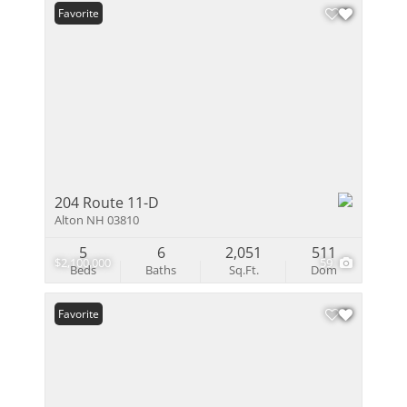
Favorite
204 Route 11-D
Alton NH 03810
5
6
2,051
511
$2,100,000
59
Beds
Baths
Sq.Ft.
Dom
Favorite