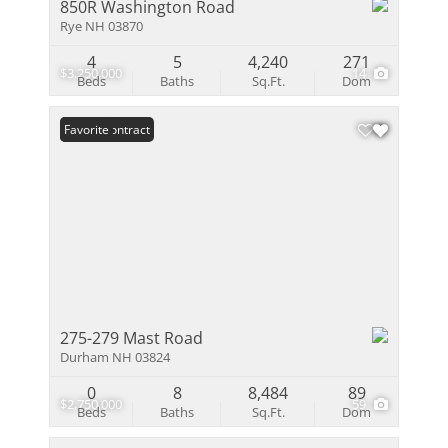
850R Washington Road
Rye NH 03870
4
5
4,240
271
$3,250,000
14
Beds
Baths
Sq.Ft.
Dom
Under Contract
Favorite
275-279 Mast Road
Durham NH 03824
0
8
8,484
89
$2,750,000
59
Beds
Baths
Sq.Ft.
Dom