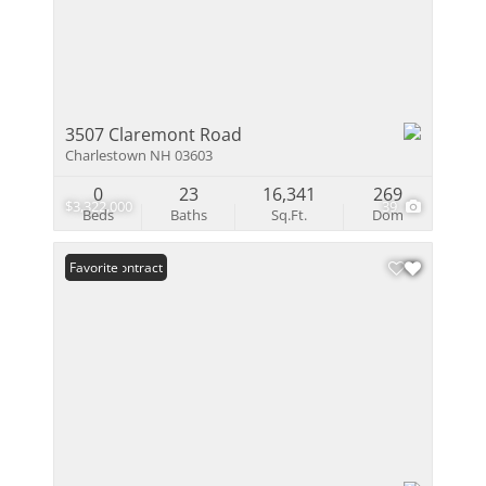
3507 Claremont Road
Charlestown NH 03603
0
23
16,341
269
$3,322,000
39
Beds
Baths
Sq.Ft.
Dom
Under Contract
Favorite