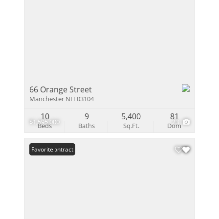
66 Orange Street
Manchester NH 03104
10
9
5,400
81
$1,595,000
23
Beds
Baths
Sq.Ft.
Dom
Under Contract
Favorite