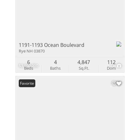
1191-1193 Ocean Boulevard
Rye NH 03870
6
4
4,847
112
$3,950,000
17
Beds
Baths
Sq.Ft.
Dom
Favorite