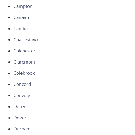
Campton
Canaan
Candia
Charlestown
Chichester
Claremont
Colebrook
Concord
Conway
Derry
Dover
Durham