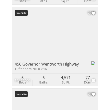
Beds
Baths
Sq.Ft.
Dom
Favorite
456 Governor Wentworth Highway
Tuftonboro NH 03816
6
6
4,571
77
$4,195,000
60
Beds
Baths
Sq.Ft.
Dom
Favorite