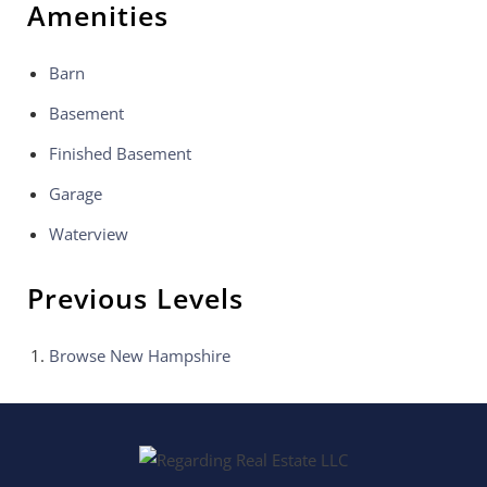
Amenities
Barn
Basement
Finished Basement
Garage
Waterview
Previous Levels
Browse
New Hampshire