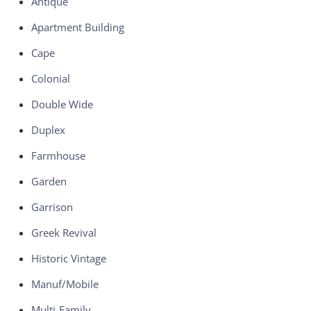
Antique
Apartment Building
Cape
Colonial
Double Wide
Duplex
Farmhouse
Garden
Garrison
Greek Revival
Historic Vintage
Manuf/Mobile
Multi-Family