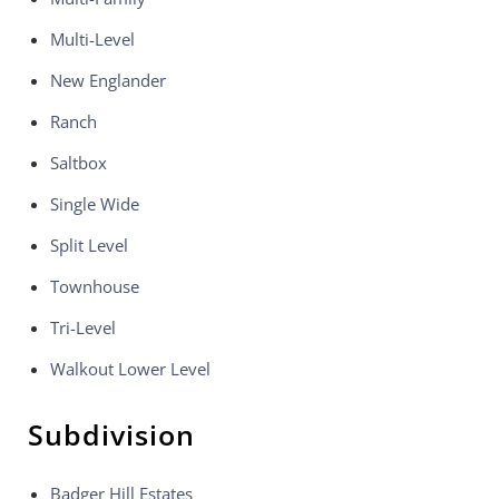
Multi-Level
New Englander
Ranch
Saltbox
Single Wide
Split Level
Townhouse
Tri-Level
Walkout Lower Level
Subdivision
Badger Hill Estates