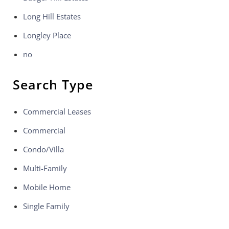
Long Hill Estates
Longley Place
no
Search Type
Commercial Leases
Commercial
Condo/Villa
Multi-Family
Mobile Home
Single Family