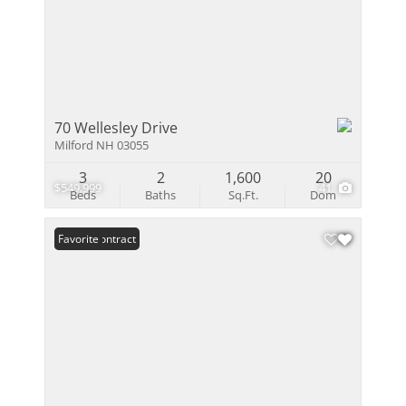
70 Wellesley Drive
Milford NH 03055
3
2
1,600
20
$549,999
41
Beds
Baths
Sq.Ft.
Dom
Under Contract
Favorite