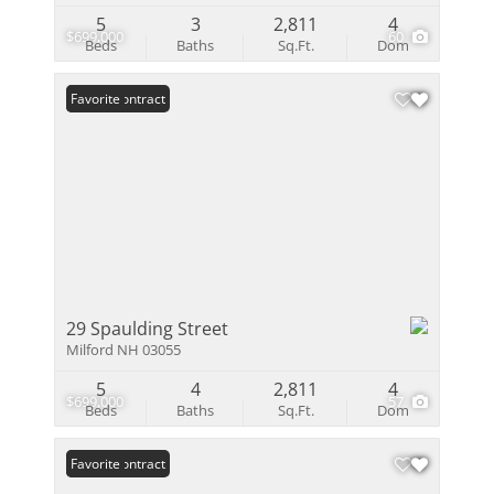
5
3
2,811
4
$699,000
60
Beds
Baths
Sq.Ft.
Dom
Under Contract
Favorite
29 Spaulding Street
Milford NH 03055
5
4
2,811
4
$699,000
57
Beds
Baths
Sq.Ft.
Dom
Under Contract
Favorite