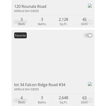
120 Rounala Road
Milford NH 03055
3
3
2,128
45
$899,000
18
Beds
Baths
Sq.Ft.
Dom
Favorite
lot 34 Falcon Ridge Road #34
Milford NH 03055
4
3
2,648
63
$889,900
34
Beds
Baths
Sq.Ft.
Dom