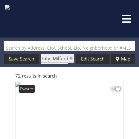
Search by Address, City, School, Zip, Neighborhood or #MLS
City: Milford
Save Search
Edit Search
Map
State: NH
72 results in search
Favorite