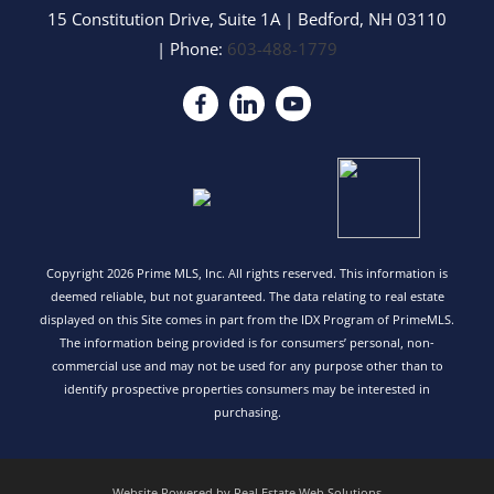
15 Constitution Drive, Suite 1A
|
Bedford
,
NH
03110
| Phone:
603-488-1779
Copyright 2026 Prime MLS, Inc. All rights reserved. This information is
deemed reliable, but not guaranteed. The data relating to real estate
displayed on this Site comes in part from the IDX Program of PrimeMLS.
The information being provided is for consumers’ personal, non-
commercial use and may not be used for any purpose other than to
identify prospective properties consumers may be interested in
purchasing.
Website Powered by Real Estate Web Solutions