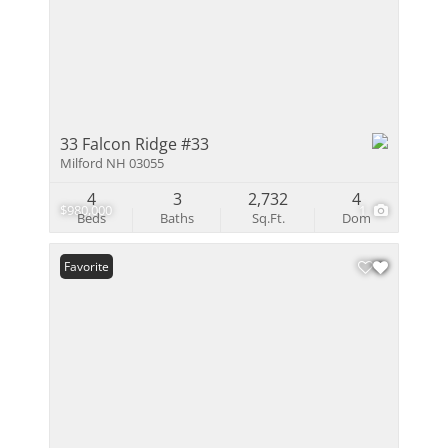
33 Falcon Ridge #33
Milford NH 03055
4
3
2,732
4
$980,000
1
Beds
Baths
Sq.Ft.
Dom
Favorite