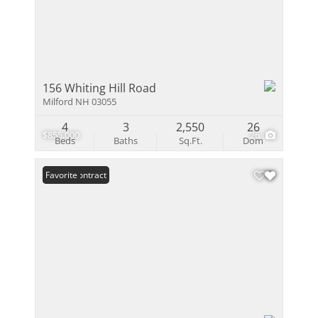
156 Whiting Hill Road
Milford NH 03055
4
3
2,550
26
$855,000
26
Beds
Baths
Sq.Ft.
Dom
Under Contract
Favorite