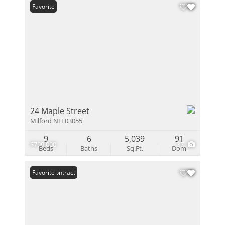
Favorite
24 Maple Street
Milford NH 03055
9
6
5,039
91
$799,000
37
Beds
Baths
Sq.Ft.
Dom
Under Contract
Favorite