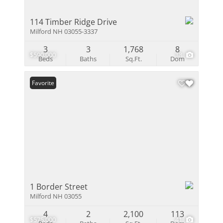
114 Timber Ridge Drive
Milford NH 03055-3337
3
3
1,768
8
$590,000
38
Beds
Baths
Sq.Ft.
Dom
Favorite
1 Border Street
Milford NH 03055
4
2
2,100
113
$575,000
41