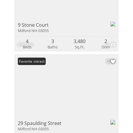
9 Stone Court
Milford NH 03055
4
3
3,480
2
$699,900
32
Beds
Baths
Sq.Ft.
Dom
Under Contract
Favorite
29 Spaulding Street
Milford NH 03055