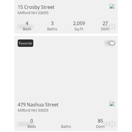
15 Crosby Street
Milford NH 03055
4
3
2,059
27
$549,900
54
Beds
Baths
Sq.Ft.
Dom
Favorite
479 Nashua Street
Milford NH 03055
0
85
$529,900
47
Beds
Baths
Dom