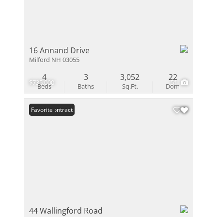
16 Annand Drive
Milford NH 03055
4
3
3,052
22
$735,000
51
Beds
Baths
Sq.Ft.
Dom
Under Contract
Favorite
44 Wallingford Road