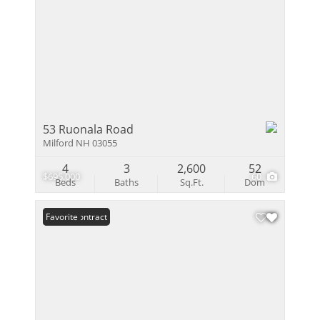
53 Ruonala Road
Milford NH 03055
4
3
2,600
52
$695,000
60
Beds
Baths
Sq.Ft.
Dom
Under Contract
Favorite