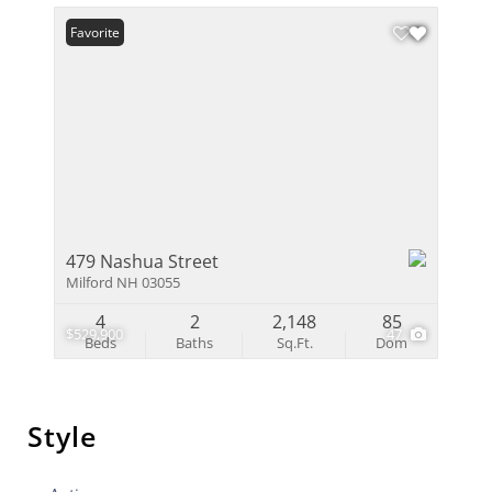
Favorite
479 Nashua Street
Milford NH 03055
4
2
2,148
85
$529,900
47
Beds
Baths
Sq.Ft.
Dom
Style