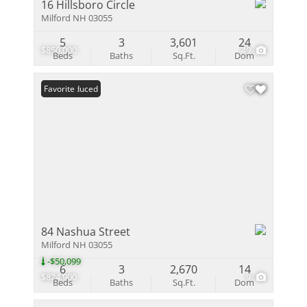
16 Hillsboro Circle
Milford NH 03055
5
3
3,601
24
$850,000
49
Beds
Baths
Sq.Ft.
Dom
Price Reduced
Favorite
84 Nashua Street
Milford NH 03055
-$50,099
6
3
2,670
14
$824,900
9
Beds
Baths
Sq.Ft.
Dom