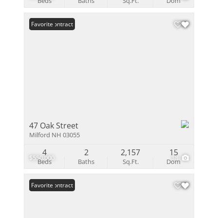
Beds
Baths
Sq.Ft.
Dom
Under Contract
Favorite
47 Oak Street
Milford NH 03055
4
2
2,157
15
$550,000
38
Beds
Baths
Sq.Ft.
Dom
Under Contract
Favorite