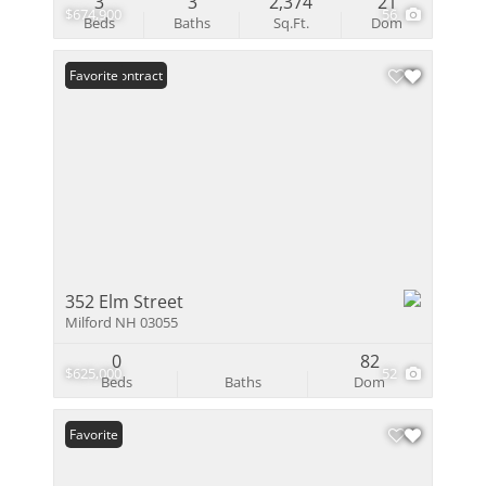
3
3
2,374
21
$674,900
56
Beds
Baths
Sq.Ft.
Dom
Under Contract
Favorite
352 Elm Street
Milford NH 03055
0
82
$625,000
52
Beds
Baths
Dom
Favorite