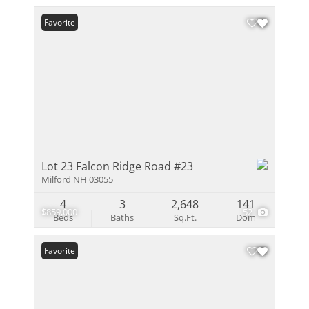
Favorite
Lot 23 Falcon Ridge Road #23
Milford NH 03055
4
3
2,648
141
$859,000
52
Beds
Baths
Sq.Ft.
Dom
Favorite