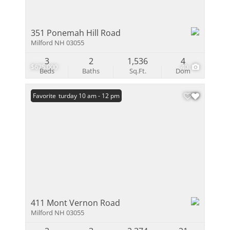
351 Ponemah Hill Road
Milford NH 03055
3
2
1,536
4
$675,000
40
Beds
Baths
Sq.Ft.
Dom
Open: Saturday 10 am - 12 pm
Favorite
411 Mont Vernon Road
Milford NH 03055