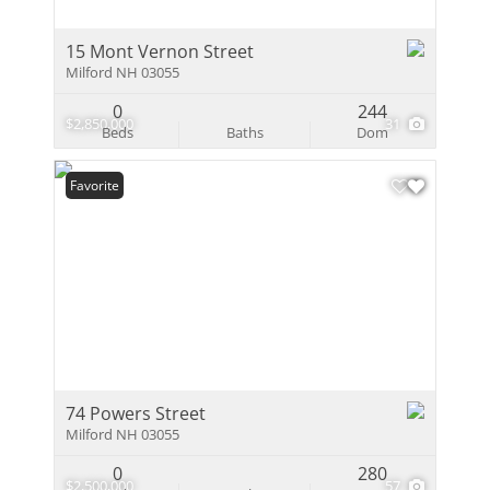
15 Mont Vernon Street
Milford NH 03055
0
244
$2,850,000
31
Beds
Baths
Dom
Favorite
74 Powers Street
Milford NH 03055
0
280
$2,500,000
57