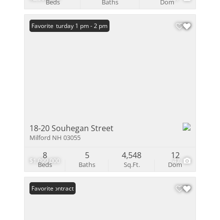
Beds
Baths
Dom
Open: Saturday 1 pm - 2 pm
Favorite
18-20 Souhegan Street
Milford NH 03055
8
5
4,548
12
$1,099,000
47
Beds
Baths
Sq.Ft.
Dom
Under Contract
Favorite