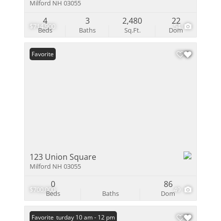
Milford NH 03055
4
3
2,480
22
$714,900
54
Beds
Baths
Sq.Ft.
Dom
Favorite
123 Union Square
Milford NH 03055
0
86
$700,000
49
Beds
Baths
Dom
Open: Saturday 10 am - 12 pm
Favorite