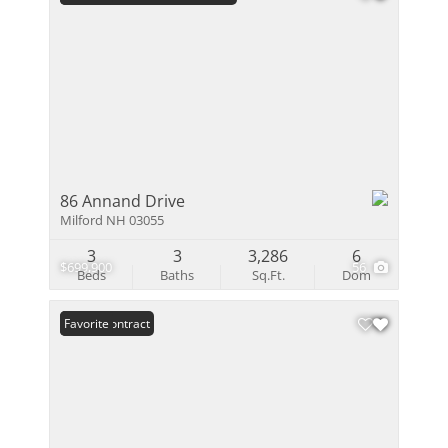
86 Annand Drive
Milford NH 03055
3
3
3,286
6
$699,900
56
Beds
Baths
Sq.Ft.
Dom
Under Contract
Favorite