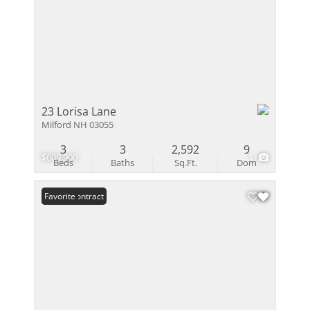
23 Lorisa Lane
Milford NH 03055
3
3
2,592
9
$609,900
1
Beds
Baths
Sq.Ft.
Dom
Under Contract
Favorite