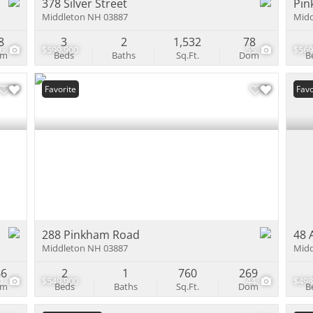
378 Silver Street
Pin
Middleton NH 03887
Midd
8
3
2
1,532
78
26
$599,900
55
$569
om
Beds
Baths
Sq.Ft.
Dom
B
Favorite
Und
Favo
288 Pinkham Road
48 
Middleton NH 03887
Midd
66
2
1
760
269
1
$549,900
44
$498
om
Beds
Baths
Sq.Ft.
Dom
B