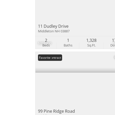
11 Dudley Drive
Middleton NH 03887
2
1
1,328
1
$359,900
Beds
Baths
Sq.Ft.
D
Under Contract
Favorite
99 Pine Ridge Road