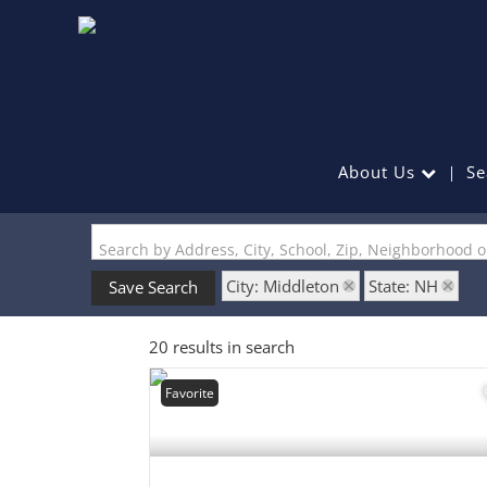
About Us
Se
Search by Address, City, School, Zip, Neighborhood 
City: Middleton
State: NH
Save Search
20 results in search
Favorite