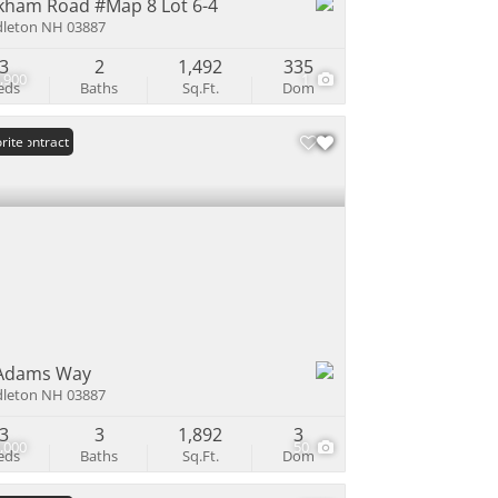
kham Road #Map 8 Lot 6-4
leton NH 03887
3
2
1,492
335
,900
1
eds
Baths
Sq.Ft.
Dom
er Contract
rite
Adams Way
leton NH 03887
3
3
1,892
3
,000
50
eds
Baths
Sq.Ft.
Dom