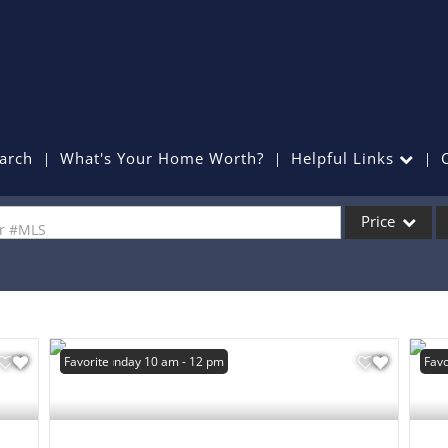
arch
What's Your Home Worth?
Helpful Links
Price
or #MLS
Single Family
Commercial
Commercial Lea
Open: Sunday 10 am - 12 pm
Favorite
Favo
Condo/Villa
Lot/Land
Mobile Home