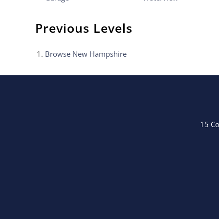
Previous Levels
Browse
New Hampshire
15 Co