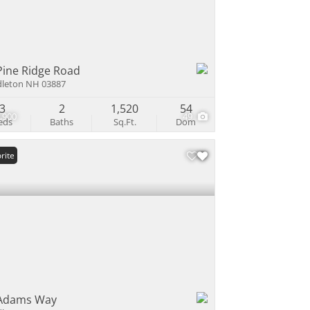
Pine Ridge Road
leton NH 03887
3
2
1,520
54
,900
49
eds
Baths
Sq.Ft.
Dom
rite
Adams Way