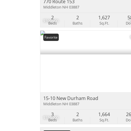
770 Route 153
Middleton NH 03887
2
2
1,627
5
$599,900
Beds
Baths
Sq.Ft.
D
Favorite
15-10 New Durham Road
Middleton NH 03887
3
2
1,664
2
$559,900
Beds
Baths
Sq.Ft.
D