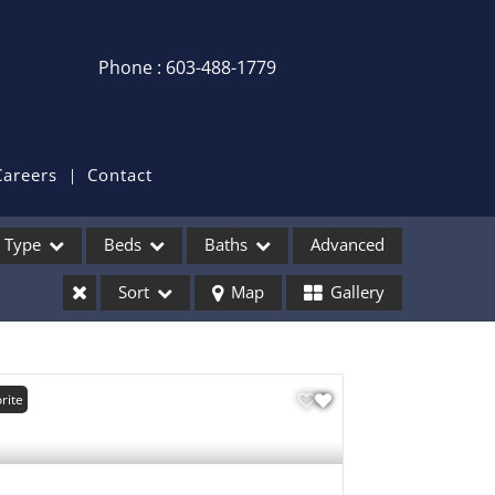
Phone : 603-488-1779
Login / Sign Up
Login
Sign Up
Careers
Contact
Recent Searches
Type
Beds
Baths
Advanced
Recent Properties
Sort
Map
Gallery
ses
rite