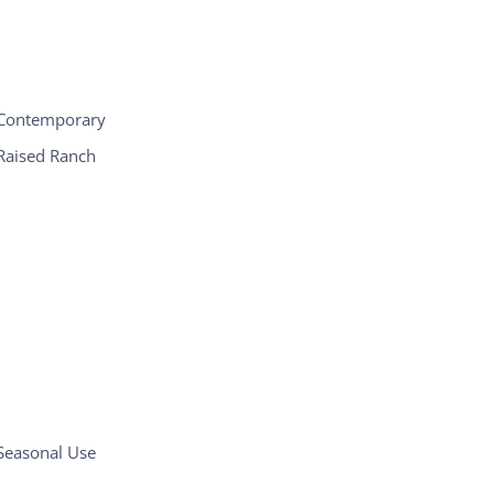
Contemporary
Raised Ranch
Seasonal Use