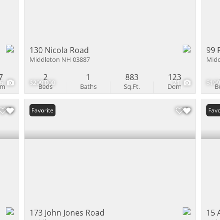
130 Nicola Road
99 
Middleton NH 03887
Midd
7
2
1
883
123
36
$299,000
21
$199
om
Beds
Baths
Sq.Ft.
Dom
B
Favorite
Favo
173 John Jones Road
15 