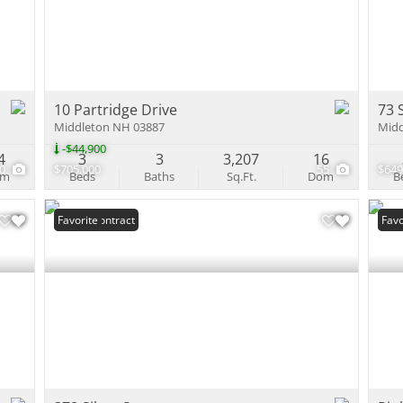
Multi-Family
Show only Activ
10 Partridge Drive
73 
Middleton NH 03887
Midd
-$44,900
4
3
3
3,207
16
60
$705,000
55
$649
om
Beds
Baths
Sq.Ft.
Dom
B
Under Contract
Favorite
Und
Favo