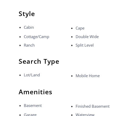
Style
Cabin
Cape
Cottage/Camp
Double Wide
Ranch
Split Level
Search Type
Lot/Land
Mobile Home
Amenities
Basement
Finished Basement
Garage
Waterview