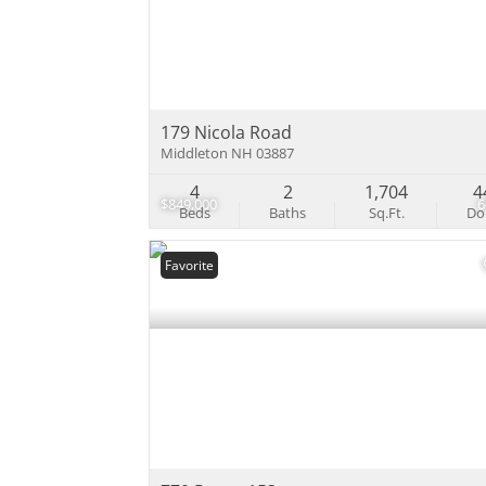
179 Nicola Road
Middleton NH 03887
4
2
1,704
4
$849,000
Beds
Baths
Sq.Ft.
D
Favorite