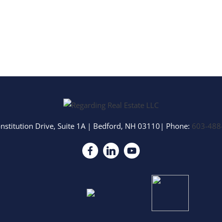
nstitution Drive, Suite 1A
|
Bedford
,
NH
03110
| Phone:
603-488