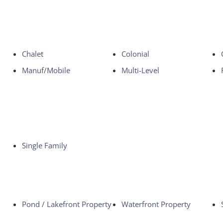
Chalet
Colonial
Manuf/Mobile
Multi-Level
Single Family
Pond / Lakefront Property
Waterfront Property