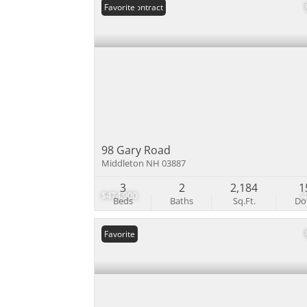
Under Contract
Favorite
98 Gary Road
Middleton NH 03887
3
2
2,184
1
$474,900
Beds
Baths
Sq.Ft.
D
Favorite