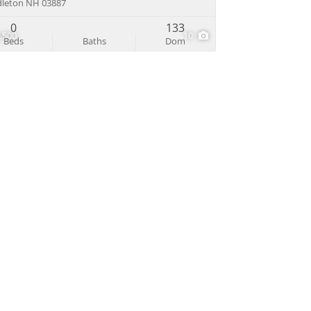
leton NH 03887
0
133
,500
10
Beds
Baths
Dom