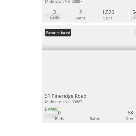
Middleton NH 03887
3
2
1,520
5
$199,900
Beds
Baths
Sq.Ft.
D
Price Reduced
Favorite
51 Pineridge Road
Middleton NH 03887
-$100
0
68
$99,800
Beds
Baths
Dom