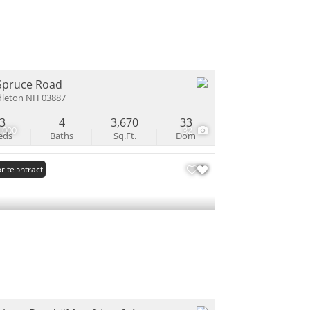
e Listings
Spruce Road
leton NH 03887
3
4
3,670
33
,000
32
eds
Baths
Sq.Ft.
Dom
er Contract
rite