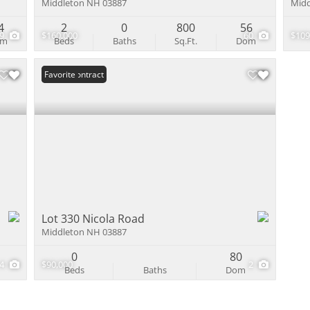
Middleton NH 03887
Midd
4
2
0
800
56
49
$160,000
60
$109
om
Beds
Baths
Sq.Ft.
Dom
Under Contract
Favorite
Lot 330 Nicola Road
Middleton NH 03887
0
80
4
$90,000
2
Beds
Baths
Dom