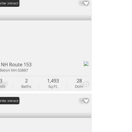
er Contract
rite
 NH Route 153
leton NH 03887
3
2
1,493
28
,900
1
eds
Baths
Sq.Ft.
Dom
er Contract
rite