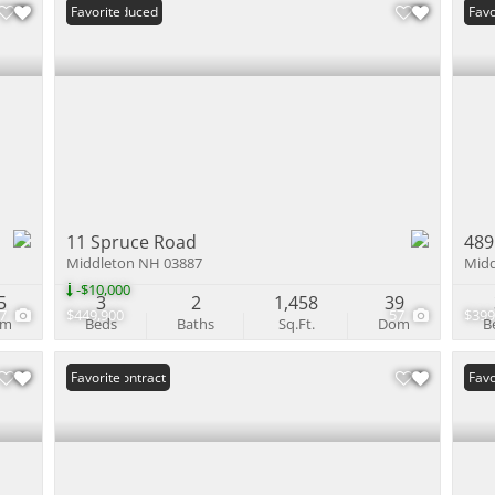
Price Reduced
Favorite
Und
Favo
11 Spruce Road
489
Middleton NH 03887
Midd
-$10,000
5
3
2
1,458
39
47
$449,900
57
$399
om
Beds
Baths
Sq.Ft.
Dom
B
Under Contract
Favorite
Und
Favo