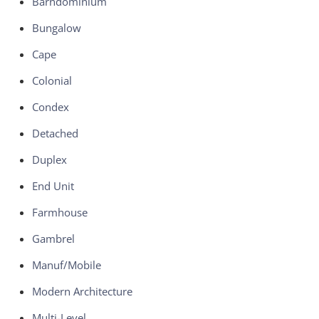
Barndominium
Bungalow
Cape
Colonial
Condex
Detached
Duplex
End Unit
Farmhouse
Gambrel
Manuf/Mobile
Modern Architecture
Multi-Level