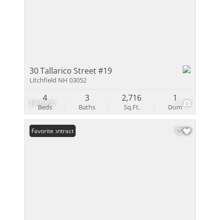
30 Tallarico Street #19
Litchfield NH 03052
4
3
2,716
1
$910,900
1
Beds
Baths
Sq.Ft.
Dom
Under Contract
Favorite