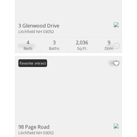
3 Glenwood Drive
Litchfield NH 03052
4
3
2,036
9
$745,000
44
Beds
Baths
Sq.Ft.
Dom
Under Contract
Favorite
98 Page Road
Litchfield NH 03052