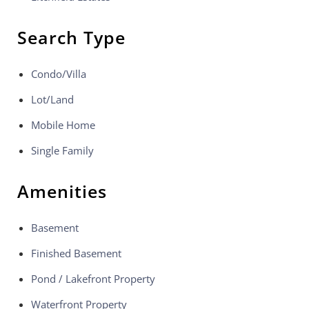
Search Type
Condo/Villa
Lot/Land
Mobile Home
Single Family
Amenities
Basement
Finished Basement
Pond / Lakefront Property
Waterfront Property