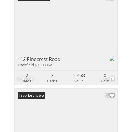
112 Pinecrest Road
Litchfield NH 03052
2
2
2,458
0
$749,900
50
Beds
Baths
Sq.Ft.
Dom
Under Contract
Favorite