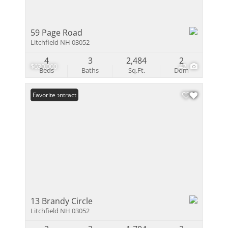
59 Page Road
Litchfield NH 03052
4
3
2,484
2
$630,000
42
Beds
Baths
Sq.Ft.
Dom
Under Contract
Favorite
13 Brandy Circle
Litchfield NH 03052