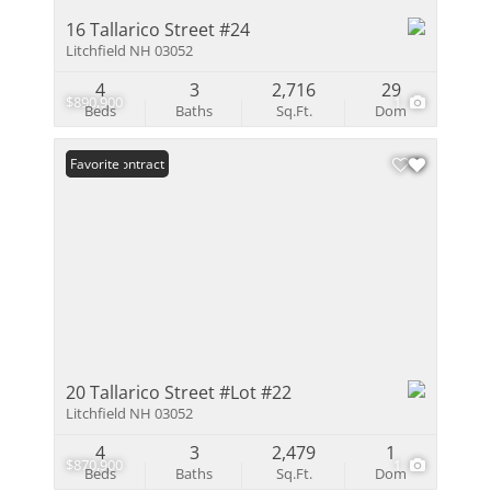
16 Tallarico Street #24
Litchfield NH 03052
4
3
2,716
29
$890,900
1
Beds
Baths
Sq.Ft.
Dom
Under Contract
Favorite
20 Tallarico Street #Lot #22
Litchfield NH 03052
4
3
2,479
1
$870,900
1
Beds
Baths
Sq.Ft.
Dom