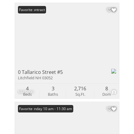
Under Contract
Favorite
0 Tallarico Street #5
Litchfield NH 03052
4
3
2,716
8
$845,000
1
Beds
Baths
Sq.Ft.
Dom
Open: Sunday 10 am - 11:30 am
Favorite