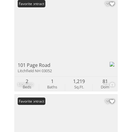
Under Contract
Favorite
101 Page Road
Litchfield NH 03052
2
1
1,219
81
$825,000
27
Beds
Baths
Sq.Ft.
Dom
Under Contract
Favorite