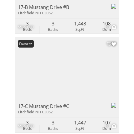
17-B Mustang Drive #B
Litchfield NH 03052
3
3
1,443
108
$529,000
60
Beds
Baths
Sq.Ft.
Dom
Favorite
17-C Mustang Drive #C
Litchfield NH 03052
3
3
1,447
107
$529,000
60
Beds
Baths
Sq.Ft.
Dom