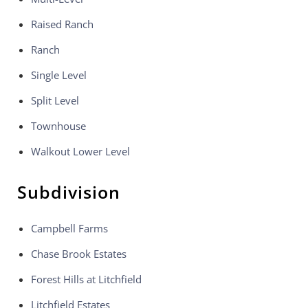
Raised Ranch
Ranch
Single Level
Split Level
Townhouse
Walkout Lower Level
Subdivision
Campbell Farms
Chase Brook Estates
Forest Hills at Litchfield
Litchfield Estates