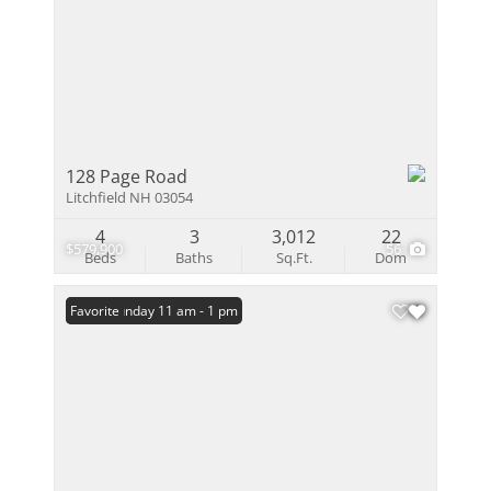
128 Page Road
Litchfield NH 03054
4
3
3,012
22
$579,900
56
Beds
Baths
Sq.Ft.
Dom
Open: Sunday 11 am - 1 pm
Favorite