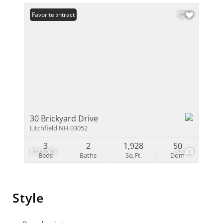
Under Contract
Favorite
30 Brickyard Drive
Litchfield NH 03052
3
2
1,928
50
$525,000
32
Beds
Baths
Sq.Ft.
Dom
Style