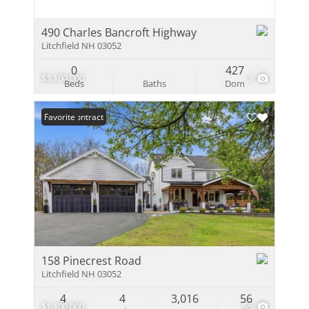
490 Charles Bancroft Highway
Litchfield NH 03052
0
427
$3,100,000
3
Beds
Baths
Dom
Under Contract
Favorite
158 Pinecrest Road
Litchfield NH 03052
4
4
3,016
56
$1,100,000
55