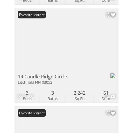
Beds
Baths
Sq.Ft.
Dom
Under Contract
Favorite
19 Candle Ridge Circle
Litchfield NH 03052
3
3
2,242
61
$539,900
45
Beds
Baths
Sq.Ft.
Dom
Under Contract
Favorite