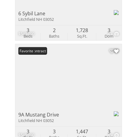
6 Sybil Lane
Litchfield NH 03052
3
2
1,728
3
$549,000
43
Beds
Baths
Sq.Ft.
Dom
Under Contract
Favorite
9A Mustang Drive
Litchfield NH 03052
3
3
1,447
3
$545,000
45