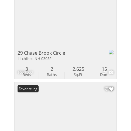
29 Chase Brook Circle
Litchfield NH 03052
3
2
2,625
15
$650,000
29
Beds
Baths
Sq.Ft.
Dom
New Listing
Favorite