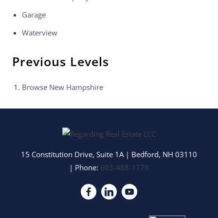
Garage
Waterview
Previous Levels
Browse
New Hampshire
15 Constitution Drive, Suite 1A
|
Bedford
,
NH
03110
| Phone:
603-488-1779