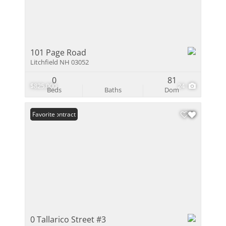
101 Page Road
Litchfield NH 03052
0
81
$825,000
24
Beds
Baths
Dom
Under Contract
Favorite
0 Tallarico Street #3