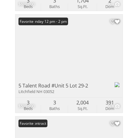
3
3
1,704
2
$600,000
41
Beds
Baths
Sq.Ft.
Dom
Open: Sunday 12 pm - 2 pm
Favorite
5 Talent Road #Unit 5 Lot 29-2
Litchfield NH 03052
3
3
2,004
391
$599,900
40
Beds
Baths
Sq.Ft.
Dom
Under Contract
Favorite