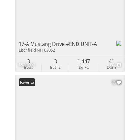
17-A Mustang Drive #END UNIT-A
Litchfield NH 03052
3
3
1,447
41
$529,000
60
Beds
Baths
Sq.Ft.
Dom
Favorite