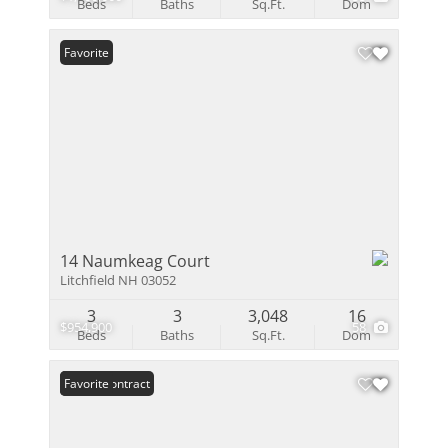
Beds
Baths
Sq.Ft.
Dom
Favorite
14 Naumkeag Court
Litchfield NH 03052
3
3
3,048
16
$954,900
58
Beds
Baths
Sq.Ft.
Dom
Under Contract
Favorite