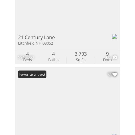
21 Century Lane
Litchfield NH 03052
4
4
3,793
9
$845,000
60
Beds
Baths
Sq.Ft.
Dom
Under Contract
Favorite