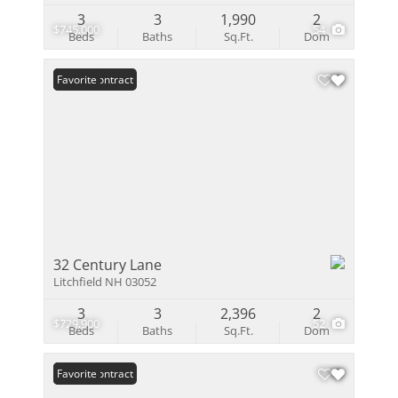
3
3
1,990
2
$745,000
54
Beds
Baths
Sq.Ft.
Dom
Under Contract
Favorite
32 Century Lane
Litchfield NH 03052
3
3
2,396
2
$729,900
52
Beds
Baths
Sq.Ft.
Dom
Under Contract
Favorite