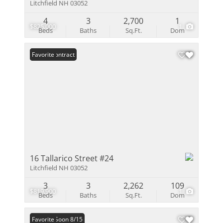
Litchfield NH 03052
4
3
2,700
1
$825,000
1
Beds
Baths
Sq.Ft.
Dom
Under Contract
Favorite
16 Tallarico Street #24
Litchfield NH 03052
3
3
2,262
109
$819,900
1
Beds
Baths
Sq.Ft.
Dom
Coming Soon 8/15
Favorite