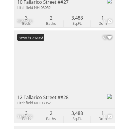
10 Tallarico Street ##27
Litchfield NH 03052
3
2
3,488
1
$844,900
1
Beds
Baths
Sq.Ft.
Dom
Under Contract
Favorite
12 Tallarico Street ##28
Litchfield NH 03052
3
2
3,488
1
$844,900
1
Beds
Baths
Sq.Ft.
Dom