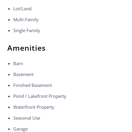
Lot/Land
Multi-Family
Single Family
Amenities
Barn
Basement
Finished Basement
Pond / Lakefront Property
Waterfront Property
Seasonal Use
Garage