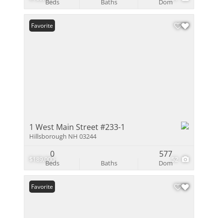
Beds
Baths
Dom
Favorite
1 West Main Street #233-1
Hillsborough NH 03244
0
577
$189,000
52
Beds
Baths
Dom
Favorite