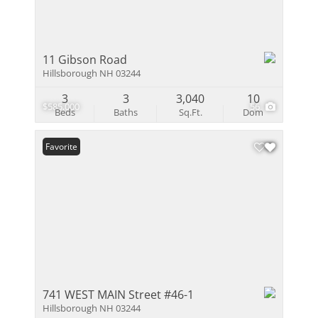
11 Gibson Road
Hillsborough NH 03244
3
3
3,040
10
$585,000
56
Beds
Baths
Sq.Ft.
Dom
Favorite
741 WEST MAIN Street #46-1
Hillsborough NH 03244