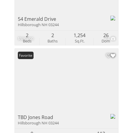
54 Emerald Drive
Hillsborough NH 03244
2
2
1,254
26
$500,000
49
Beds
Baths
Sq.Ft.
Dom
Favorite
TBD Jones Road
Hillsborough NH 03244