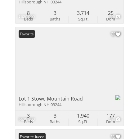
Hillsborough NH 03244
8
3
3,714
25
$680,000
50
Beds
Baths
Sq.Ft.
Dom
Favorite
Lot 1 Stowe Mountain Road
Hillsborough NH 03244
3
3
1,940
177
$639,900
57
Beds
Baths
Sq.Ft.
Dom
Price Reduced
Favorite