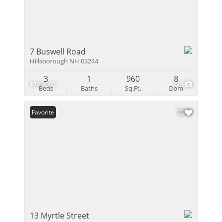
7 Buswell Road
Hillsborough NH 03244
3
1
960
8
$799,000
60
Beds
Baths
Sq.Ft.
Dom
Favorite
13 Myrtle Street