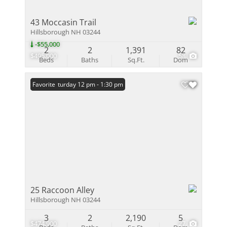
43 Moccasin Trail
Hillsborough NH 03244
-$55,000
2
2
1,391
82
$495,000
58
Beds
Baths
Sq.Ft.
Dom
Open: Saturday 12 pm - 1:30 pm
Favorite
25 Raccoon Alley
Hillsborough NH 03244
3
2
2,190
5
$474,900
27