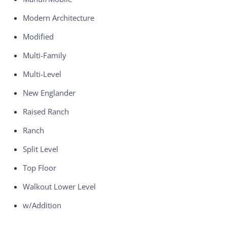
Modern Architecture
Modified
Multi-Family
Multi-Level
New Englander
Raised Ranch
Ranch
Split Level
Top Floor
Walkout Lower Level
w/Addition