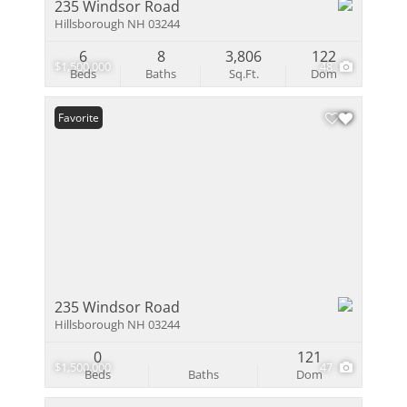
235 Windsor Road
Hillsborough NH 03244
6
8
3,806
122
$1,500,000
48
Beds
Baths
Sq.Ft.
Dom
Favorite
235 Windsor Road
Hillsborough NH 03244
0
121
$1,500,000
47
Beds
Baths
Dom