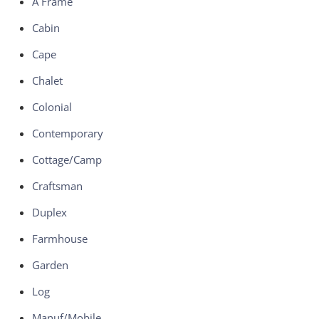
A Frame
Cabin
Cape
Chalet
Colonial
Contemporary
Cottage/Camp
Craftsman
Duplex
Farmhouse
Garden
Log
Manuf/Mobile