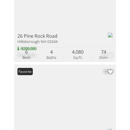
26 Pine Rock Road
Hillsborough NH 03244
-$200,000
6
4
4,080
74
$1,800,000
51
Beds
Baths
Sq.Ft.
Dom
Favorite