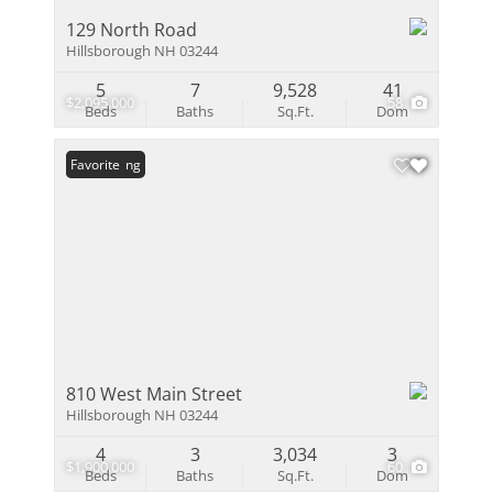
129 North Road
Hillsborough NH 03244
5
7
9,528
41
$2,095,000
58
Beds
Baths
Sq.Ft.
Dom
New Listing
Favorite
810 West Main Street
Hillsborough NH 03244
4
3
3,034
3
$1,900,000
60
Beds
Baths
Sq.Ft.
Dom