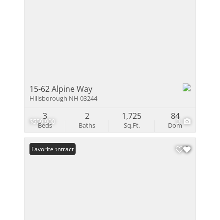
15-62 Alpine Way
Hillsborough NH 03244
3
2
1,725
84
$559,900
9
Beds
Baths
Sq.Ft.
Dom
Under Contract
Favorite