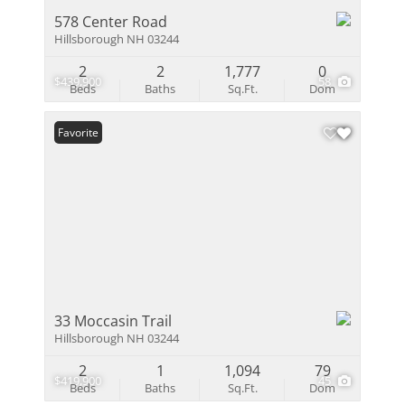
578 Center Road
Hillsborough NH 03244
2
2
1,777
0
$439,900
58
Beds
Baths
Sq.Ft.
Dom
Favorite
33 Moccasin Trail
Hillsborough NH 03244
2
1
1,094
79
$419,900
45
Beds
Baths
Sq.Ft.
Dom