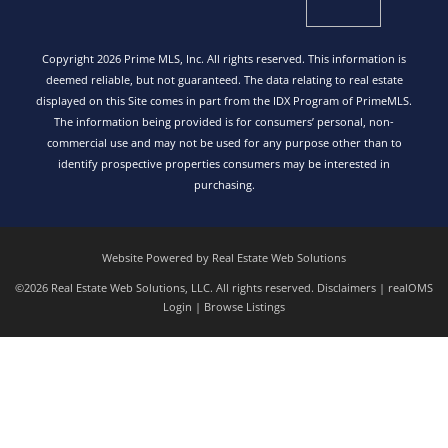
Copyright 2026 Prime MLS, Inc. All rights reserved. This information is
deemed reliable, but not guaranteed. The data relating to real estate
displayed on this Site comes in part from the IDX Program of PrimeMLS.
The information being provided is for consumers’ personal, non-
commercial use and may not be used for any purpose other than to
identify prospective properties consumers may be interested in
purchasing.
Website Powered by Real Estate Web Solutions
©2026 Real Estate Web Solutions, LLC. All rights reserved.
Disclaimers
|
realOMS
Login
|
Browse Listings