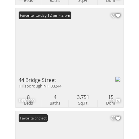
Beds
Baths
Sq.Ft.
Dom
Open: Saturday 12 pm - 2 pm
Favorite
44 Bridge Street
Hillsborough NH 03244
8
4
3,751
15
$450,000
20
Beds
Baths
Sq.Ft.
Dom
Under Contract
Favorite