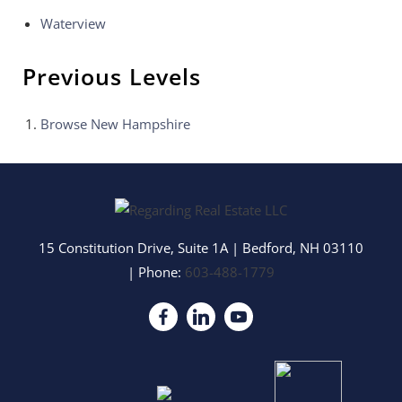
Waterview
Previous Levels
Browse
New Hampshire
15 Constitution Drive, Suite 1A
|
Bedford
,
NH
03110
| Phone:
603-488-1779