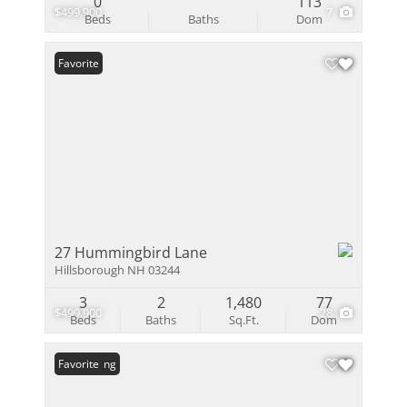
0
113
$499,900
7
Beds
Baths
Dom
Favorite
27 Hummingbird Lane
Hillsborough NH 03244
3
2
1,480
77
$499,900
28
Beds
Baths
Sq.Ft.
Dom
New Listing
Favorite