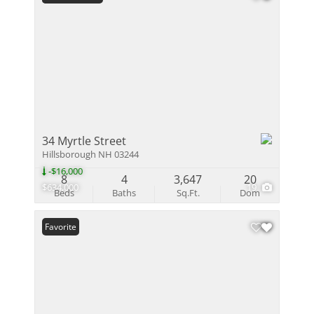
34 Myrtle Street
Hillsborough NH 03244
-$16,000
8
4
3,647
20
$634,000
19
Beds
Baths
Sq.Ft.
Dom
Favorite