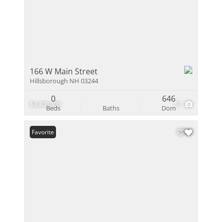
166 W Main Street
Hillsborough NH 03244
0
646
$3,400,000
57
Beds
Baths
Dom
Favorite