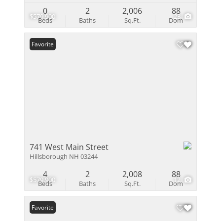
0
2
2,006
88
$579,900
23
Beds
Baths
Sq.Ft.
Dom
Favorite
741 West Main Street
Hillsborough NH 03244
4
2
2,008
88
$579,900
12
Beds
Baths
Sq.Ft.
Dom
Favorite