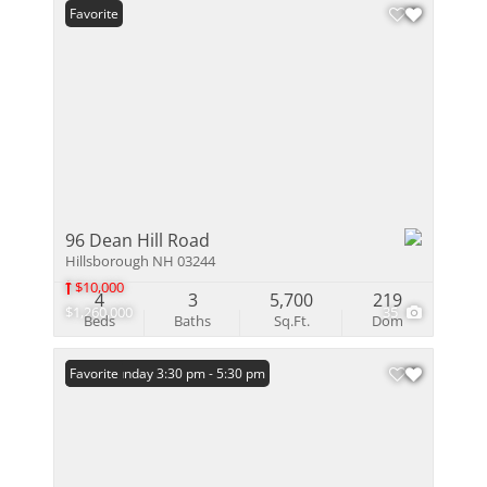
Favorite
96 Dean Hill Road
Hillsborough NH 03244
$10,000
4
3
5,700
219
$1,260,000
35
Beds
Baths
Sq.Ft.
Dom
Open: Sunday 3:30 pm - 5:30 pm
Favorite