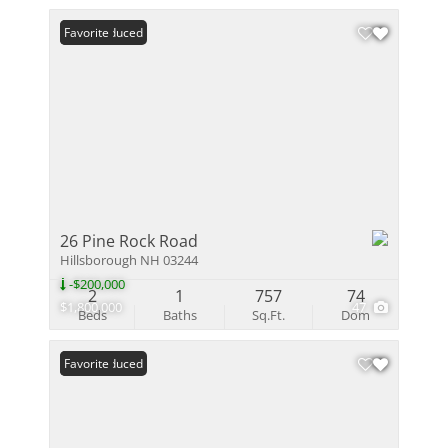
Price Reduced
Favorite
26 Pine Rock Road
Hillsborough NH 03244
-$200,000
2
1
757
74
$1,800,000
47
Beds
Baths
Sq.Ft.
Dom
Price Reduced
Favorite