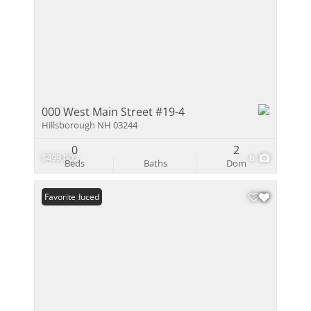
000 West Main Street #19-4
Hillsborough NH 03244
0
2
$499,000
6
Beds
Baths
Dom
Price Reduced
Favorite