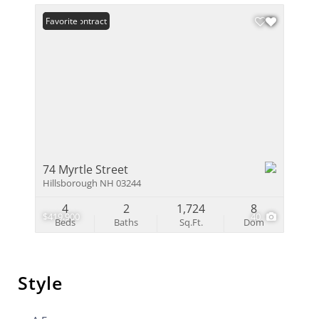
Under Contract
Favorite
74 Myrtle Street
Hillsborough NH 03244
4
2
1,724
8
$419,900
40
Beds
Baths
Sq.Ft.
Dom
Style