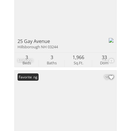
25 Gay Avenue
Hillsborough NH 03244
3
3
1,966
33
$449,900
42
Beds
Baths
Sq.Ft.
Dom
New Listing
Favorite