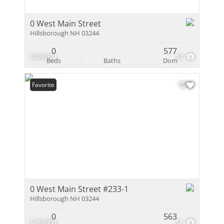
0 West Main Street
Hillsborough NH 03244
0
577
$299,000
52
Beds
Baths
Dom
Favorite
0 West Main Street #233-1
Hillsborough NH 03244
0
563
$189,000
51