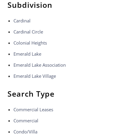
Subdivision
Cardinal
Cardinal Circle
Colonial Heights
Emerald Lake
Emerald Lake Association
Emerald Lake Village
Search Type
Commercial Leases
Commercial
Condo/Villa