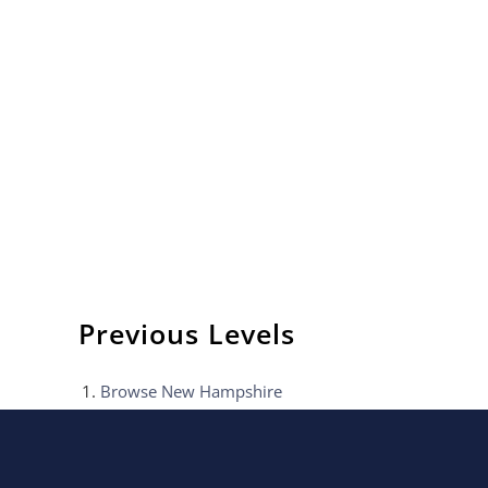
Previous Levels
Browse
New Hampshire