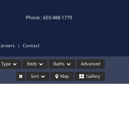
Phone : 603-488-1779
Login / Sign Up
Login
Sign Up
Careers
Contact
Recent Searches
Type
Beds
Baths
Advanced
Recent Properties
Sort
Map
Gallery
ses