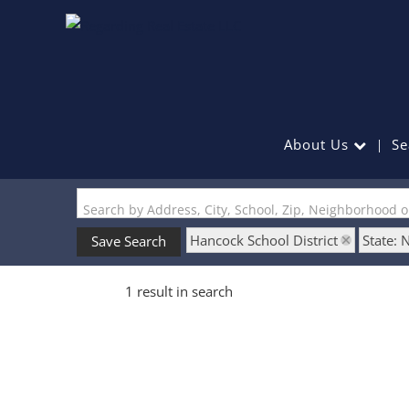
About Us
Se
Search by Address, City, School, Zip, Neighborhood 
Hancock School District
State: 
Save Search
1 result in search