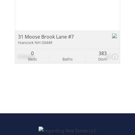
Multi-Family
Show only Activ
31 Moose Brook Lane #7
Hancock NH 03449
0
383
$130,000
26
Beds
Baths
Dom