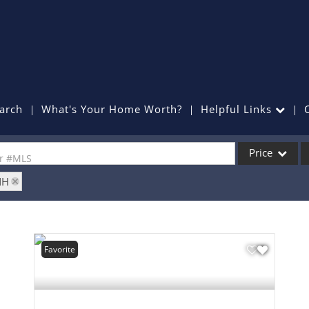
arch
What's Your Home Worth?
Helpful Links
Price
or #MLS
NH
Single Family
Commercial
Commercial Lea
Favorite
Condo/Villa
Lot/Land
Mobile Home