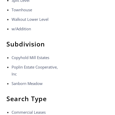
Split Level
Townhouse
Walkout Lower Level
w/Addition
Subdivision
Copyhold Mill Estates
Poplin Estate Cooperative,
Inc
Sanborn Meadow
Search Type
Commercial Leases