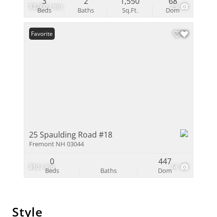
3
2
1,550
68
$3,000 / mo
25
Beds
Baths
Sq.Ft.
Dom
Favorite
25 Spaulding Road #18
Fremont NH 03044
0
447
$10 / mo
14
Beds
Baths
Dom
Style