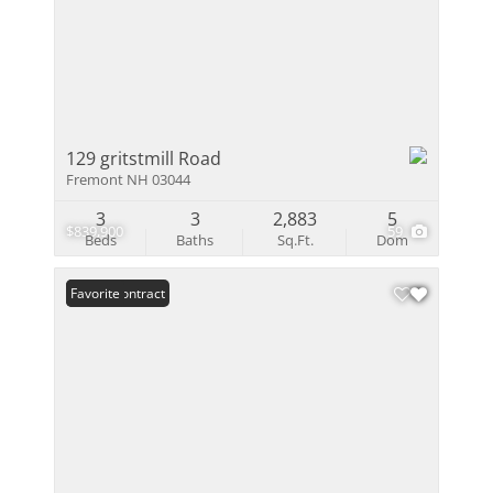
129 gritstmill Road
Fremont NH 03044
3
3
2,883
5
$839,900
59
Beds
Baths
Sq.Ft.
Dom
Under Contract
Favorite