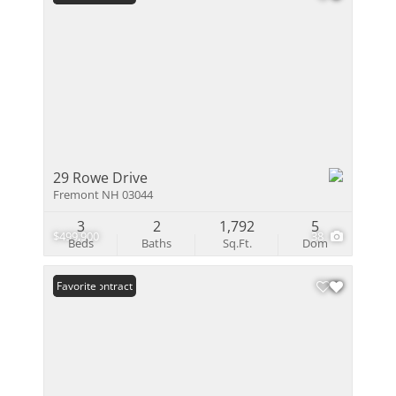
29 Rowe Drive
Fremont NH 03044
3
2
1,792
5
$499,900
38
Beds
Baths
Sq.Ft.
Dom
Under Contract
Favorite