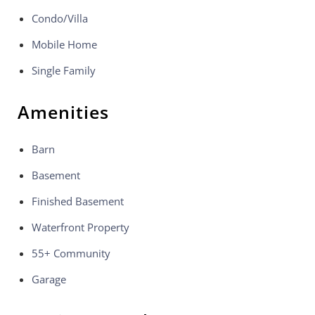
Condo/Villa
Mobile Home
Single Family
Amenities
Barn
Basement
Finished Basement
Waterfront Property
55+ Community
Garage