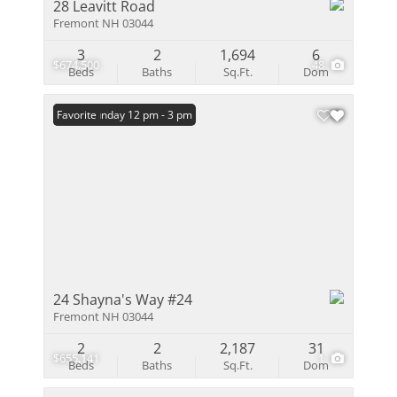
28 Leavitt Road
Fremont NH 03044
3
2
1,694
6
$674,500
48
Beds
Baths
Sq.Ft.
Dom
Open: Sunday 12 pm - 3 pm
Favorite
24 Shayna's Way #24
Fremont NH 03044
2
2
2,187
31
$655,141
1
Beds
Baths
Sq.Ft.
Dom