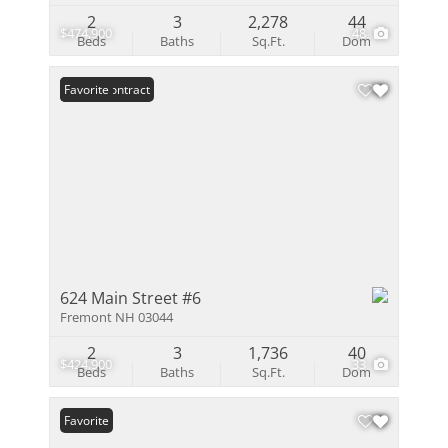
2
3
2,278
44
$474,900
48
Beds
Baths
Sq.Ft.
Dom
Under Contract
Favorite
624 Main Street #6
Fremont NH 03044
2
3
1,736
40
$424,900
33
Beds
Baths
Sq.Ft.
Dom
Favorite