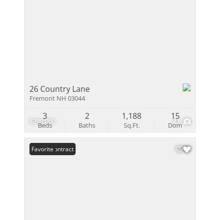
26 Country Lane
Fremont NH 03044
3
2
1,188
15
$290,000
42
Beds
Baths
Sq.Ft.
Dom
Under Contract
Favorite