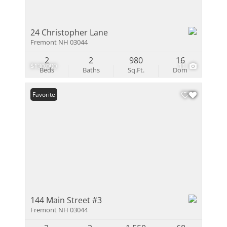
24 Christopher Lane
Fremont NH 03044
2
2
980
16
$130,000
11
Beds
Baths
Sq.Ft.
Dom
Favorite
144 Main Street #3
Fremont NH 03044