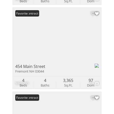
Beds
Baths
Sq.Ft.
Dom
Under Contract
Favorite
454 Main Street
Fremont NH 03044
4
4
3,365
97
$849,900
59
Beds
Baths
Sq.Ft.
Dom
Under Contract
Favorite