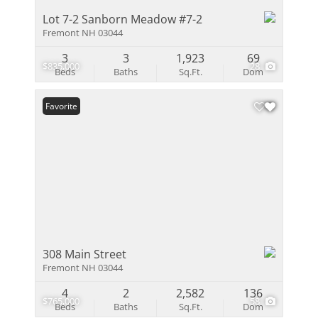
Lot 7-2 Sanborn Meadow #7-2
Fremont NH 03044
3
3
1,923
69
$835,000
28
Beds
Baths
Sq.Ft.
Dom
Favorite
308 Main Street
Fremont NH 03044
4
2
2,582
136
$765,000
58
Beds
Baths
Sq.Ft.
Dom