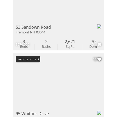
53 Sandown Road
Fremont NH 03044
3
2
2,621
70
$579,000
51
Beds
Baths
Sq.Ft.
Dom
Under Contract
Favorite
95 Whittier Drive