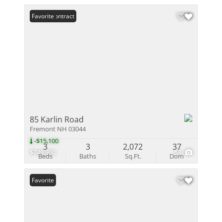
Under Contract
Favorite
85 Karlin Road
Fremont NH 03044
-$15,100
3
3
2,072
37
$749,900
58
Beds
Baths
Sq.Ft.
Dom
Favorite