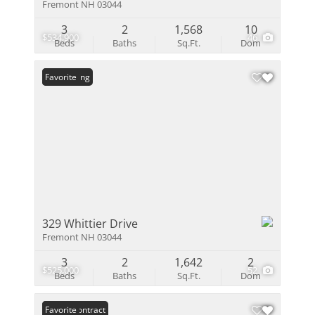
Fremont NH 03044
3
2
1,568
10
$534,900
46
Beds
Baths
Sq.Ft.
Dom
New Listing
Favorite
329 Whittier Drive
Fremont NH 03044
3
2
1,642
2
$525,000
52
Beds
Baths
Sq.Ft.
Dom
Under Contract
Favorite