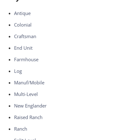
Antique
Colonial
Craftsman
End Unit
Farmhouse
Log
Manuf/Mobile
Multi-Level
New Englander
Raised Ranch
Ranch