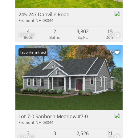
245-247 Danville Road
Fremont NH 03044
4
2
3,802
15
$999,000
56
Beds
Baths
Sq.Ft.
Dom
Under Contract
Favorite
Lot 7-0 Sanborn Meadow #7-0
Fremont NH 03044
3
3
2,526
21
$875,000
37