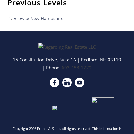
Previous Levels
Browse
New Hampshire
15 Constitution Drive, Suite 1A
|
Bedford
,
NH
03110
| Phone:
603-488-1779
Copyright 2026 Prime MLS, Inc. All rights reserved. This information is