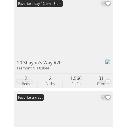
Open: Sunday 12 pm - 3 pm
Favorite
20 Shayna's Way #20
Fremont NH 03044
2
2
1,566
31
$606,753
40
Beds
Baths
Sq.Ft.
Dom
Under Contract
Favorite