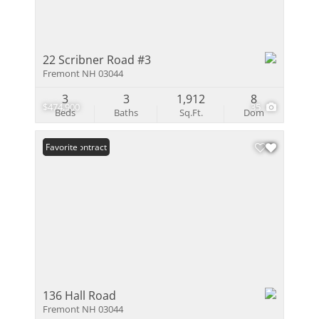
22 Scribner Road #3
Fremont NH 03044
3
3
1,912
8
$474,900
35
Beds
Baths
Sq.Ft.
Dom
Under Contract
Favorite
136 Hall Road
Fremont NH 03044