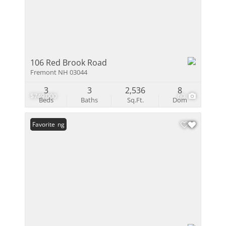
106 Red Brook Road
Fremont NH 03044
3
3
2,536
8
$749,000
60
Beds
Baths
Sq.Ft.
Dom
New Listing
Favorite