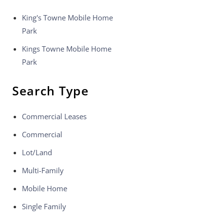
King's Towne Mobile Home
Park
Kings Towne Mobile Home
Park
Search Type
Commercial Leases
Commercial
Lot/Land
Multi-Family
Mobile Home
Single Family