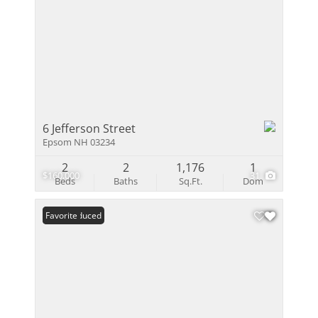
6 Jefferson Street
Epsom NH 03234
2
2
1,176
1
$160,000
31
Beds
Baths
Sq.Ft.
Dom
Price Reduced
Favorite