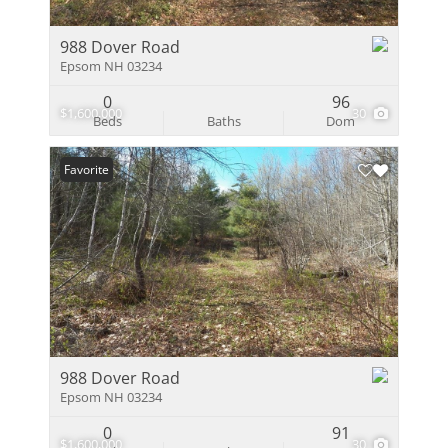
988 Dover Road
Epsom NH 03234
0
96
$1,600,000
30
Beds
Baths
Dom
Favorite
988 Dover Road
Epsom NH 03234
0
91
$1,600,000
30