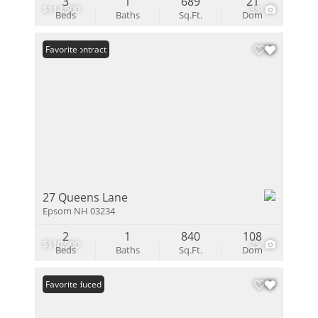
3
1
689
21
$114,500
38
Beds
Baths
Sq.Ft.
Dom
Under Contract
Favorite
27 Queens Lane
Epsom NH 03234
2
1
840
108
$110,900
25
Beds
Baths
Sq.Ft.
Dom
Price Reduced
Favorite