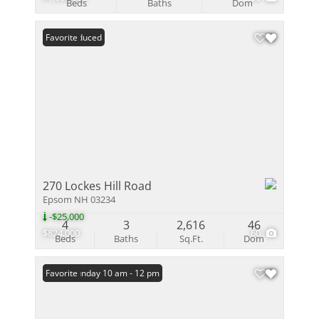
Beds
Baths
Dom
Price Reduced
Favorite
270 Lockes Hill Road
Epsom NH 03234
-$25,000
4
3
2,616
46
$824,000
60
Beds
Baths
Sq.Ft.
Dom
Open: Sunday 10 am - 12 pm
Favorite