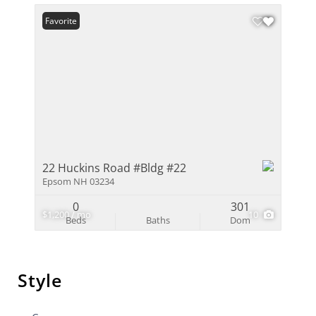
Favorite
22 Huckins Road #Bldg #22
Epsom NH 03234
0
301
$1,200 / mo
10
Beds
Baths
Dom
Style