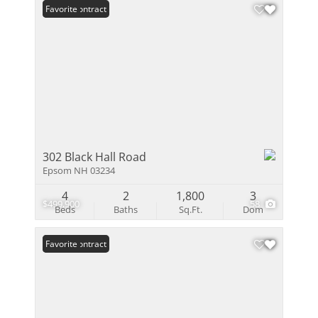
Under Contract
Favorite
302 Black Hall Road
Epsom NH 03234
4
2
1,800
3
$499,900
58
Beds
Baths
Sq.Ft.
Dom
Under Contract
Favorite