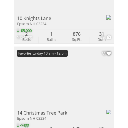
10 Knights Lane
Epsom NH 03234
-$5,000
2
1
876
31
$124,900
39
Beds
Baths
Sq.Ft.
Dom
Open: Saturday 10 am - 12 pm
Favorite
14 Christmas Tree Park
Epsom NH 03234
-$400