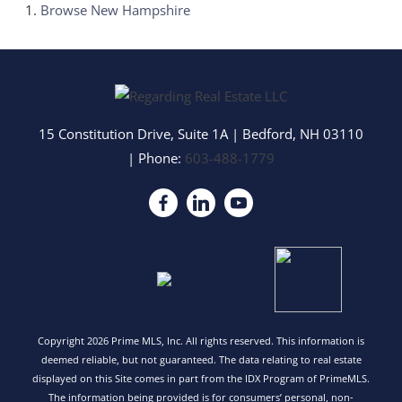
Browse
New Hampshire
15 Constitution Drive, Suite 1A
|
Bedford
,
NH
03110
| Phone:
603-488-1779
Copyright 2026 Prime MLS, Inc. All rights reserved. This information is
deemed reliable, but not guaranteed. The data relating to real estate
displayed on this Site comes in part from the IDX Program of PrimeMLS.
The information being provided is for consumers’ personal, non-