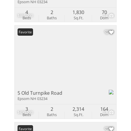
Epsom NH 03234
4
2
1,830
70
$465,000
34
Beds
Baths
Sq.Ft.
Dom
Favorite
5 Old Turnpike Road
Epsom NH 03234
3
2
2,314
164
$430,500
27
Beds
Baths
Sq.Ft.
Dom
Favorite