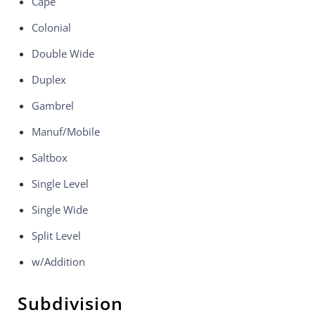
Cape
Colonial
Double Wide
Duplex
Gambrel
Manuf/Mobile
Saltbox
Single Level
Single Wide
Split Level
w/Addition
Subdivision