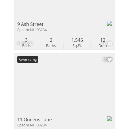
9 Ash Street
Epsom NH 03234
3
2
1,546
12
$198,000
28
Beds
Baths
Sq.Ft.
Dom
New Listing
Favorite
11 Queens Lane
Epsom NH 03234