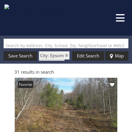
Search by Address, City, School, Zip, Neighborhood or #MLS
City: Epsom
Save Search
Edit Search
Map
State: NH
31 results in search
Favorite