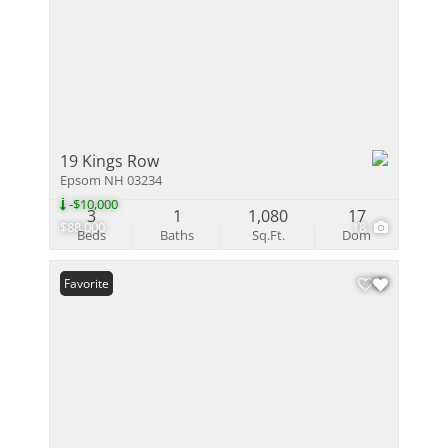
19 Kings Row
Epsom NH 03234
-$10,000
3
1
1,080
17
$88,000
18
Beds
Baths
Sq.Ft.
Dom
Favorite