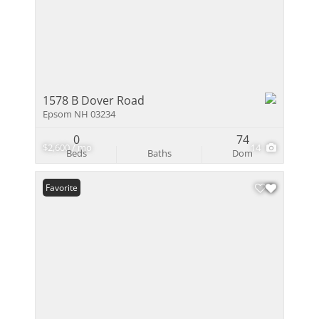
1578 B Dover Road
Epsom NH 03234
0
74
$2,600 / mo
14
Beds
Baths
Dom
Favorite