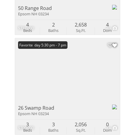
50 Range Road
Epsom NH 03234
4
2
2,658
4
$737,000
40
Beds
Baths
Sq.Ft.
Dom
Open: Friday 5:30 pm - 7 pm
Favorite
26 Swamp Road
Epsom NH 03234
3
3
2,056
0
$700,000
33
Beds
Baths
Sq.Ft.
Dom