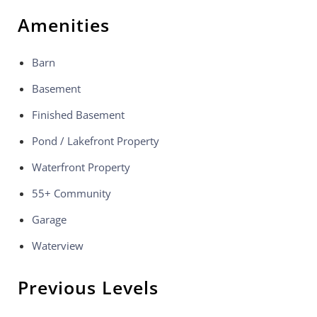
Amenities
Barn
Basement
Finished Basement
Pond / Lakefront Property
Waterfront Property
55+ Community
Garage
Waterview
Previous Levels