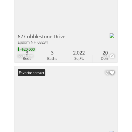
62 Cobblestone Drive
Epsom NH 03234
-$20,000
3
3
2,022
20
$630,000
50
Beds
Baths
Sq.Ft.
Dom
Under Contract
Favorite