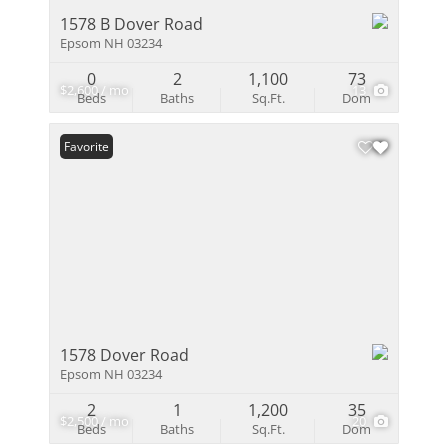
1578 B Dover Road
Epsom NH 03234
0
2
1,100
73
$2,600 / mo
13
Beds
Baths
Sq.Ft.
Dom
Favorite
1578 Dover Road
Epsom NH 03234
2
1
1,200
35
$2,500 / mo
20
Beds
Baths
Sq.Ft.
Dom