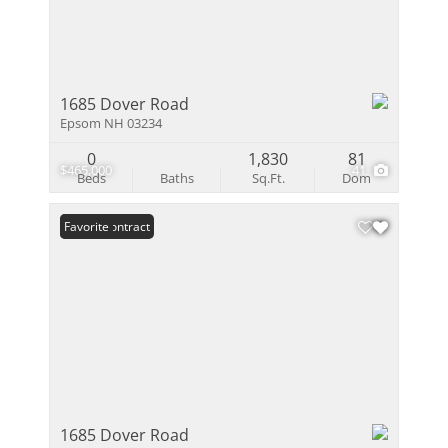
1685 Dover Road
Epsom NH 03234
0
1,830
81
$465,000
41
Beds
Baths
Sq.Ft.
Dom
Under Contract
Favorite
1685 Dover Road