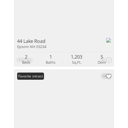
44 Lake Road
Epsom NH 03234
2
1
1,203
5
$759,000
25
Beds
Baths
Sq.Ft.
Dom
Under Contract
Favorite