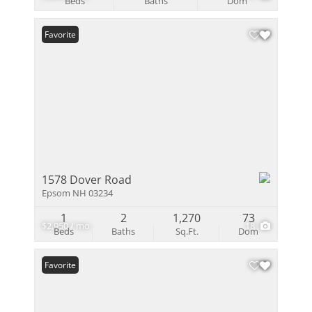
Beds
Baths
Dom
Favorite
1578 Dover Road
Epsom NH 03234
1
2
1,270
73
$2,950 / mo
18
Beds
Baths
Sq.Ft.
Dom
Favorite