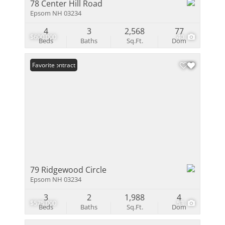
78 Center Hill Road
Epsom NH 03234
4
3
2,568
77
$600,000
40
Beds
Baths
Sq.Ft.
Dom
Under Contract
Favorite
79 Ridgewood Circle
Epsom NH 03234
3
2
1,988
4
$575,000
53
Beds
Baths
Sq.Ft.
Dom