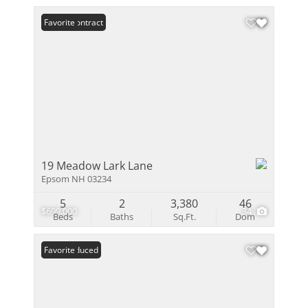
Under Contract
Favorite
19 Meadow Lark Lane
Epsom NH 03234
5
2
3,380
46
$699,000
34
Beds
Baths
Sq.Ft.
Dom
Price Reduced
Favorite