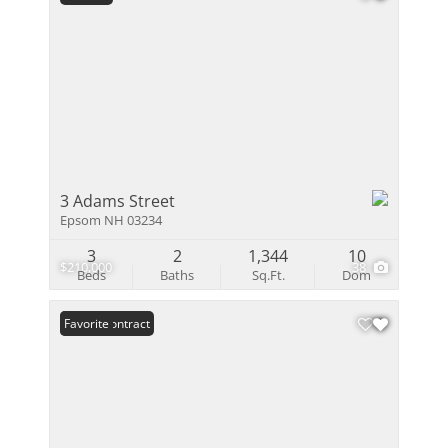
3 Adams Street
Epsom NH 03234
3
2
1,344
10
$210,000
38
Beds
Baths
Sq.Ft.
Dom
Under Contract
Favorite