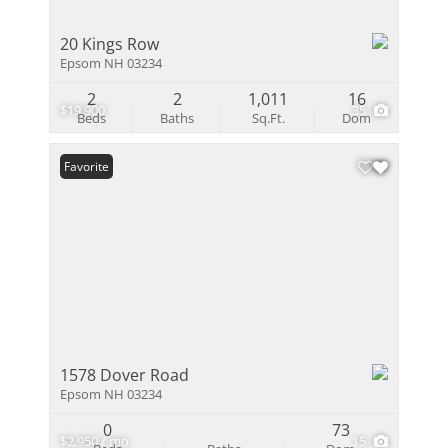
20 Kings Row
Epsom NH 03234
2
2
1,011
16
$19,900
35
Beds
Baths
Sq.Ft.
Dom
Favorite
1578 Dover Road
Epsom NH 03234
0
73
$2,950 / mo
15