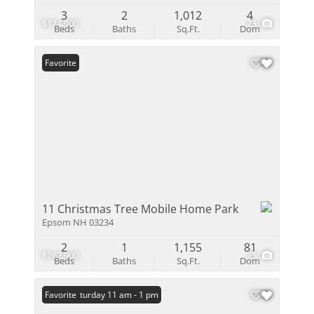
3
2
1,012
4
$174,900
23
Beds
Baths
Sq.Ft.
Dom
Favorite
11 Christmas Tree Mobile Home Park
Epsom NH 03234
2
1
1,155
81
$162,900
25
Beds
Baths
Sq.Ft.
Dom
Open: Saturday 11 am - 1 pm
Favorite