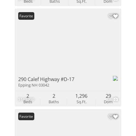
Beds
Baths
Sq.Ft.
Dom
Favorite
290 Calef Highway #D-17
Epping NH 03042
2
2
1,296
29
$149,900
18
Beds
Baths
Sq.Ft.
Dom
Favorite