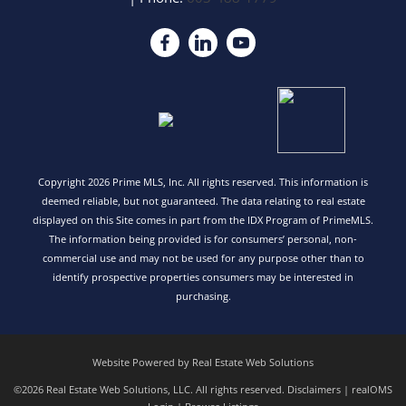
Copyright 2026 Prime MLS, Inc. All rights reserved. This information is
deemed reliable, but not guaranteed. The data relating to real estate
displayed on this Site comes in part from the IDX Program of PrimeMLS.
The information being provided is for consumers’ personal, non-
commercial use and may not be used for any purpose other than to
identify prospective properties consumers may be interested in
purchasing.
Website Powered by Real Estate Web Solutions
©2026 Real Estate Web Solutions, LLC. All rights reserved.
Disclaimers
|
realOMS