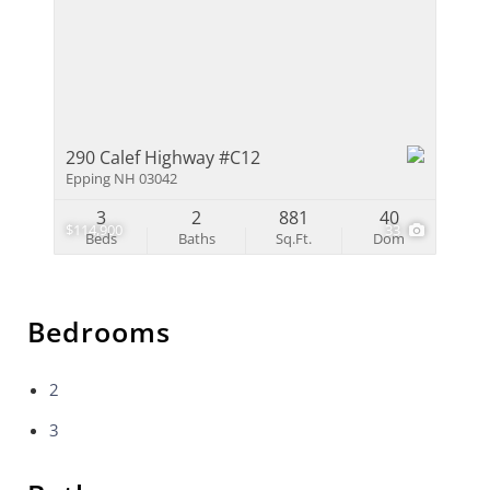
290 Calef Highway #C12
Epping NH 03042
3
2
881
40
$114,900
33
Beds
Baths
Sq.Ft.
Dom
Bedrooms
2
3