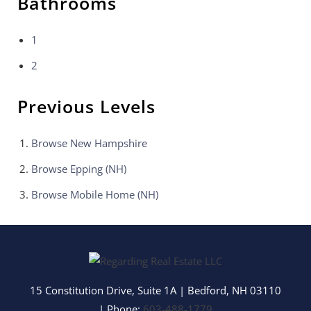
Bathrooms
1
2
Previous Levels
Browse
New Hampshire
Browse
Epping (NH)
Browse
Mobile Home (NH)
15 Constitution Drive, Suite 1A
|
Bedford
,
NH
03110
| Phone:
603-488-1779