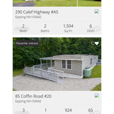
290 Calef Highway #A5
Epping NH 03042
2
2
1,504
6
$180,000
26
Beds
Baths
Sq.Ft.
Dom
Under Contract
Favorite
85 Coffin Road #20
Epping NH 03042
3
1
924
65
$179,900
34