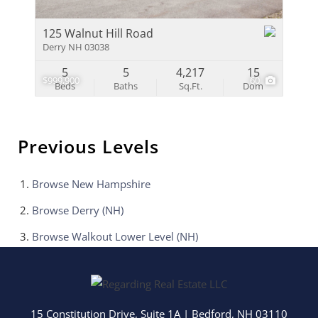
125 Walnut Hill Road
Derry NH 03038
5
5
4,217
15
$999,900
60
Beds
Baths
Sq.Ft.
Dom
Previous Levels
Browse
New Hampshire
Browse
Derry (NH)
Browse
Walkout Lower Level (NH)
15 Constitution Drive, Suite 1A
|
Bedford
,
NH
03110