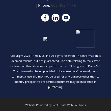
| Phone:
603-488-1779
Copyright 2026 Prime MLS, Inc. All rights reserved. This information is
deemed reliable, but not guaranteed. The data relating to real estate
displayed on this Site comes in part from the IDX Program of PrimeMLS.
The information being provided is for consumers’ personal, non-
commercial use and may not be used for any purpose other than to
identify prospective properties consumers may be interested in
purchasing.
Website Powered by Real Estate Web Solutions