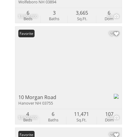
Wolfeboro NH 03894
6
3
3,665
6
$3,950,000
60
Beds
Baths
Sq.Ft.
Dom
Favorite
10 Morgan Road
Hanover NH 03755
4
6
11,471
107
$3,900,000
60
Beds
Baths
Sq.Ft.
Dom
Favorite