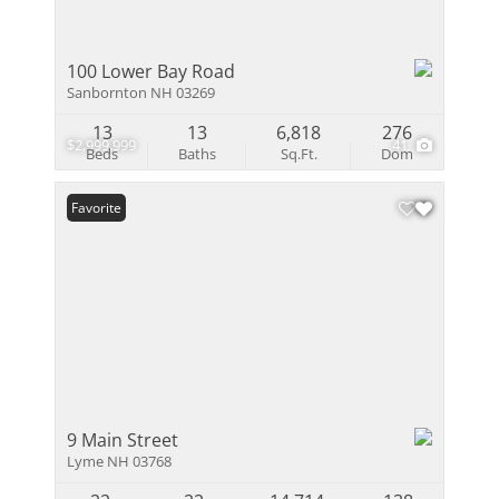
100 Lower Bay Road
Sanbornton NH 03269
13
13
6,818
276
$2,999,999
41
Beds
Baths
Sq.Ft.
Dom
Favorite
9 Main Street
Lyme NH 03768