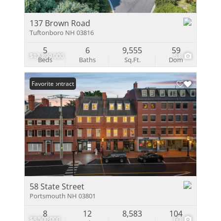
137 Brown Road
Tuftonboro NH 03816
5
6
9,555
59
$12,899,000
53
Beds
Baths
Sq.Ft.
Dom
Under Contract
Favorite
58 State Street
Portsmouth NH 03801
8
12
8,583
104
$8,500,000
60