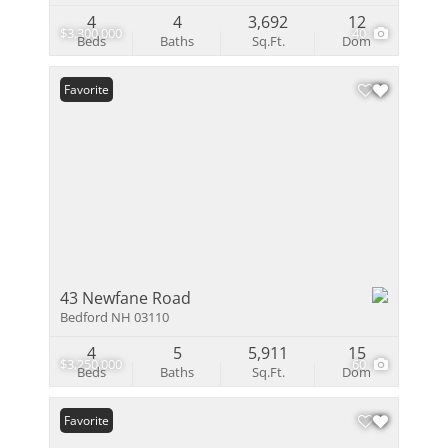
4
4
3,692
12
$3,300,000
40
Beds
Baths
Sq.Ft.
Dom
Favorite
43 Newfane Road
Bedford NH 03110
4
5
5,911
15
$3,250,000
60
Beds
Baths
Sq.Ft.
Dom
Favorite