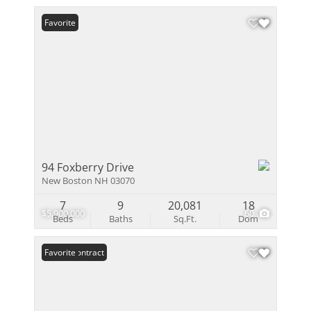
Favorite
94 Foxberry Drive
New Boston NH 03070
7
9
20,081
18
$5,900,000
60
Beds
Baths
Sq.Ft.
Dom
Under Contract
Favorite