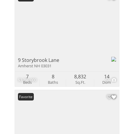
9 Storybrook Lane
Amherst NH 03031
7
8
8,832
14
$3,790,000
58
Beds
Baths
Sq.Ft.
Dom
Favorite