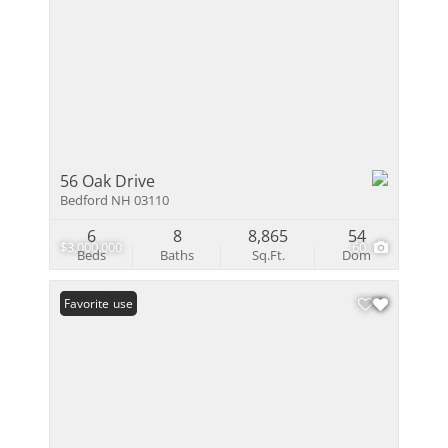
56 Oak Drive
Bedford NH 03110
6
8
8,865
54
$3,000,000
60
Beds
Baths
Sq.Ft.
Dom
Open House
Favorite