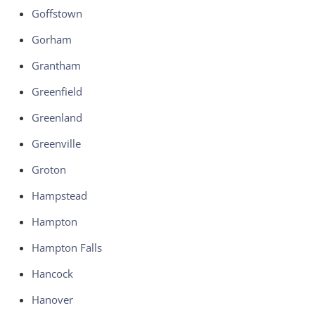
Goffstown
Gorham
Grantham
Greenfield
Greenland
Greenville
Groton
Hampstead
Hampton
Hampton Falls
Hancock
Hanover