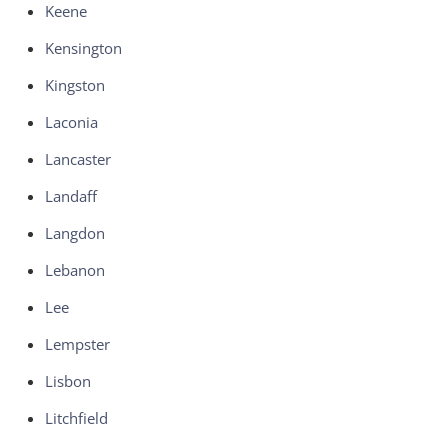
Keene
Kensington
Kingston
Laconia
Lancaster
Landaff
Langdon
Lebanon
Lee
Lempster
Lisbon
Litchfield