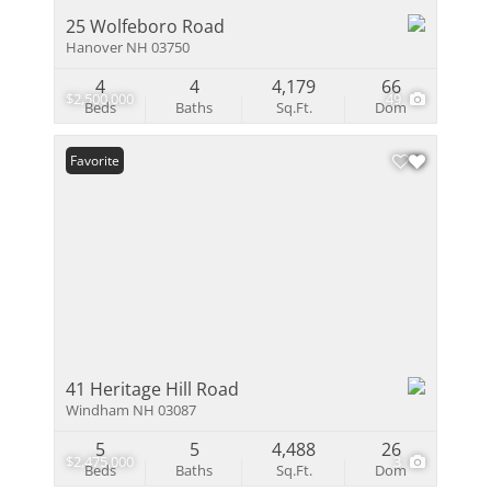
25 Wolfeboro Road
Hanover NH 03750
4
4
4,179
66
$2,500,000
49
Beds
Baths
Sq.Ft.
Dom
Favorite
41 Heritage Hill Road
Windham NH 03087
5
5
4,488
26
$2,475,000
3
Beds
Baths
Sq.Ft.
Dom