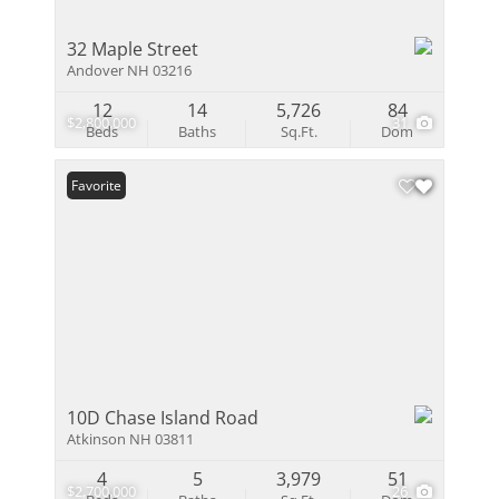
32 Maple Street
Andover NH 03216
12
14
5,726
84
$2,800,000
31
Beds
Baths
Sq.Ft.
Dom
Favorite
10D Chase Island Road
Atkinson NH 03811
4
5
3,979
51
$2,700,000
26