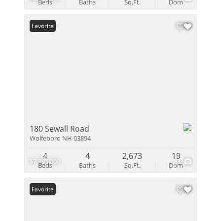
Beds
Baths
Sq.Ft.
Dom
Favorite
180 Sewall Road
Wolfeboro NH 03894
4
4
2,673
19
$7,395,000
33
Beds
Baths
Sq.Ft.
Dom
Favorite