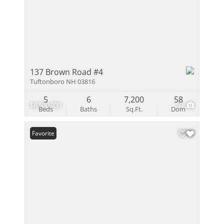
137 Brown Road #4
Tuftonboro NH 03816
5
6
7,200
58
$6,500,000
50
Beds
Baths
Sq.Ft.
Dom
Favorite