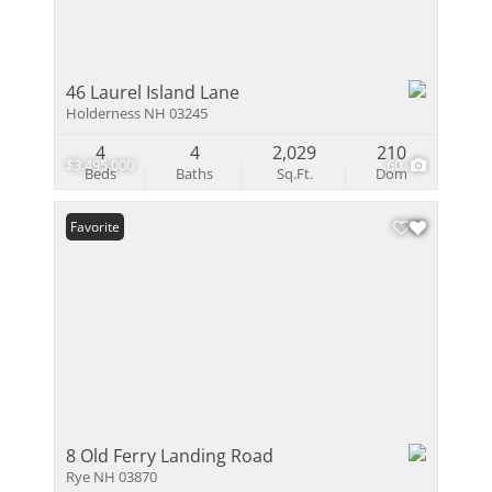
46 Laurel Island Lane
Holderness NH 03245
4
4
2,029
210
$3,495,000
60
Beds
Baths
Sq.Ft.
Dom
Favorite
8 Old Ferry Landing Road
Rye NH 03870