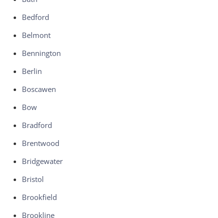
Bedford
Belmont
Bennington
Berlin
Boscawen
Bow
Bradford
Brentwood
Bridgewater
Bristol
Brookfield
Brookline