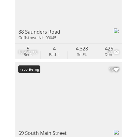
88 Saunders Road
Goffstown NH 03045
5
4
4,328
426
$3,950,000
60
Beds
Baths
Sq.Ft.
Dom
New Listing
Favorite
69 South Main Street