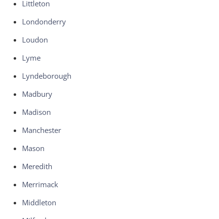
Littleton
Londonderry
Loudon
Lyme
Lyndeborough
Madbury
Madison
Manchester
Mason
Meredith
Merrimack
Middleton