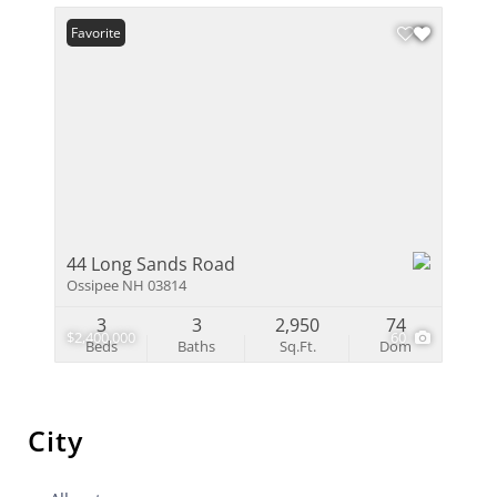
Favorite
44 Long Sands Road
Ossipee NH 03814
3
3
2,950
74
$2,400,000
60
Beds
Baths
Sq.Ft.
Dom
City