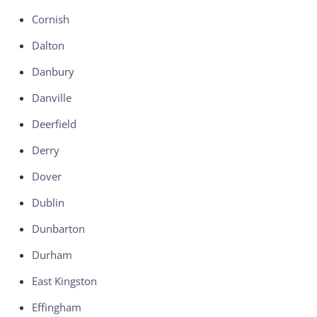
Cornish
Dalton
Danbury
Danville
Deerfield
Derry
Dover
Dublin
Dunbarton
Durham
East Kingston
Effingham