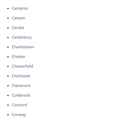
Campton
Canaan
Candia
Canterbury
Charlestown
Chester
Chesterfield
Chichester
Claremont
Colebrook
Concord
Conway