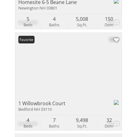
Homesite 6-5 Beane Lane
Newington NH 03801
5
4
5,008
150
$4,500,000
55
Beds
Baths
Sq.Ft.
Dom
Favorite
1 Willowbrook Court
Bedford NH 03110
4
7
9,498
32
$4,500,000
60
Beds
Baths
Sq.Ft.
Dom