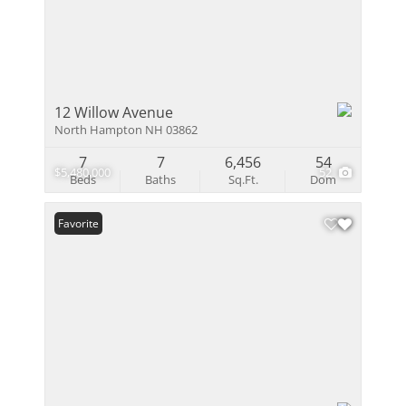
12 Willow Avenue
North Hampton NH 03862
7
7
6,456
54
$5,480,000
52
Beds
Baths
Sq.Ft.
Dom
Favorite