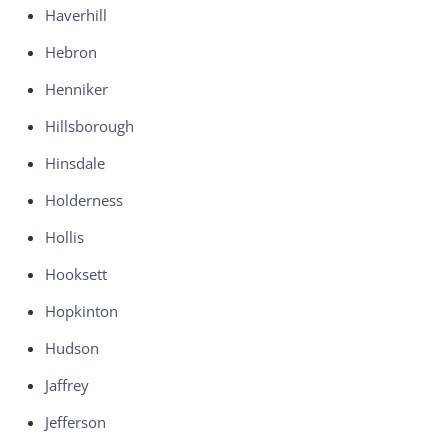
Haverhill
Hebron
Henniker
Hillsborough
Hinsdale
Holderness
Hollis
Hooksett
Hopkinton
Hudson
Jaffrey
Jefferson