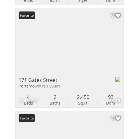
Beds
Baths
Sq.Ft.
Dom
Favorite
171 Gates Street
Portsmouth NH 03801
4
2
2,450
93
$2,639,000
58
Beds
Baths
Sq.Ft.
Dom
Favorite