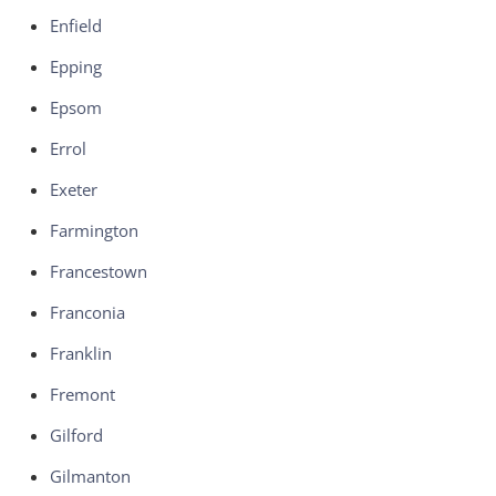
Enfield
Epping
Epsom
Errol
Exeter
Farmington
Francestown
Franconia
Franklin
Fremont
Gilford
Gilmanton