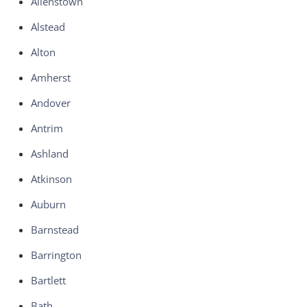
Allenstown
Alstead
Alton
Amherst
Andover
Antrim
Ashland
Atkinson
Auburn
Barnstead
Barrington
Bartlett
Bath