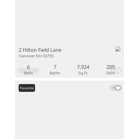
2 Hilton Field Lane
Hanover NH 03755
6
7
7,924
209
$2,900,000
39
Beds
Baths
Sq.Ft.
Dom
Favorite