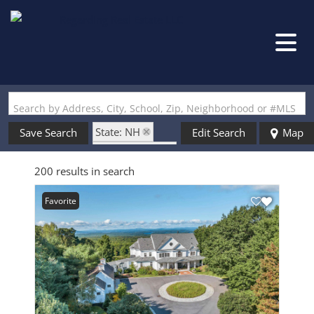
Search by Address, City, School, Zip, Neighborhood or #MLS
State: NH
Save Search
Edit Search
Map
Style: Colonial
200 results in search
Favorite