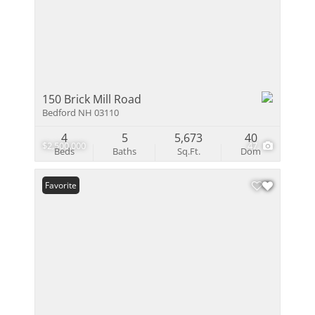
150 Brick Mill Road
Bedford NH 03110
4
5
5,673
40
$2,500,000
47
Beds
Baths
Sq.Ft.
Dom
Favorite