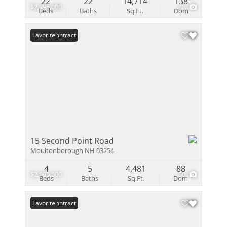
22
22
14,714
138
$2,995,000
48
Beds
Baths
Sq.Ft.
Dom
Under Contract
Favorite
15 Second Point Road
Moultonborough NH 03254
4
5
4,481
88
$2,995,000
60
Beds
Baths
Sq.Ft.
Dom
Under Contract
Favorite