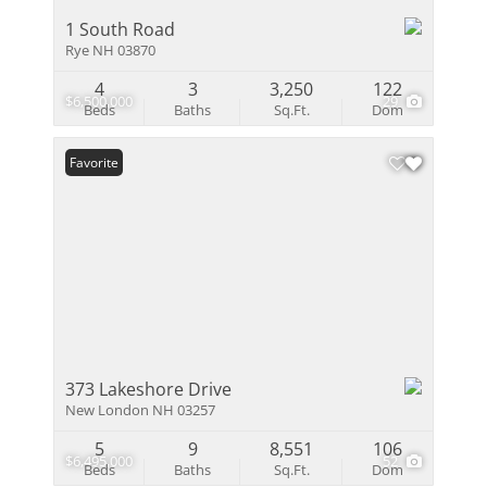
1 South Road
Rye NH 03870
4
3
3,250
122
$6,500,000
29
Beds
Baths
Sq.Ft.
Dom
Favorite
373 Lakeshore Drive
New London NH 03257
5
9
8,551
106
$6,495,000
52
Beds
Baths
Sq.Ft.
Dom