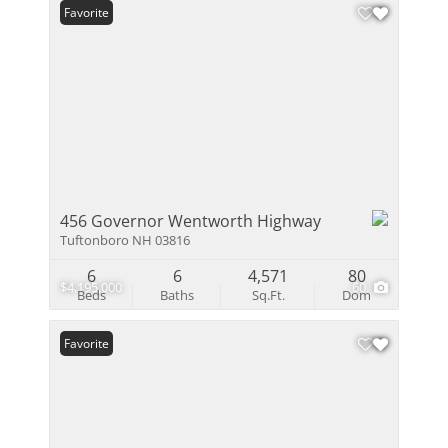
Favorite
456 Governor Wentworth Highway
Tuftonboro NH 03816
6
6
4,571
80
$4,195,000
60
Beds
Baths
Sq.Ft.
Dom
Favorite