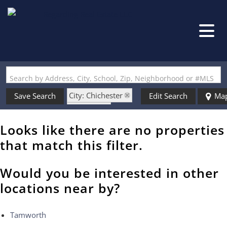
Search by Address, City, School, Zip, Neighborhood or #MLS
City: Chichester
Save Search
Edit Search
Ma
State: NH
Style: w/Addition
Looks like there are no properties
that match this filter.
Would you be interested in other
locations near by?
Tamworth