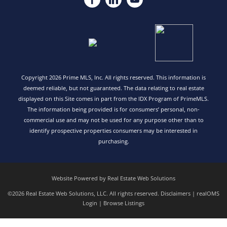
Copyright 2026 Prime MLS, Inc. All rights reserved. This information is
deemed reliable, but not guaranteed. The data relating to real estate
displayed on this Site comes in part from the IDX Program of PrimeMLS.
The information being provided is for consumers’ personal, non-
commercial use and may not be used for any purpose other than to
identify prospective properties consumers may be interested in
purchasing.
Website Powered by Real Estate Web Solutions
©2026 Real Estate Web Solutions, LLC. All rights reserved.
Disclaimers
|
realOMS
Login
|
Browse Listings