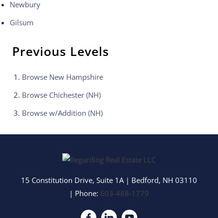
Newbury
Gilsum
Previous Levels
Browse
New Hampshire
Browse
Chichester (NH)
Browse
w/Addition (NH)
15 Constitution Drive, Suite 1A
|
Bedford
,
NH
03110
| Phone:
603-488-1779