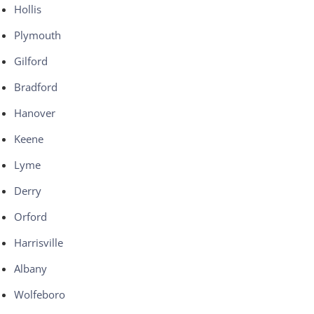
Hollis
Plymouth
Gilford
Bradford
Hanover
Keene
Lyme
Derry
Orford
Harrisville
Albany
Wolfeboro