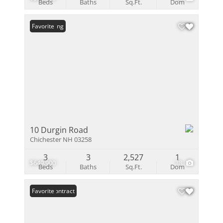
Beds
Baths
Sq.Ft.
Dom
New Listing
Favorite
10 Durgin Road
Chichester NH 03258
3
3
2,527
1
$649,900
38
Beds
Baths
Sq.Ft.
Dom
Under Contract
Favorite