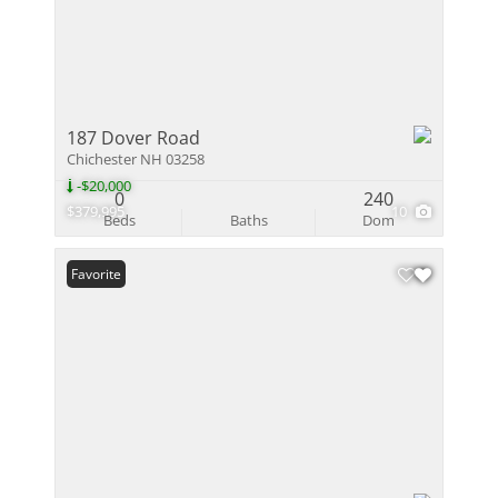
187 Dover Road
Chichester NH 03258
-$20,000
0
240
$379,995
10
Beds
Baths
Dom
Favorite