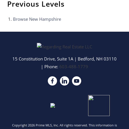
Previous Levels
Browse
New Hampshire
15 Constitution Drive, Suite 1A
|
Bedford
,
NH
03110
| Phone:
603-488-1779
Copyright 2026 Prime MLS, Inc. All rights reserved. This information is