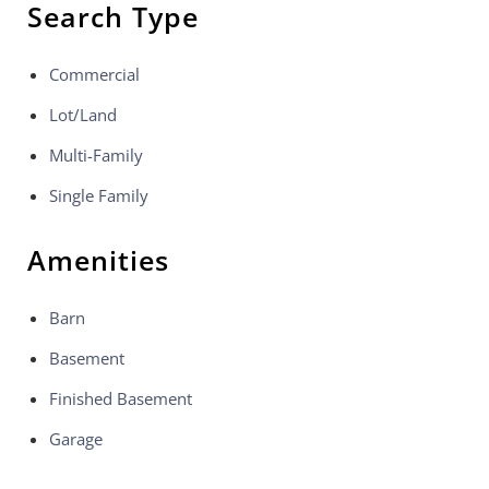
Search Type
Commercial
Lot/Land
Multi-Family
Single Family
Amenities
Barn
Basement
Finished Basement
Garage