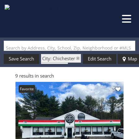
Search by Address, City, School, Zip, Neighborhood or #MLS
City: Chichester
Save Search
Edit Search
Map
State: NH
9 results in search
Favorite