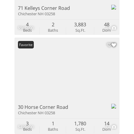
71 Kelleys Corner Road
Chichester NH 03258
4
2
3,883
48
$565,000
40
Beds
Baths
Sq.Ft.
Dom
Favorite
30 Horse Corner Road
Chichester NH 03258
3
1
1,780
14
$499,900
37
Beds
Baths
Sq.Ft.
Dom