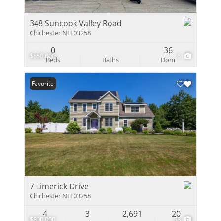
348 Suncook Valley Road
Chichester NH 03258
0
36
$850,000
6
Beds
Baths
Dom
Favorite
7 Limerick Drive
Chichester NH 03258
4
3
2,691
20
$800,000
58