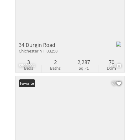
34 Durgin Road
Chichester NH 03258
3
2
2,287
70
$599,000
60
Beds
Baths
Sq.Ft.
Dom
Favorite