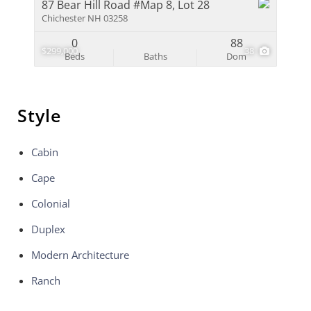
87 Bear Hill Road #Map 8, Lot 28
Chichester NH 03258
0
88
$299,000
38
Beds
Baths
Dom
Style
Cabin
Cape
Colonial
Duplex
Modern Architecture
Ranch