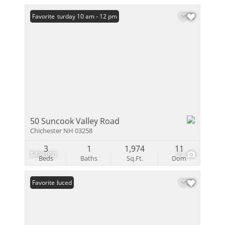
Open: Saturday 10 am - 12 pm
Favorite
50 Suncook Valley Road
Chichester NH 03258
3
1
1,974
11
$499,000
29
Beds
Baths
Sq.Ft.
Dom
Price Reduced
Favorite