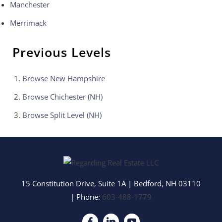
Manchester
Merrimack
Previous Levels
Browse
New Hampshire
Browse
Chichester (NH)
Browse
Split Level (NH)
15 Constitution Drive, Suite 1A
|
Bedford
,
NH
03110
| Phone:
603-488-1779