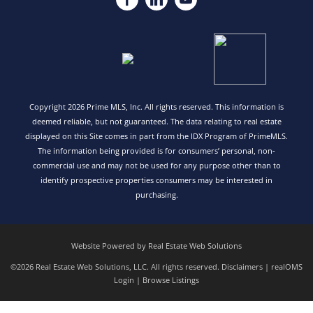
Copyright 2026 Prime MLS, Inc. All rights reserved. This information is
deemed reliable, but not guaranteed. The data relating to real estate
displayed on this Site comes in part from the IDX Program of PrimeMLS.
The information being provided is for consumers’ personal, non-
commercial use and may not be used for any purpose other than to
identify prospective properties consumers may be interested in
purchasing.
Website Powered by Real Estate Web Solutions
©2026 Real Estate Web Solutions, LLC. All rights reserved.
Disclaimers
|
realOMS
Login
|
Browse Listings