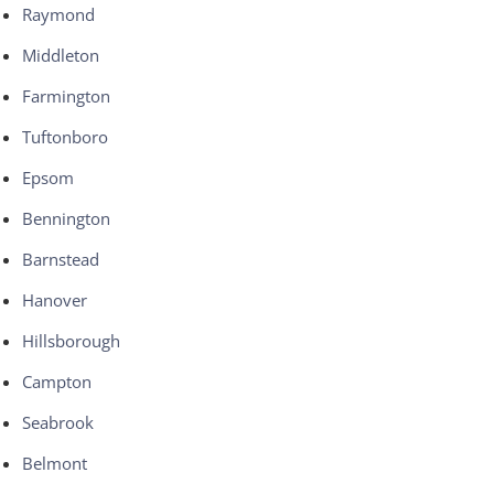
Raymond
Middleton
Farmington
Tuftonboro
Epsom
Bennington
Barnstead
Hanover
Hillsborough
Campton
Seabrook
Belmont