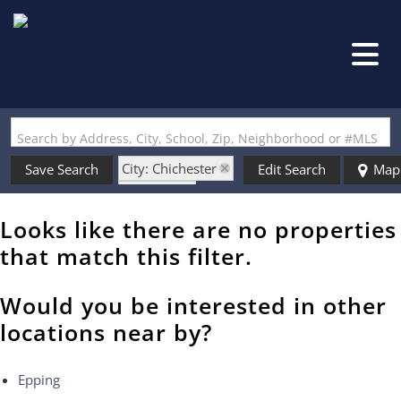
Search by Address, City, School, Zip, Neighborhood or #MLS
City: Chichester
Save Search
Edit Search
Map
State: NH
Style: Split Level
Looks like there are no properties
that match this filter.
Would you be interested in other
locations near by?
Epping