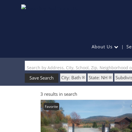
About Us
Se
Search by Address, City, School, Zip, Neighborhood 
City: Bath
State: NH
Subdivis
Save Search
3 results in search
Favorite