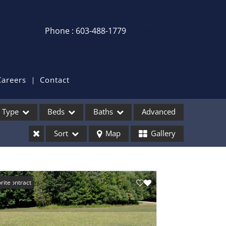
Phone : 603-488-1779
Login / Sign Up
Login
Sign Up
Careers
Contact
Recent Searches
Type
Beds
Baths
Advanced
Recent Properties
Sort
Map
Gallery
ses
er Contract
rite