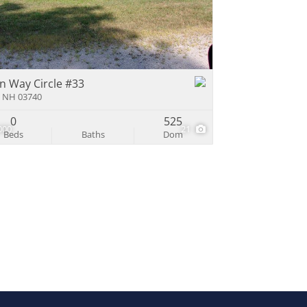
e Listings
n Way Circle #33
 NH 03740
0
525
000
21
Beds
Baths
Dom