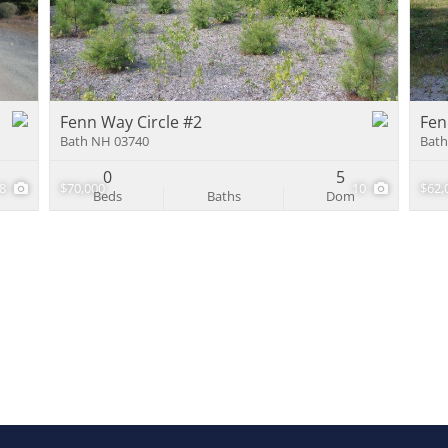
Multi-Family
Show only Activ
Fenn Way Circle #2
Fen
Bath NH 03740
Bath
0
5
8
$70,000
10
$62,
Beds
Baths
Dom