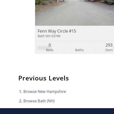
Fenn Way Circle #15
Bath NH 03740
0
293
$129,000
Beds
Baths
Dom
Previous Levels
Browse
New Hampshire
Browse
Bath (NH)