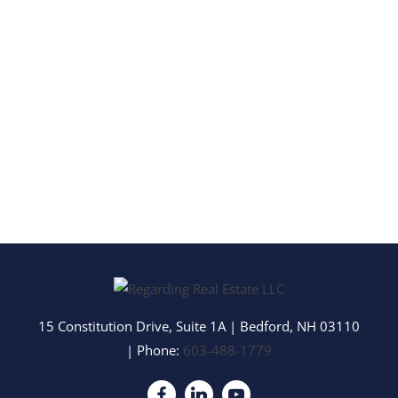
15 Constitution Drive, Suite 1A
|
Bedford
,
NH
03110
| Phone:
603-488-1779