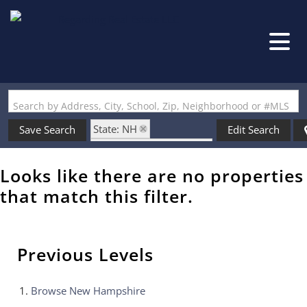
Search by Address, City, School, Zip, Neighborhood or #MLS
State: NH
Save Search
Edit Search
Zip Code: 03887-6310
Looks like there are no properties
that match this filter.
Previous Levels
Browse
New Hampshire