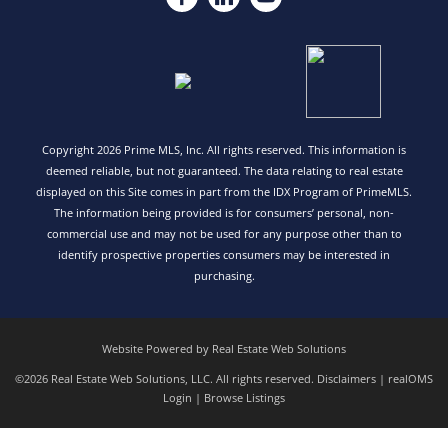
Copyright 2026 Prime MLS, Inc. All rights reserved. This information is
deemed reliable, but not guaranteed. The data relating to real estate
displayed on this Site comes in part from the IDX Program of PrimeMLS.
The information being provided is for consumers’ personal, non-
commercial use and may not be used for any purpose other than to
identify prospective properties consumers may be interested in
purchasing.
Website Powered by Real Estate Web Solutions
©2026 Real Estate Web Solutions, LLC. All rights reserved.
Disclaimers
|
realOMS
Login
|
Browse Listings