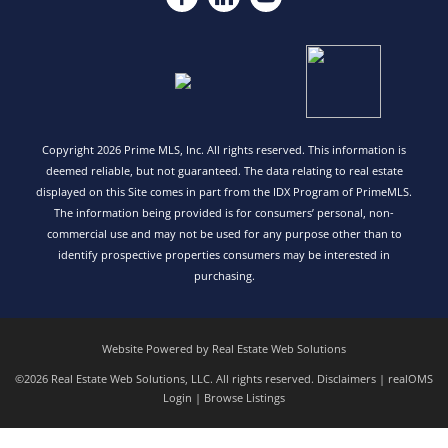
Copyright 2026 Prime MLS, Inc. All rights reserved. This information is
deemed reliable, but not guaranteed. The data relating to real estate
displayed on this Site comes in part from the IDX Program of PrimeMLS.
The information being provided is for consumers’ personal, non-
commercial use and may not be used for any purpose other than to
identify prospective properties consumers may be interested in
purchasing.
Website Powered by Real Estate Web Solutions
©2026 Real Estate Web Solutions, LLC. All rights reserved.
Disclaimers
|
realOMS
Login
|
Browse Listings