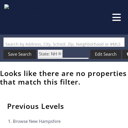
Search by Address, City, School, Zip, Neighborhood or #MLS
State: NH
Save Search
Edit Search
Zip Code: 03878-1206
Looks like there are no properties
that match this filter.
Previous Levels
Browse
New Hampshire