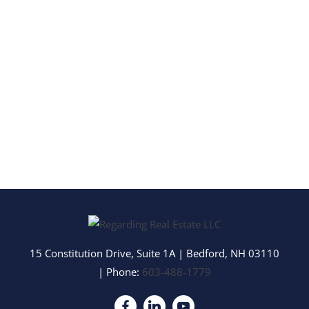
15 Constitution Drive, Suite 1A
|
Bedford
,
NH
03110
| Phone:
603-488-1779