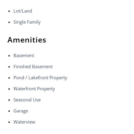
Lot/Land
Single Family
Amenities
Basement
Finished Basement
Pond / Lakefront Property
Waterfront Property
Seasonal Use
Garage
Waterview