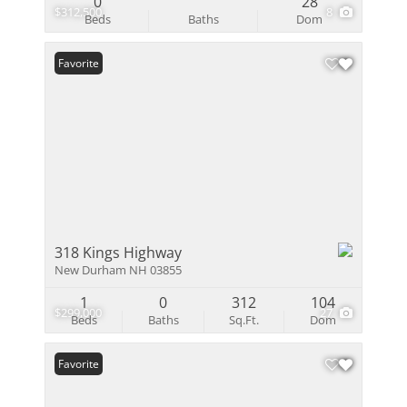
0
28
$312,500
8
Beds
Baths
Dom
Favorite
318 Kings Highway
New Durham NH 03855
1
0
312
104
$299,000
27
Beds
Baths
Sq.Ft.
Dom
Favorite