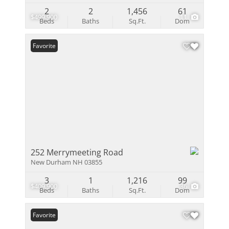
2
2
1,456
61
$499,900
11
Beds
Baths
Sq.Ft.
Dom
Favorite
252 Merrymeeting Road
New Durham NH 03855
3
1
1,216
99
$409,900
36
Beds
Baths
Sq.Ft.
Dom
Favorite