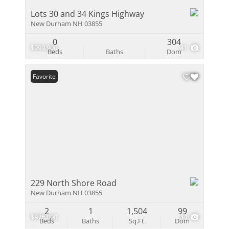
Lots 30 and 34 Kings Highway
New Durham NH 03855
0
304
$999,900
41
Beds
Baths
Dom
Favorite
229 North Shore Road
New Durham NH 03855
2
1
1,504
99
$975,000
34
Beds
Baths
Sq.Ft.
Dom