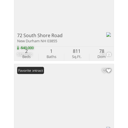
72 South Shore Road
New Durham NH 03855
-$40,000
2
1
811
78
$825,000
45
Beds
Baths
Sq.Ft.
Dom
Under Contract
Favorite