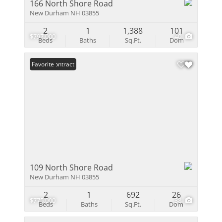
166 North Shore Road
New Durham NH 03855
2
1
1,388
101
$797,000
40
Beds
Baths
Sq.Ft.
Dom
Under Contract
Favorite
109 North Shore Road
New Durham NH 03855
2
1
692
26
$775,000
38
Beds
Baths
Sq.Ft.
Dom