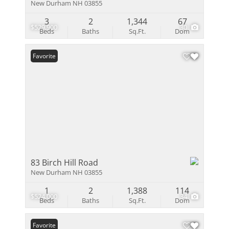
New Durham NH 03855
3
2
1,344
67
$529,900
30
Beds
Baths
Sq.Ft.
Dom
Favorite
83 Birch Hill Road
New Durham NH 03855
1
2
1,388
114
$524,000
34
Beds
Baths
Sq.Ft.
Dom
Favorite