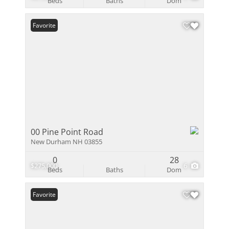
Beds
Baths
Dom
Favorite
00 Pine Point Road
New Durham NH 03855
0
28
$275,000
6
Beds
Baths
Dom
Favorite