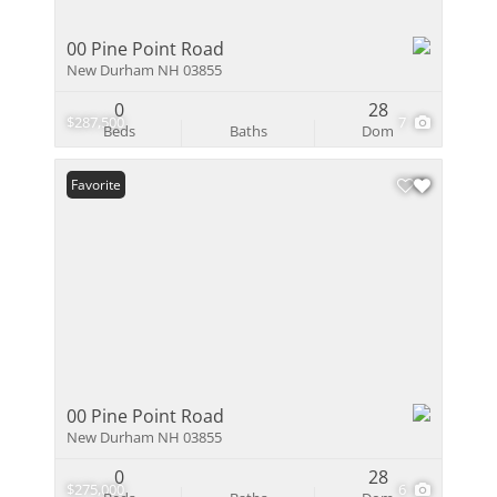
00 Pine Point Road
New Durham NH 03855
0
28
$287,500
7
Beds
Baths
Dom
Favorite
00 Pine Point Road
New Durham NH 03855
0
28
$275,000
6