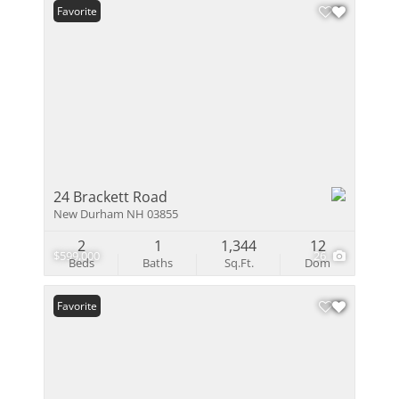
Favorite
24 Brackett Road
New Durham NH 03855
2
1
1,344
12
$599,000
26
Beds
Baths
Sq.Ft.
Dom
Favorite