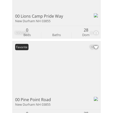
00 Lions Camp Pride Way
New Durham NH 03855
0
28
$350,000
6
Beds
Baths
Dom
Favorite
00 Pine Point Road
New Durham NH 03855