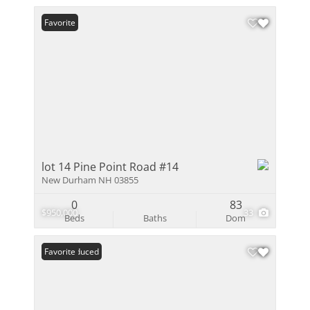
Favorite
lot 14 Pine Point Road #14
New Durham NH 03855
0
83
$950,000
33
Beds
Baths
Dom
Price Reduced
Favorite