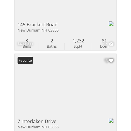
145 Brackett Road
New Durham NH 03855
3
2
1,232
81
$499,900
17
Beds
Baths
Sq.Ft.
Dom
Favorite
7 Interlaken Drive
New Durham NH 03855