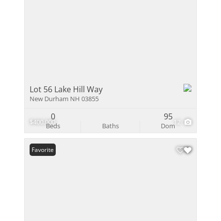
Lot 56 Lake Hill Way
New Durham NH 03855
0
95
$400,000
12
Beds
Baths
Dom
Favorite