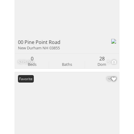
00 Pine Point Road
New Durham NH 03855
0
28
$275,000
5
Beds
Baths
Dom
Favorite