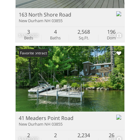
163 North Shore Road
New Durham NH 03855
3
4
2,568
196
$1,560,000
50
Beds
Baths
Sq.Ft.
Dom
Under Contract
Favorite
41 Meaders Point Road
New Durham NH 03855
2
2
2,234
26
$1,375,000
60