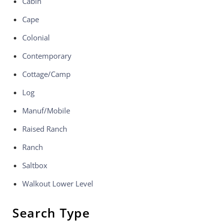
Cabin
Cape
Colonial
Contemporary
Cottage/Camp
Log
Manuf/Mobile
Raised Ranch
Ranch
Saltbox
Walkout Lower Level
Search Type