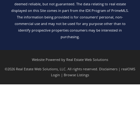
deemed reliable, but not guaranteed. The data relating to real estate
displayed on this Site comes in part from the IDX Program of PrimeMLS.
The information being provided is for consumers’ personal, non-
commercial use and may not be used for any purpose other than to
identify prospective properties consumers may be interested in
purchasing.
Website Powered by Real Estate Web Solutions
©2026 Real Estate Web Solutions, LLC. All rights reserved.
Disclaimers
|
realOMS
Login
|
Browse Listings