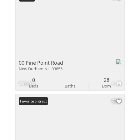
00 Pine Point Road
New Durham NH 03855
0
28
$500,000
6
Beds
Baths
Dom
Under Contract
Favorite