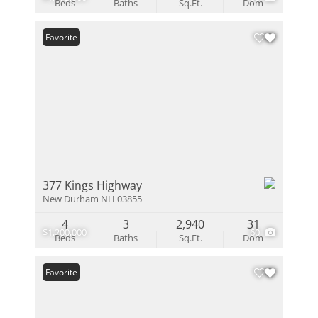
Beds
Baths
Sq.Ft.
Dom
Favorite
377 Kings Highway
New Durham NH 03855
4
3
2,940
31
$1,200,000
60
Beds
Baths
Sq.Ft.
Dom
Favorite