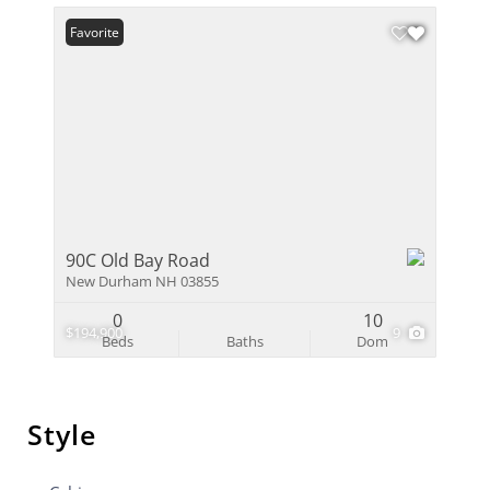
Favorite
90C Old Bay Road
New Durham NH 03855
0
10
$194,900
9
Beds
Baths
Dom
Style