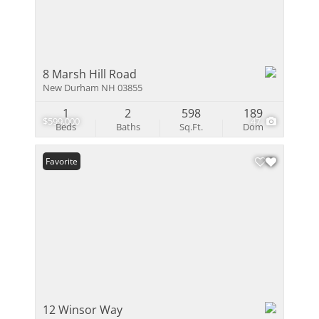
8 Marsh Hill Road
New Durham NH 03855
1
2
598
189
$599,000
47
Beds
Baths
Sq.Ft.
Dom
Favorite
12 Winsor Way