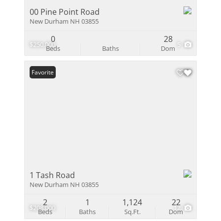
00 Pine Point Road
New Durham NH 03855
0
28
$250,000
5
Beds
Baths
Dom
Favorite
1 Tash Road
New Durham NH 03855
2
1
1,124
22
$208,000
12
Beds
Baths
Sq.Ft.
Dom