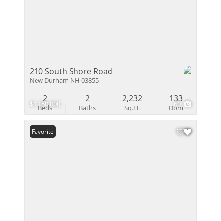
210 South Shore Road
New Durham NH 03855
2
2
2,232
133
$1,150,000
60
Beds
Baths
Sq.Ft.
Dom
Favorite