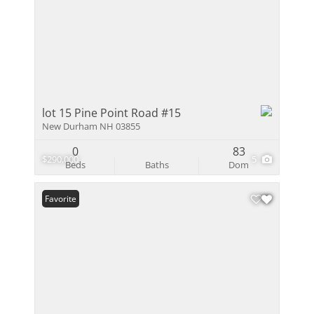
lot 15 Pine Point Road #15
New Durham NH 03855
0
83
$290,000
5
Beds
Baths
Dom
Favorite