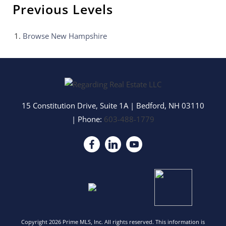
Previous Levels
Browse
New Hampshire
15 Constitution Drive, Suite 1A
|
Bedford
,
NH
03110
| Phone:
603-488-1779
Copyright 2026 Prime MLS, Inc. All rights reserved. This information is