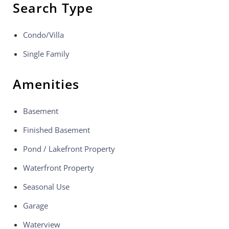
Search Type
Condo/Villa
Single Family
Amenities
Basement
Finished Basement
Pond / Lakefront Property
Waterfront Property
Seasonal Use
Garage
Waterview