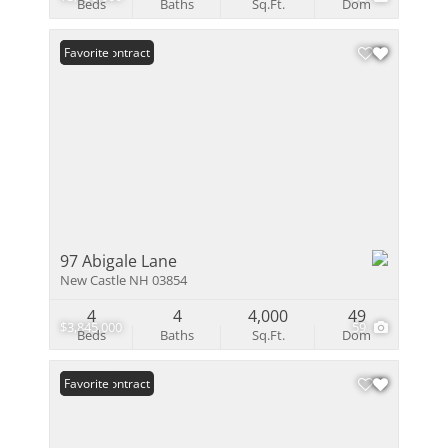
Beds
Baths
Sq.Ft.
Dom
Under Contract
Favorite
97 Abigale Lane
New Castle NH 03854
4
4
4,000
49
$3,845,000
59
Beds
Baths
Sq.Ft.
Dom
Under Contract
Favorite