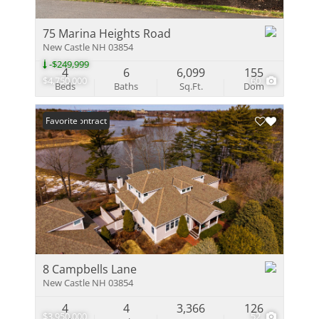
75 Marina Heights Road
New Castle NH 03854
-$249,999
4
6
6,099
155
$4,750,000
60
Beds
Baths
Sq.Ft.
Dom
Under Contract
Favorite
8 Campbells Lane
New Castle NH 03854
4
4
3,366
126
$3,950,000
52