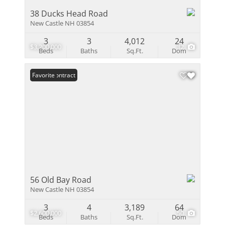
38 Ducks Head Road
New Castle NH 03854
3
3
4,012
24
$3,200,000
32
Beds
Baths
Sq.Ft.
Dom
Under Contract
Favorite
56 Old Bay Road
New Castle NH 03854
3
4
3,189
64
$2,600,000
50
Beds
Baths
Sq.Ft.
Dom