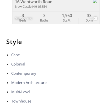
16 Wentworth Road
New Castle NH 03854
3
3
1,950
33
$4,850 / mo
7
Beds
Baths
Sq.Ft.
Dom
Style
Cape
Colonial
Contemporary
Modern Architecture
Multi-Level
Townhouse