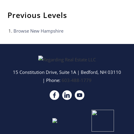
Previous Levels
Browse
New Hampshire
15 Constitution Drive, Suite 1A
|
Bedford
,
NH
03110
| Phone:
603-488-1779