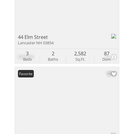
44 Elm Street
Lancaster NH 03854
3
2
2,582
87
$299,000
53
Beds
Baths
Sq.Ft.
Dom
Favorite