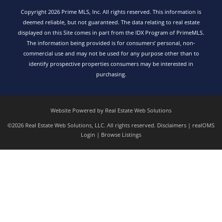
Copyright 2026 Prime MLS, Inc. All rights reserved. This information is
deemed reliable, but not guaranteed. The data relating to real estate
displayed on this Site comes in part from the IDX Program of PrimeMLS.
The information being provided is for consumers’ personal, non-
commercial use and may not be used for any purpose other than to
identify prospective properties consumers may be interested in
purchasing.
Website Powered by Real Estate Web Solutions
©2026 Real Estate Web Solutions, LLC. All rights reserved.
Disclaimers
|
realOMS
Login
|
Browse Listings