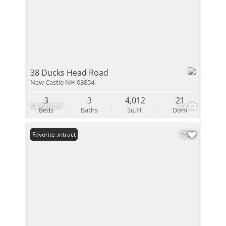
38 Ducks Head Road
New Castle NH 03854
3
3
4,012
21
$3,200,000
30
Beds
Baths
Sq.Ft.
Dom
Under Contract
Favorite