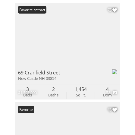
Under Contract
Favorite
69 Cranfield Street
New Castle NH 03854
3
2
1,454
4
$1,595,000
58
Beds
Baths
Sq.Ft.
Dom
Favorite