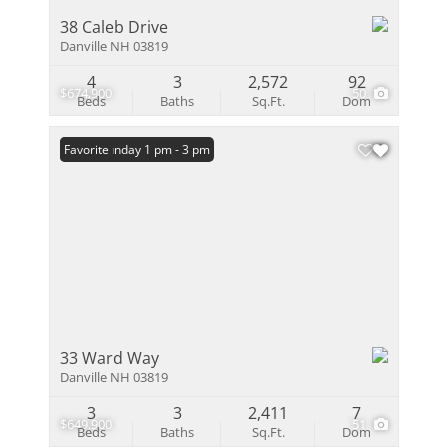
38 Caleb Drive
Danville NH 03819
4
3
2,572
92
$674,900
50
Beds
Baths
Sq.Ft.
Dom
Open: Sunday 1 pm - 3 pm
Favorite
33 Ward Way
Danville NH 03819
3
3
2,411
7
$649,900
51
Beds
Baths
Sq.Ft.
Dom