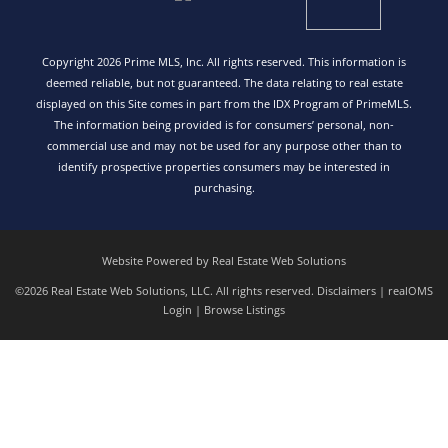
Copyright 2026 Prime MLS, Inc. All rights reserved. This information is
deemed reliable, but not guaranteed. The data relating to real estate
displayed on this Site comes in part from the IDX Program of PrimeMLS.
The information being provided is for consumers’ personal, non-
commercial use and may not be used for any purpose other than to
identify prospective properties consumers may be interested in
purchasing.
Website Powered by Real Estate Web Solutions
©2026 Real Estate Web Solutions, LLC. All rights reserved.
Disclaimers
|
realOMS
Login
|
Browse Listings