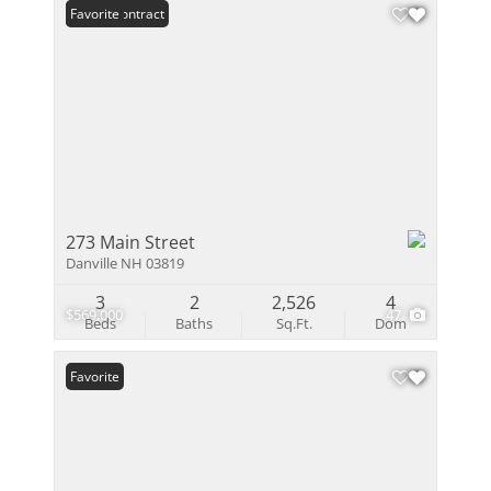
Under Contract
Favorite
273 Main Street
Danville NH 03819
3
2
2,526
4
$569,000
47
Beds
Baths
Sq.Ft.
Dom
Favorite