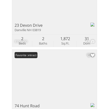
23 Devon Drive
Danville NH 03819
2
2
1,872
31
$550,000
43
Beds
Baths
Sq.Ft.
Dom
Under Contract
Favorite
74 Hunt Road