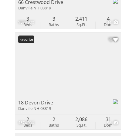
66 Crestwood Drive
Danville NH 03819
3
3
2,411
4
$579,900
44
Beds
Baths
Sq.Ft.
Dom
Favorite
18 Devon Drive
Danville NH 03819
2
2
2,086
31
$574,900
58
Beds
Baths
Sq.Ft.
Dom