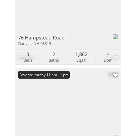
76 Hampstead Road
Danville NH 03819
3
2
1,862
4
$599,000
60
Beds
Baths
Sq.Ft.
Dom
Open: Saturday 11 am - 1 pm
Favorite