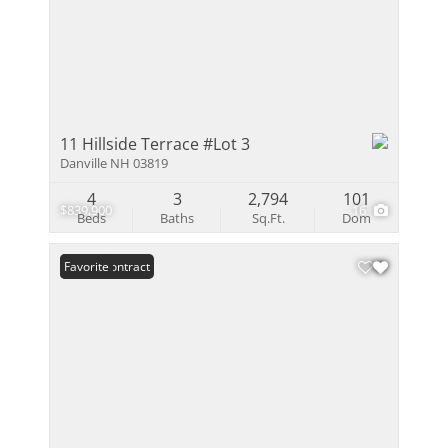
11 Hillside Terrace #Lot 3
Danville NH 03819
4
3
2,794
101
$839,900
16
Beds
Baths
Sq.Ft.
Dom
Under Contract
Favorite