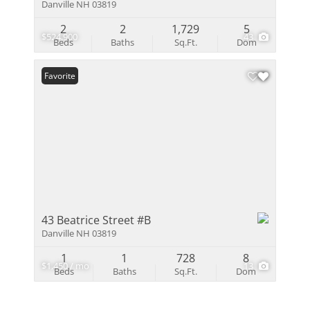
Danville NH 03819
2
2
1,729
5
$524,900
43
Beds
Baths
Sq.Ft.
Dom
Favorite
43 Beatrice Street #B
Danville NH 03819
1
1
728
8
$1,450 / mo
13
Beds
Baths
Sq.Ft.
Dom