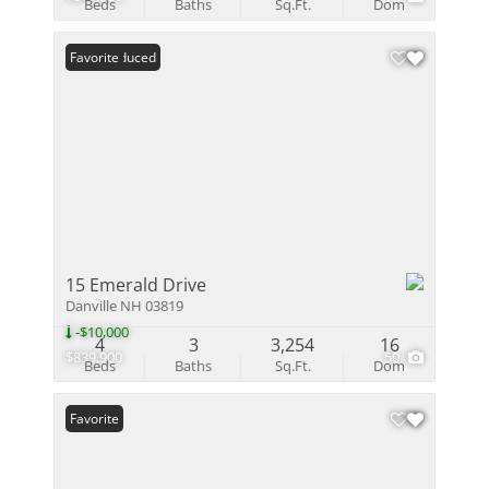
Beds
Baths
Sq.Ft.
Dom
Price Reduced
Favorite
15 Emerald Drive
Danville NH 03819
-$10,000
4
3
3,254
16
$839,900
50
Beds
Baths
Sq.Ft.
Dom
Favorite