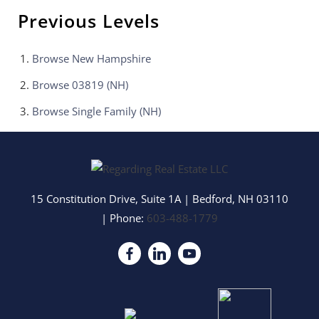
Previous Levels
Browse
New Hampshire
Browse
03819 (NH)
Browse
Single Family (NH)
15 Constitution Drive, Suite 1A
|
Bedford
,
NH
03110
| Phone:
603-488-1779