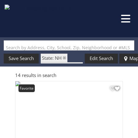
Search by Address, City, School, Zip, Neighborhood or #MLS
State: NH
Save Search
Edit Search
Ma
Zip Code: 03819
14 results in search
Favorite