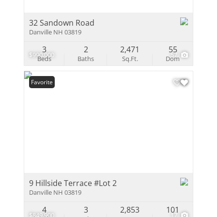
32 Sandown Road
Danville NH 03819
3
2
2,471
55
$990,000
57
Beds
Baths
Sq.Ft.
Dom
Favorite
9 Hillside Terrace #Lot 2
Danville NH 03819
4
3
2,853
101
$849,900
17