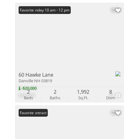
Open: Sunday 10 am - 12 pm
Favorite
60 Hawke Lane
Danville NH 03819
-$20,000
2
2
1,992
8
$630,000
37
Beds
Baths
Sq.Ft.
Dom
Under Contract
Favorite