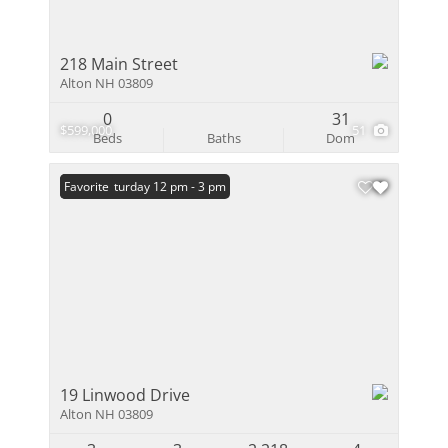
218 Main Street
Alton NH 03809
0
31
$599,000
51
Beds
Baths
Dom
Open: Saturday 12 pm - 3 pm
Favorite
19 Linwood Drive
Alton NH 03809