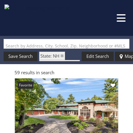
Search by Address, City, School, Zip, Neighborhood or #MLS
State: NH
Save Search
Edit Search
Ma
Zip Code: 03809
59 results in search
Favorite