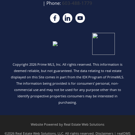
| Phone:
603-488-1779
Copyright 2026 Prime MLS, Inc. All rights reserved. This information is
deemed reliable, but not guaranteed. The data relating to real estate
displayed on this Site comes in part from the IDX Program of PrimeMLS.
The information being provided is for consumers’ personal, non-
commercial use and may not be used for any purpose other than to
identify prospective properties consumers may be interested in
purchasing.
Website Powered by Real Estate Web Solutions
©2026 Real Estate Web Solutions, LLC. All rights reserved.
Disclaimers
|
realOMS