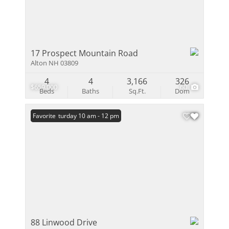
17 Prospect Mountain Road
Alton NH 03809
4
4
3,166
326
$659,000
60
Beds
Baths
Sq.Ft.
Dom
Open: Saturday 10 am - 12 pm
Favorite
88 Linwood Drive