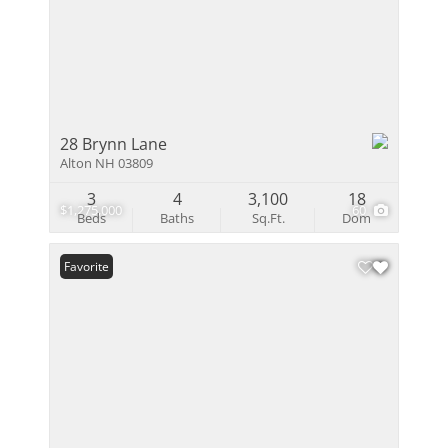
28 Brynn Lane
Alton NH 03809
3
4
3,100
18
$1,275,000
60
Beds
Baths
Sq.Ft.
Dom
Favorite