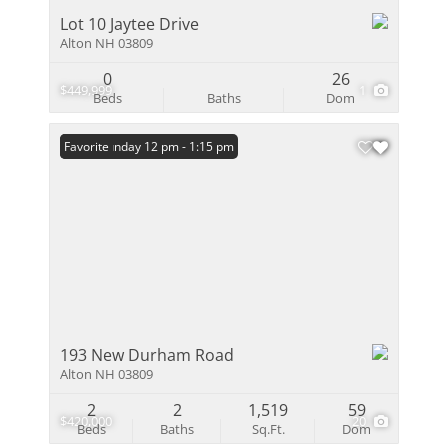
Lot 10 Jaytee Drive
Alton NH 03809
0
26
$449,999
1
Beds
Baths
Dom
Open: Sunday 12 pm - 1:15 pm
Favorite
193 New Durham Road
Alton NH 03809
2
2
1,519
59
$420,000
20
Beds
Baths
Sq.Ft.
Dom