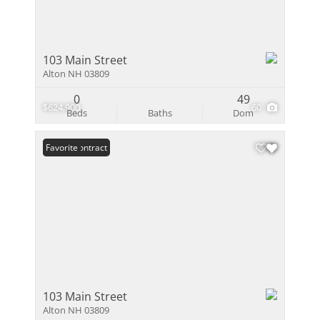
103 Main Street
Alton NH 03809
0
49
$624,900
60
Beds
Baths
Dom
Under Contract
Favorite
103 Main Street
Alton NH 03809