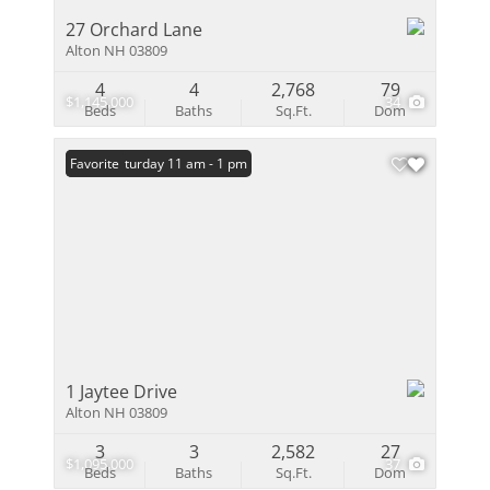
27 Orchard Lane
Alton NH 03809
4
4
2,768
79
$1,145,000
34
Beds
Baths
Sq.Ft.
Dom
Open: Saturday 11 am - 1 pm
Favorite
1 Jaytee Drive
Alton NH 03809
3
3
2,582
27
$1,095,000
37
Beds
Baths
Sq.Ft.
Dom