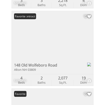
3
3
2,218
4
$595,000
57
Beds
Baths
Sq.Ft.
Dom
Under Contract
Favorite
148 Old Wolfeboro Road
Alton NH 03809
4
2
2,077
19
$499,900
49
Beds
Baths
Sq.Ft.
Dom
Favorite