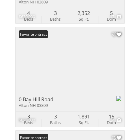
Alton NH 03809
4
3
2,352
5
$630,000
17
Beds
Baths
Sq.Ft.
Dom
Under Contract
Favorite
0 Bay Hill Road
Alton NH 03809
3
3
1,891
15
$625,000
24
Beds
Baths
Sq.Ft.
Dom
Under Contract
Favorite