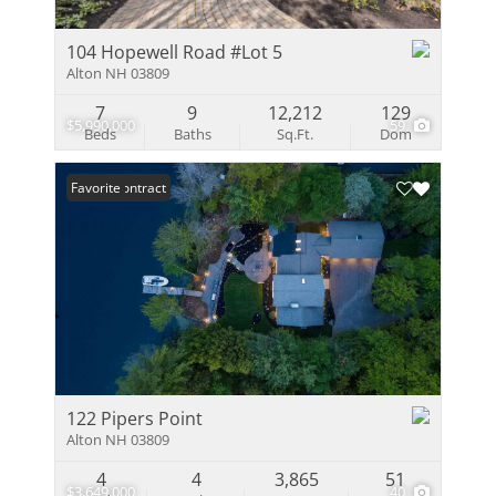
104 Hopewell Road #Lot 5
Alton NH 03809
7
9
12,212
129
$5,990,000
59
Beds
Baths
Sq.Ft.
Dom
Under Contract
Favorite
122 Pipers Point
Alton NH 03809
4
4
3,865
51
$3,649,000
40