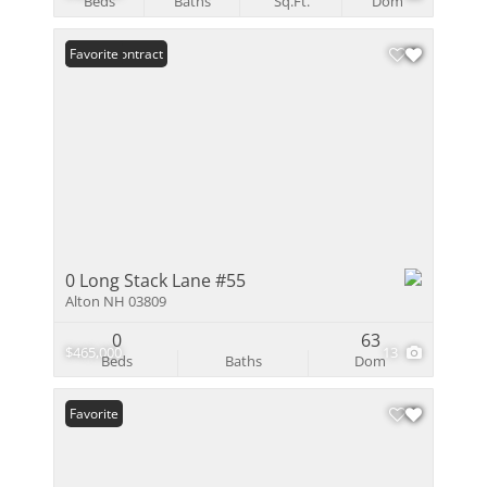
Beds
Baths
Sq.Ft.
Dom
Under Contract
Favorite
0 Long Stack Lane #55
Alton NH 03809
0
63
$465,000
13
Beds
Baths
Dom
Favorite