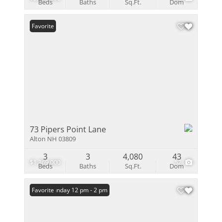
Beds
Baths
Sq.Ft.
Dom
Favorite
73 Pipers Point Lane
Alton NH 03809
3
3
4,080
43
$1,369,000
52
Beds
Baths
Sq.Ft.
Dom
Open: Sunday 12 pm - 2 pm
Favorite