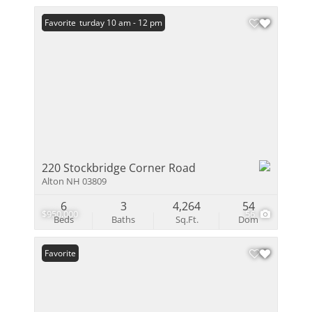
Open: Saturday 10 am - 12 pm
Favorite
220 Stockbridge Corner Road
Alton NH 03809
6
3
4,264
54
$950,000
56
Beds
Baths
Sq.Ft.
Dom
Favorite