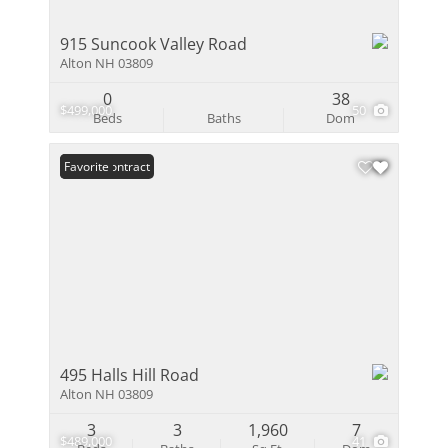
915 Suncook Valley Road
Alton NH 03809
0
38
$499,000
50
Beds
Baths
Dom
Under Contract
Favorite
495 Halls Hill Road
Alton NH 03809
3
3
1,960
7
$489,000
41