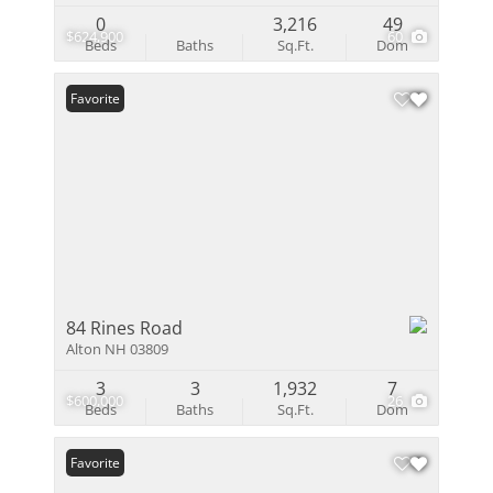
0
3,216
49
$624,900
60
Beds
Baths
Sq.Ft.
Dom
Favorite
84 Rines Road
Alton NH 03809
3
3
1,932
7
$600,000
26
Beds
Baths
Sq.Ft.
Dom
Favorite