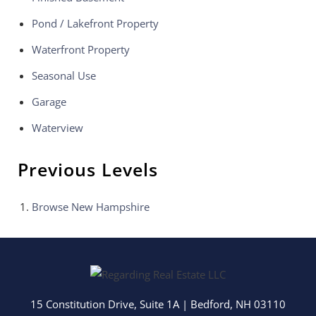
Pond / Lakefront Property
Waterfront Property
Seasonal Use
Garage
Waterview
Previous Levels
Browse
New Hampshire
15 Constitution Drive, Suite 1A
|
Bedford
,
NH
03110