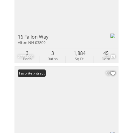
16 Fallon Way
Alton NH 03809
3
3
1,884
45
$775,000
22
Beds
Baths
Sq.Ft.
Dom
Under Contract
Favorite