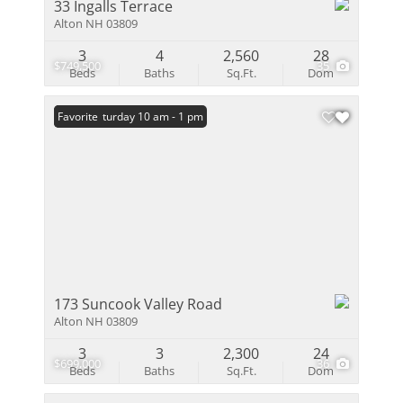
33 Ingalls Terrace
Alton NH 03809
3
4
2,560
28
$749,500
35
Beds
Baths
Sq.Ft.
Dom
Open: Saturday 10 am - 1 pm
Favorite
173 Suncook Valley Road
Alton NH 03809
3
3
2,300
24
$699,000
36
Beds
Baths
Sq.Ft.
Dom