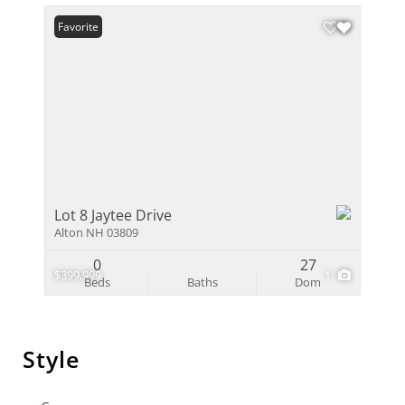
Favorite
Lot 8 Jaytee Drive
Alton NH 03809
0
27
$399,999
1
Beds
Baths
Dom
Style