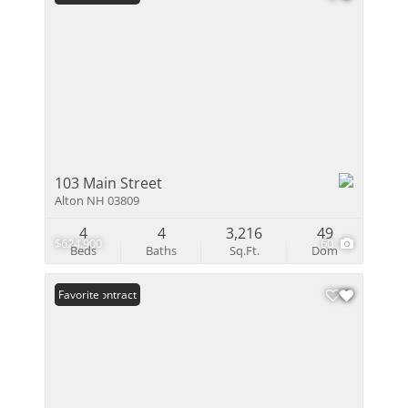
103 Main Street
Alton NH 03809
4
4
3,216
49
$624,900
60
Beds
Baths
Sq.Ft.
Dom
Under Contract
Favorite