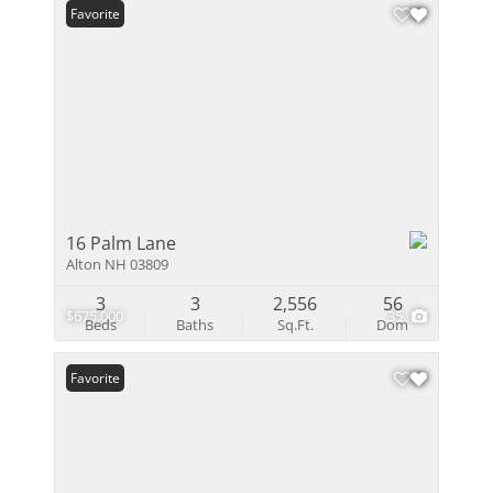
Favorite
16 Palm Lane
Alton NH 03809
3
3
2,556
56
$675,000
35
Beds
Baths
Sq.Ft.
Dom
Favorite