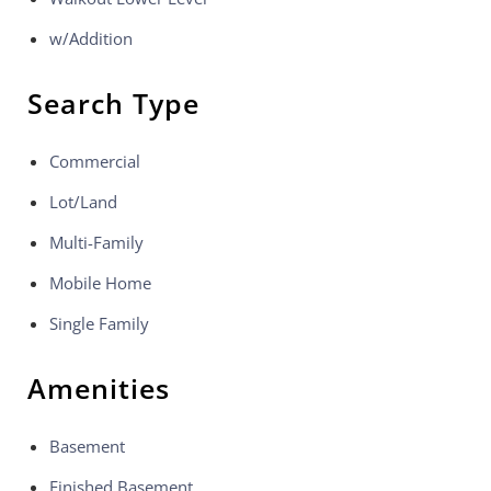
w/Addition
Search Type
Commercial
Lot/Land
Multi-Family
Mobile Home
Single Family
Amenities
Basement
Finished Basement