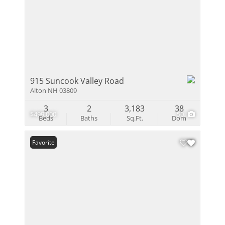
915 Suncook Valley Road
Alton NH 03809
3
2
3,183
38
$499,000
50
Beds
Baths
Sq.Ft.
Dom
Favorite