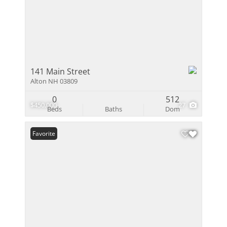
141 Main Street
Alton NH 03809
0
512
$450,000
27
Beds
Baths
Dom
Favorite