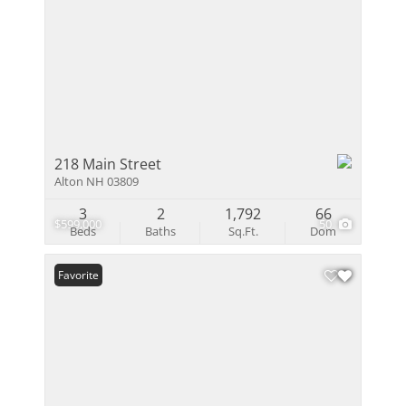
218 Main Street
Alton NH 03809
3
2
1,792
66
$599,000
50
Beds
Baths
Sq.Ft.
Dom
Favorite