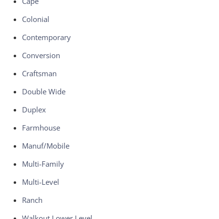
Cape
Colonial
Contemporary
Conversion
Craftsman
Double Wide
Duplex
Farmhouse
Manuf/Mobile
Multi-Family
Multi-Level
Ranch
Walkout Lower Level