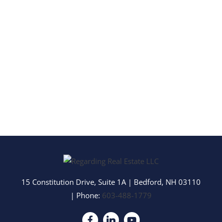
15 Constitution Drive, Suite 1A
|
Bedford
,
NH
03110
| Phone:
603-488-1779