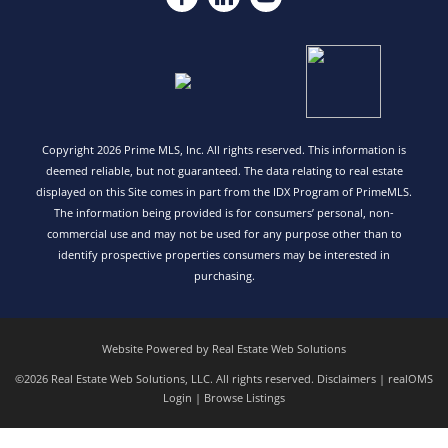
Copyright 2026 Prime MLS, Inc. All rights reserved. This information is
deemed reliable, but not guaranteed. The data relating to real estate
displayed on this Site comes in part from the IDX Program of PrimeMLS.
The information being provided is for consumers’ personal, non-
commercial use and may not be used for any purpose other than to
identify prospective properties consumers may be interested in
purchasing.
Website Powered by Real Estate Web Solutions
©2026 Real Estate Web Solutions, LLC. All rights reserved.
Disclaimers
|
realOMS
Login
|
Browse Listings