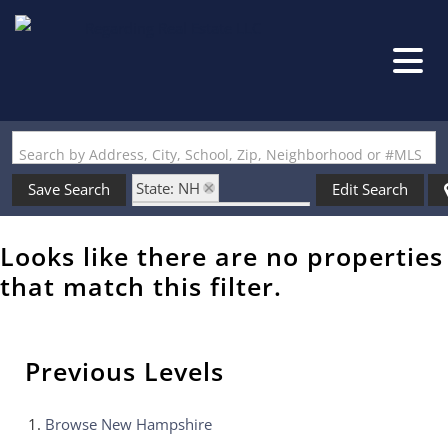
Search by Address, City, School, Zip, Neighborhood or #MLS
State: NH
Save Search
Edit Search
Zip Code: 03782-2809
Looks like there are no properties
that match this filter.
Previous Levels
Browse
New Hampshire