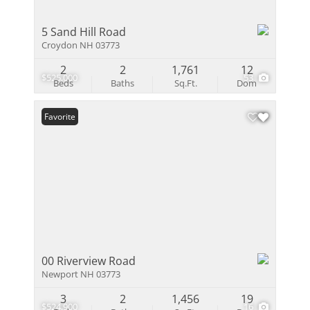
5 Sand Hill Road
Croydon NH 03773
2
2
1,761
12
$525,000
53
Beds
Baths
Sq.Ft.
Dom
Favorite
00 Riverview Road
Newport NH 03773
3
2
1,456
19
$524,900
16