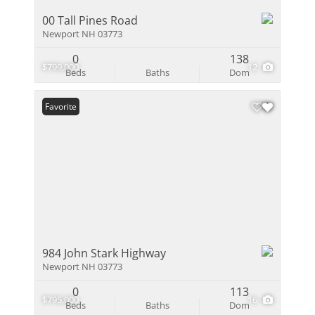
00 Tall Pines Road
Newport NH 03773
0
138
$799,000
12
Beds
Baths
Dom
Favorite
984 John Stark Highway
Newport NH 03773
0
113
$795,000
16
Beds
Baths
Dom