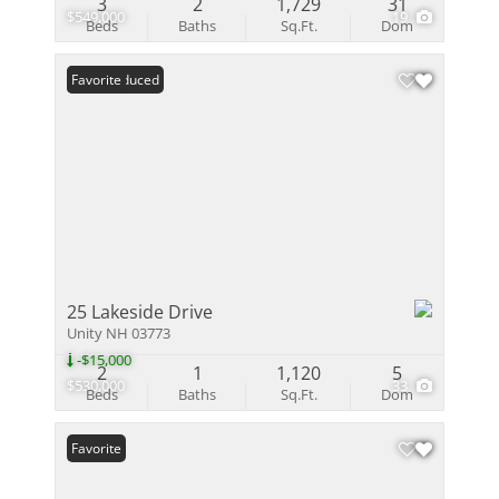
3
2
1,729
31
$549,000
19
Beds
Baths
Sq.Ft.
Dom
Price Reduced
Favorite
25 Lakeside Drive
Unity NH 03773
-$15,000
2
1
1,120
5
$530,000
33
Beds
Baths
Sq.Ft.
Dom
Favorite