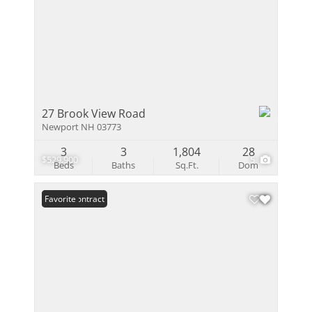
27 Brook View Road
Newport NH 03773
3
3
1,804
28
$529,900
5
Beds
Baths
Sq.Ft.
Dom
Under Contract
Favorite