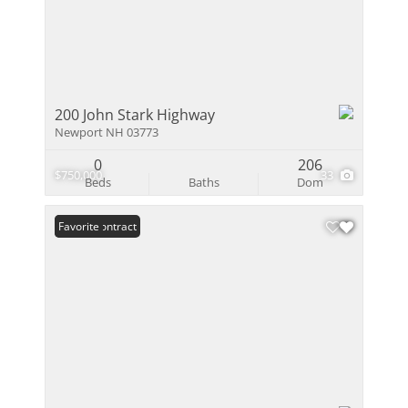
200 John Stark Highway
Newport NH 03773
0
206
$750,000
33
Beds
Baths
Dom
Under Contract
Favorite