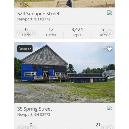
524 Sunapee Street
Newport NH 03773
0
12
8,424
5
$1,750,000
19
Beds
Baths
Sq.Ft.
Dom
Favorite
35 Spring Street
Newport NH 03773
0
21
$1,500,000
21