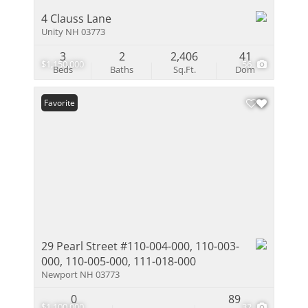
4 Clauss Lane
Unity NH 03773
3
2
2,406
41
$1,150,000
56
Beds
Baths
Sq.Ft.
Dom
Favorite
29 Pearl Street #110-004-000, 110-003-
000, 110-005-000, 111-018-000
Newport NH 03773
0
89
$1,100,000
32