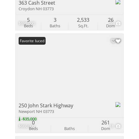
363 Cash Street
Croydon NH 03773
5
3
2,533
26
$695,000
56
Beds
Baths
Sq.Ft.
Dom
Price Reduced
Favorite
250 John Stark Highway
Newport NH 03773
-$35,000
0
261
$660,000
18
Beds
Baths
Dom