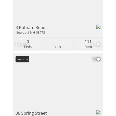
3 Putnam Road
Newport NH 03773
0
111
$599,000
32
Beds
Baths
Dom
Favorite
36 Spring Street