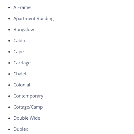
A Frame
Apartment Building
Bungalow
Cabin
Cape
Carriage
Chalet
Colonial
Contemporary
Cottage/Camp
Double Wide
Duplex