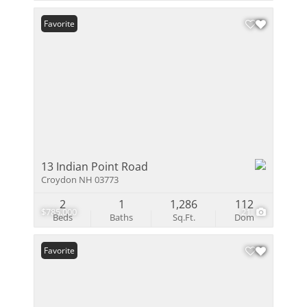
Favorite
13 Indian Point Road
Croydon NH 03773
2
1
1,286
112
$785,000
21
Beds
Baths
Sq.Ft.
Dom
Favorite