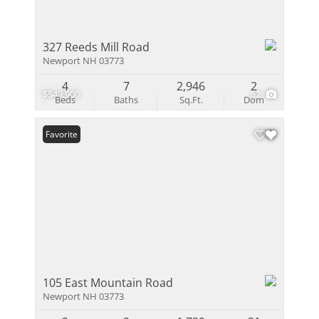
327 Reeds Mill Road
Newport NH 03773
4
7
2,946
2
$549,900
52
Beds
Baths
Sq.Ft.
Dom
Favorite
105 East Mountain Road
Newport NH 03773