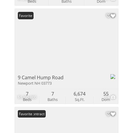
Beds
Baths
Dom
Favorite
9 Camel Hump Road
Newport NH 03773
7
7
6,674
55
$1,395,000
39
Beds
Baths
Sq.Ft.
Dom
Under Contract
Favorite