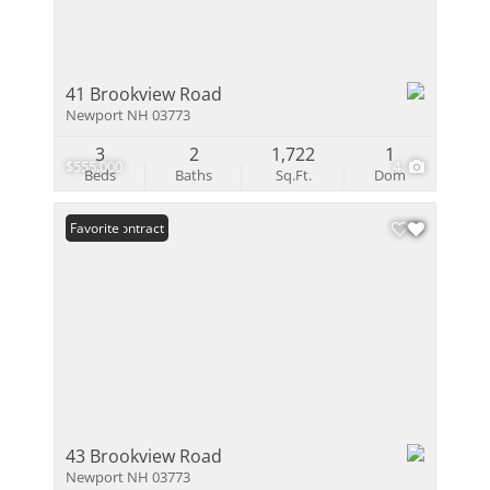
41 Brookview Road
Newport NH 03773
3
2
1,722
1
$555,000
4
Beds
Baths
Sq.Ft.
Dom
Under Contract
Favorite
43 Brookview Road
Newport NH 03773