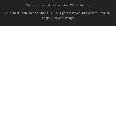
Website Powered by Real Estate Web Solutions
©2026 Real Estate Web Solutions, LLC. All rights reserved.
Disclaimers
|
realOMS
Login
|
Browse Listings