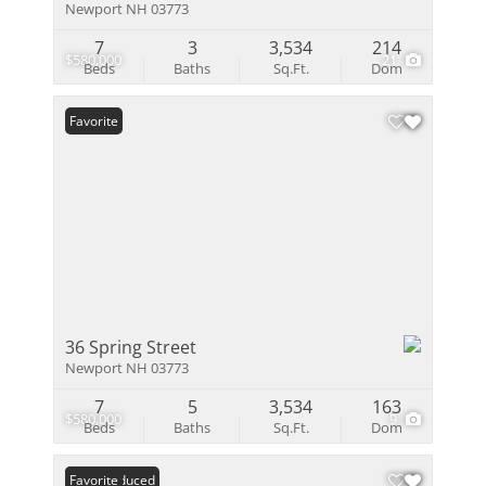
Newport NH 03773
7
3
3,534
214
$580,000
21
Beds
Baths
Sq.Ft.
Dom
Favorite
36 Spring Street
Newport NH 03773
7
5
3,534
163
$580,000
9
Beds
Baths
Sq.Ft.
Dom
Price Reduced
Favorite