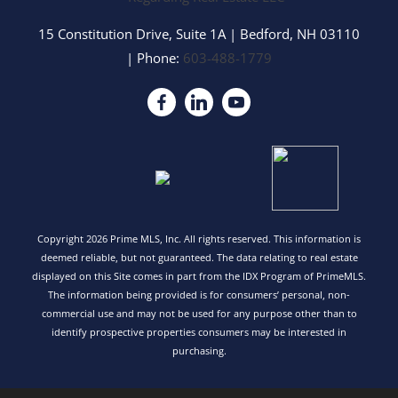
15 Constitution Drive, Suite 1A
|
Bedford
,
NH
03110
| Phone:
603-488-1779
Copyright 2026 Prime MLS, Inc. All rights reserved. This information is
deemed reliable, but not guaranteed. The data relating to real estate
displayed on this Site comes in part from the IDX Program of PrimeMLS.
The information being provided is for consumers’ personal, non-
commercial use and may not be used for any purpose other than to
identify prospective properties consumers may be interested in
purchasing.