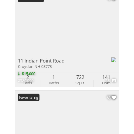
11 Indian Point Road
Croydon NH 03773
-$15,000
2
1
722
141
$580,000
23
Beds
Baths
Sq.Ft.
Dom
New Listing
Favorite