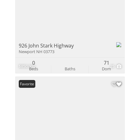
926 John Stark Highway
Newport NH 03773
0
71
$850,000
25
Beds
Baths
Dom
Favorite