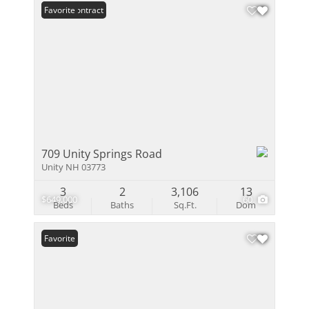
Under Contract
Favorite
709 Unity Springs Road
Unity NH 03773
3
2
3,106
13
$649,000
60
Beds
Baths
Sq.Ft.
Dom
Favorite