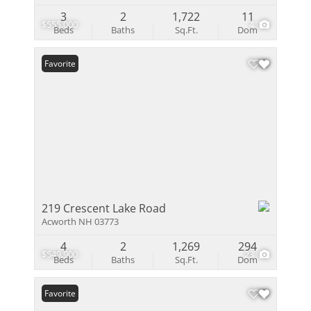
3
2
1,722
11
$555,000
4
Beds
Baths
Sq.Ft.
Dom
Favorite
219 Crescent Lake Road
Acworth NH 03773
4
2
1,269
294
$549,900
23
Beds
Baths
Sq.Ft.
Dom
Favorite