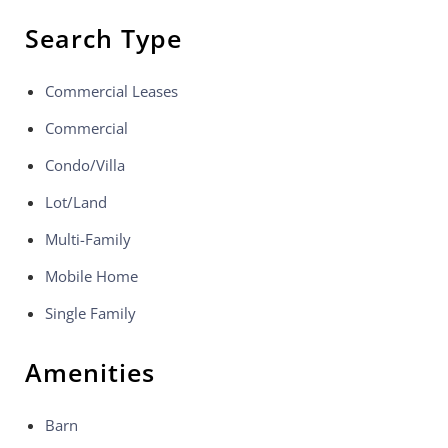
Search Type
Commercial Leases
Commercial
Condo/Villa
Lot/Land
Multi-Family
Mobile Home
Single Family
Amenities
Barn