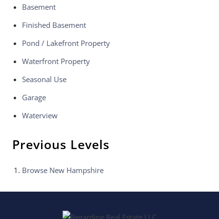
Basement
Finished Basement
Pond / Lakefront Property
Waterfront Property
Seasonal Use
Garage
Waterview
Previous Levels
Browse
New Hampshire