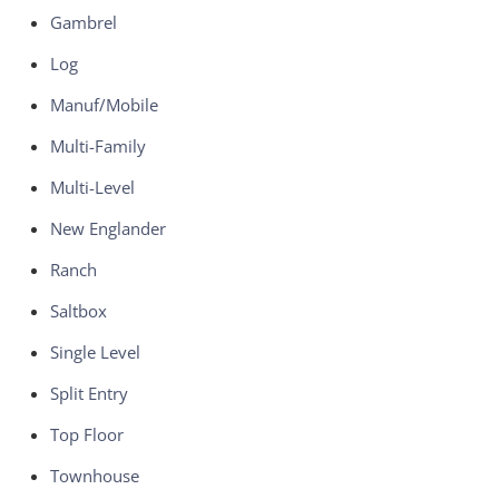
Gambrel
Log
Manuf/Mobile
Multi-Family
Multi-Level
New Englander
Ranch
Saltbox
Single Level
Split Entry
Top Floor
Townhouse