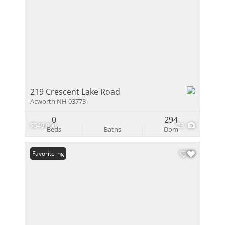
219 Crescent Lake Road
Acworth NH 03773
0
294
$549,900
23
Beds
Baths
Dom
New Listing
Favorite