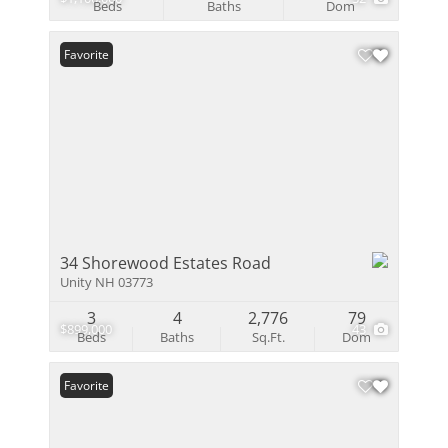
Beds
Baths
Dom
Favorite
34 Shorewood Estates Road
Unity NH 03773
3
4
2,776
79
$899,000
43
Beds
Baths
Sq.Ft.
Dom
Favorite