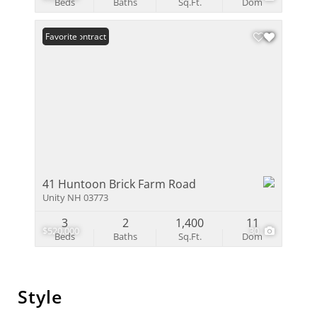
Beds
Baths
Sq.Ft.
Dom
Under Contract
Favorite
41 Huntoon Brick Farm Road
Unity NH 03773
3
2
1,400
11
$520,000
30
Beds
Baths
Sq.Ft.
Dom
Style