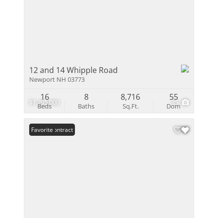
12 and 14 Whipple Road
Newport NH 03773
16
8
8,716
55
$1,295,000
35
Beds
Baths
Sq.Ft.
Dom
Under Contract
Favorite