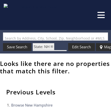
Search by Address, City, School, Zip, Neighborhood or #MLS
State: NH
Save Search
Edit Search
Ma
Zip Code: 03765
Looks like there are no properties
that match this filter.
Previous Levels
Browse
New Hampshire