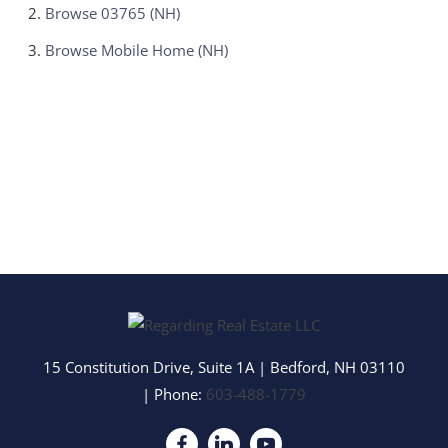
Browse
03765 (NH)
Browse
Mobile Home (NH)
15 Constitution Drive, Suite 1A
|
Bedford
,
NH
03110
| Phone:
603-488-1779