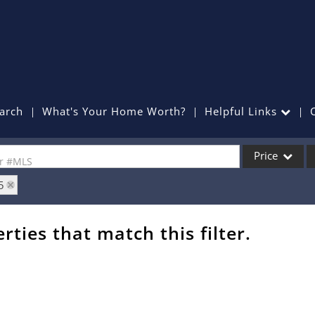
arch
What's Your Home Worth?
Helpful Links
Price
or #MLS
5
Single Family
Commercial
rties that match this filter.
Commercial Lea
Condo/Villa
Lot/Land
Mobile Home