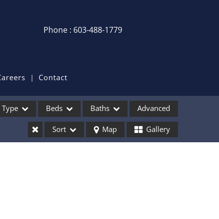
Phone : 603-488-1779
Login / Sign Up
Login
Sign Up
Careers
Contact
Recent Searches
Type
Beds
Baths
Advanced
Recent Properties
Sort
Map
Gallery
ses