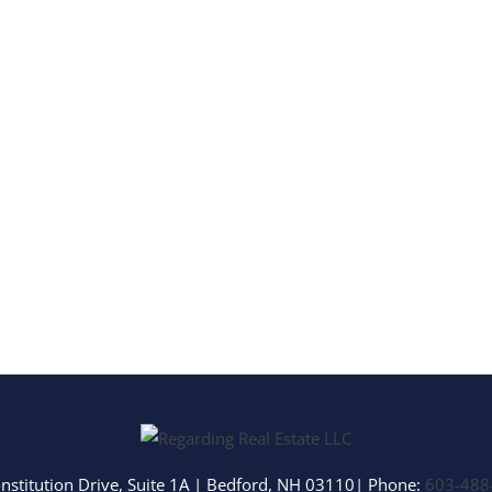
Multi-Family
Show only Activ
nstitution Drive, Suite 1A
|
Bedford
,
NH
03110
| Phone:
603-488