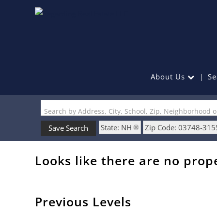
About Us
Se
Search by Address, City, School, Zip, Neighborhood 
State: NH
Zip Code: 03748-315
Save Search
Looks like there are no prope
Previous Levels