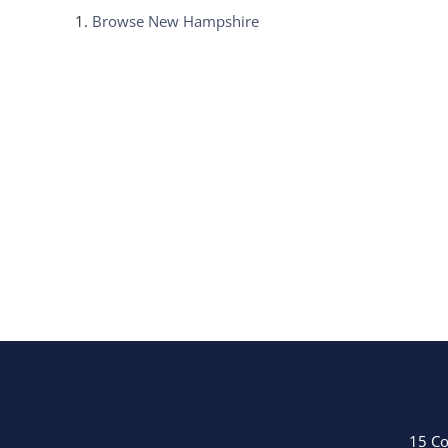
Browse
New Hampshire
15 Co