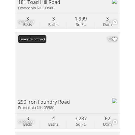
181 Toad Hill Road
Franconia NH 03580
3
3
1,999
3
$839,000
36
Beds
Baths
Sq.Ft.
Dom
Under Contract
Favorite
290 Iron Foundry Road
Franconia NH 03580
3
4
3,287
62
$799,000
55
Beds
Baths
Sq.Ft.
Dom