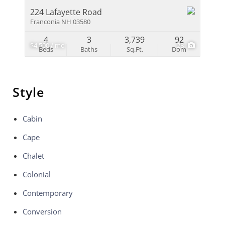
224 Lafayette Road
Franconia NH 03580
4
3
3,739
92
$4,500 / mo
28
Beds
Baths
Sq.Ft.
Dom
Style
Cabin
Cape
Chalet
Colonial
Contemporary
Conversion