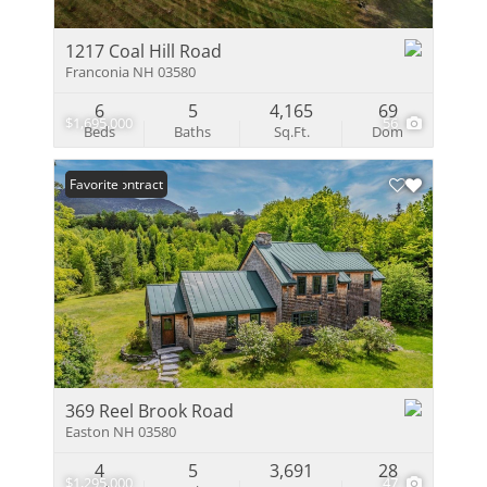
1217 Coal Hill Road
Franconia NH 03580
6
5
4,165
69
$1,695,000
56
Beds
Baths
Sq.Ft.
Dom
Under Contract
Favorite
369 Reel Brook Road
Easton NH 03580
4
5
3,691
28
$1,295,000
47