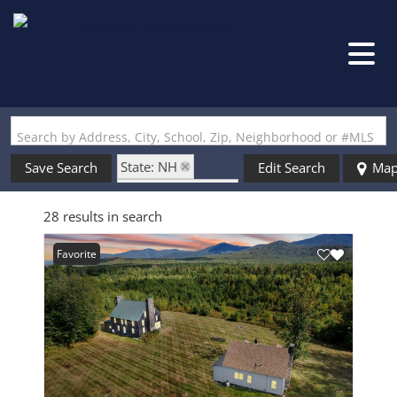
Search by Address, City, School, Zip, Neighborhood or #MLS
State: NH
Save Search
Edit Search
Ma
Zip Code: 03580
28 results in search
Favorite