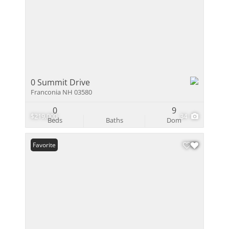
0 Summit Drive
Franconia NH 03580
0
9
$219,000
34
Beds
Baths
Dom
Favorite