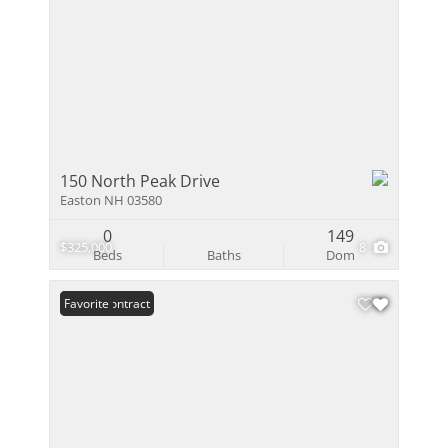
150 North Peak Drive
Easton NH 03580
0
149
$325,000
8
Beds
Baths
Dom
Under Contract
Favorite