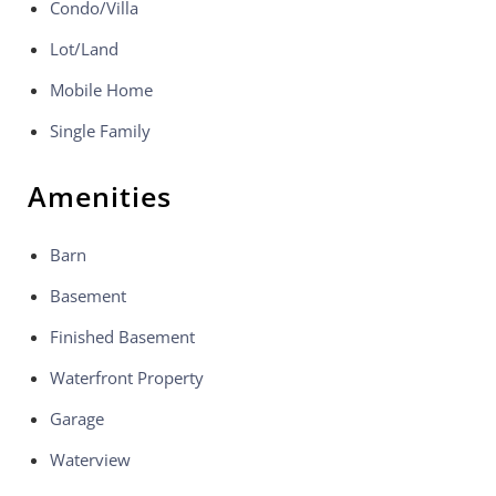
Condo/Villa
Lot/Land
Mobile Home
Single Family
Amenities
Barn
Basement
Finished Basement
Waterfront Property
Garage
Waterview