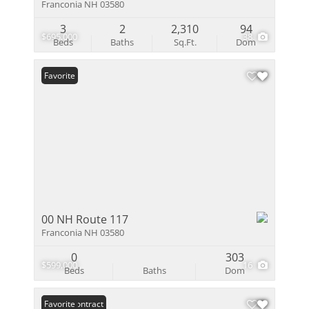
Franconia NH 03580
3
2
2,310
94
$695,000
38
Beds
Baths
Sq.Ft.
Dom
Favorite
00 NH Route 117
Franconia NH 03580
0
303
$599,000
16
Beds
Baths
Dom
Under Contract
Favorite