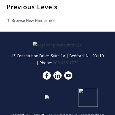
Previous Levels
Browse
New Hampshire
15 Constitution Drive, Suite 1A
|
Bedford
,
NH
03110
| Phone:
603-488-1779
Copyright 2026 Prime MLS, Inc. All rights reserved. This information is