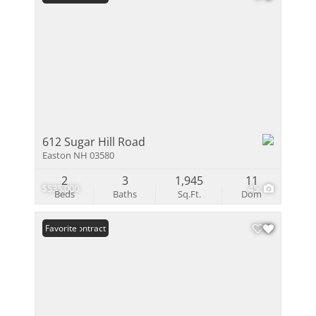
612 Sugar Hill Road
Easton NH 03580
2
3
1,945
11
$535,000
45
Beds
Baths
Sq.Ft.
Dom
Under Contract
Favorite