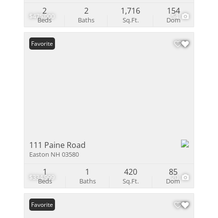
2
2
1,716
154
$475,000
54
Beds
Baths
Sq.Ft.
Dom
Favorite
111 Paine Road
Easton NH 03580
1
1
420
85
$334,999
20
Beds
Baths
Sq.Ft.
Dom
Favorite