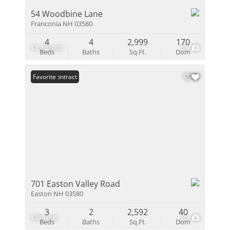
54 Woodbine Lane
Franconia NH 03580
4
4
2,999
170
$1,200,000
59
Beds
Baths
Sq.Ft.
Dom
Under Contract
Favorite
701 Easton Valley Road
Easton NH 03580
3
2
2,592
40
$989,000
60
Beds
Baths
Sq.Ft.
Dom