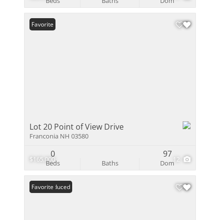
Beds
Baths
Dom
Favorite
Lot 20 Point of View Drive
Franconia NH 03580
0
97
$165,000
12
Beds
Baths
Dom
Price Reduced
Favorite