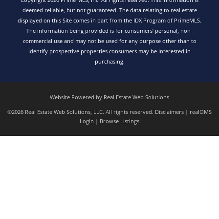
deemed reliable, but not guaranteed. The data relating to real estate
displayed on this Site comes in part from the IDX Program of PrimeMLS.
The information being provided is for consumers’ personal, non-
commercial use and may not be used for any purpose other than to
identify prospective properties consumers may be interested in
purchasing.
Website Powered by Real Estate Web Solutions
©2026 Real Estate Web Solutions, LLC. All rights reserved.
Disclaimers
|
realOMS
Login
|
Browse Listings