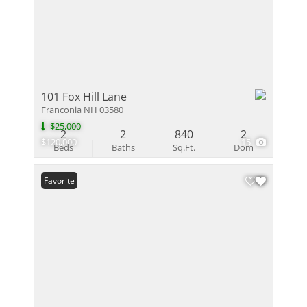
101 Fox Hill Lane
Franconia NH 03580
-$25,000
2
2
840
2
$120,000
15
Beds
Baths
Sq.Ft.
Dom
Favorite