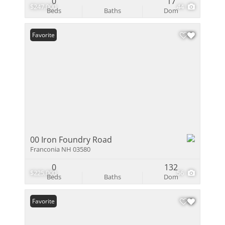
0
17
$247,000
44
Beds
Baths
Dom
Favorite
00 Iron Foundry Road
Franconia NH 03580
0
132
$225,000
56
Beds
Baths
Dom
Favorite