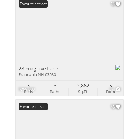
Under Contract
Favorite
28 Foxglove Lane
Franconia NH 03580
3
3
2,862
5
$799,000
57
Beds
Baths
Sq.Ft.
Dom
Under Contract
Favorite