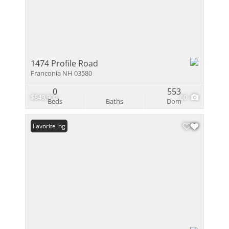
1474 Profile Road
Franconia NH 03580
0
553
$849,900
60
Beds
Baths
Dom
New Listing
Favorite