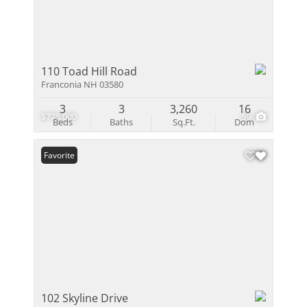
110 Toad Hill Road
Franconia NH 03580
3
3
3,260
16
$775,000
59
Beds
Baths
Sq.Ft.
Dom
Favorite
102 Skyline Drive