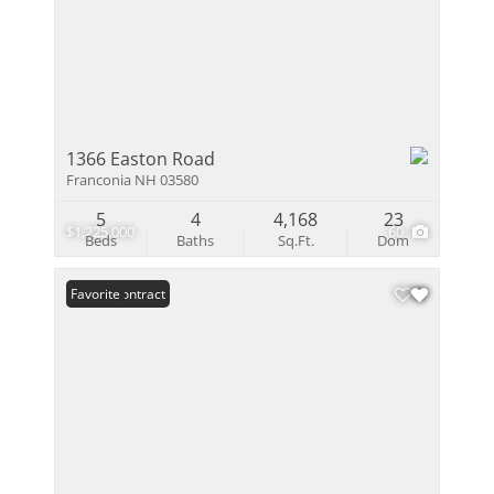
1366 Easton Road
Franconia NH 03580
5
4
4,168
23
$1,225,000
60
Beds
Baths
Sq.Ft.
Dom
Under Contract
Favorite