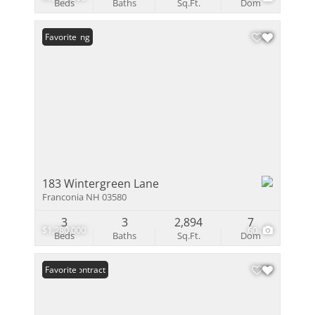
Beds
Baths
Sq.Ft.
Dom
New Listing
Favorite
183 Wintergreen Lane
Franconia NH 03580
3
3
2,894
7
$1,280,000
60
Beds
Baths
Sq.Ft.
Dom
Under Contract
Favorite