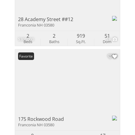
28 Academy Street ##12
Franconia NH 03580
2
2
919
51
$305,000
53
Beds
Baths
Sq.Ft.
Dom
Favorite
175 Rockwood Road
Franconia NH 03580