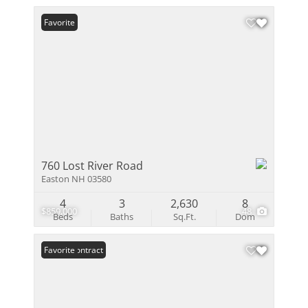
Favorite
760 Lost River Road
Easton NH 03580
4
3
2,630
8
$859,000
48
Beds
Baths
Sq.Ft.
Dom
Under Contract
Favorite