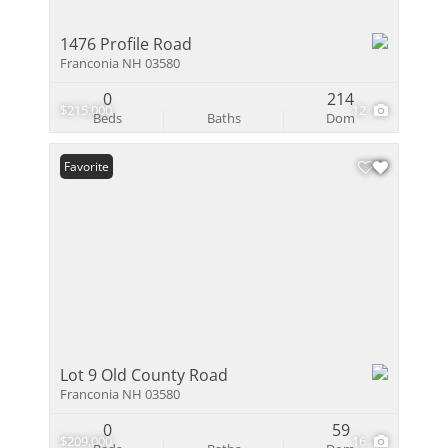
1476 Profile Road
Franconia NH 03580
0
214
$215,000
12
Beds
Baths
Dom
Favorite
Lot 9 Old County Road
Franconia NH 03580
0
59
$209,000
16