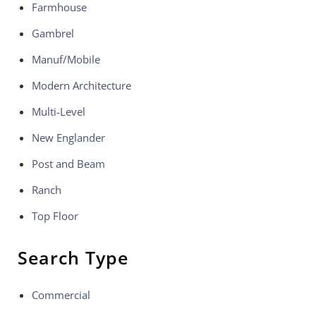
Farmhouse
Gambrel
Manuf/Mobile
Modern Architecture
Multi-Level
New Englander
Post and Beam
Ranch
Top Floor
Search Type
Commercial