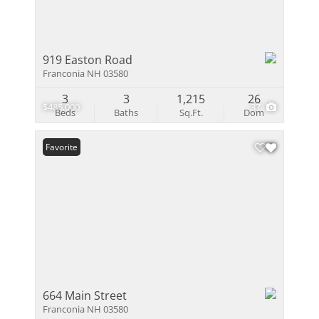
919 Easton Road
Franconia NH 03580
3
3
1,215
26
$485,000
37
Beds
Baths
Sq.Ft.
Dom
Favorite
664 Main Street
Franconia NH 03580