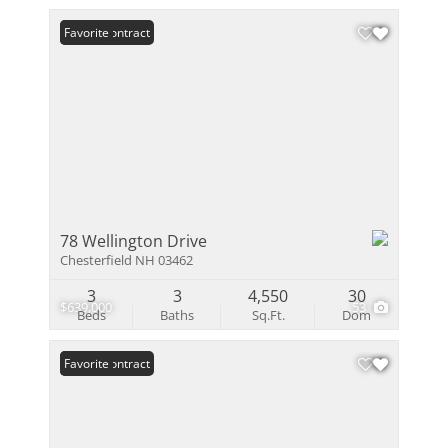
Under Contract
Favorite
78 Wellington Drive
Chesterfield NH 03462
3
3
4,550
30
$639,000
53
Beds
Baths
Sq.Ft.
Dom
Under Contract
Favorite