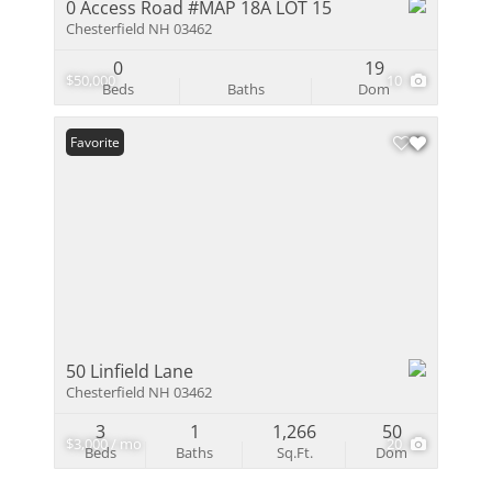
0 Access Road #MAP 18A LOT 15
Chesterfield NH 03462
0
19
$50,000
10
Beds
Baths
Dom
Favorite
50 Linfield Lane
Chesterfield NH 03462
3
1
1,266
50
$3,000 / mo
20
Beds
Baths
Sq.Ft.
Dom