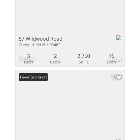
57 Wildwood Road
Chesterfield NH 03462
3
2
2,750
75
$595,000
41
Beds
Baths
Sq.Ft.
Dom
Under Contract
Favorite