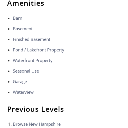
Amenities
Barn
Basement
Finished Basement
Pond / Lakefront Property
Waterfront Property
Seasonal Use
Garage
Waterview
Previous Levels
Browse
New Hampshire