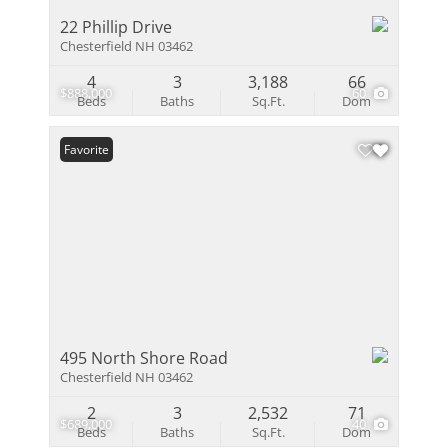
22 Phillip Drive
Chesterfield NH 03462
4
3
3,188
66
$888,000
60
Beds
Baths
Sq.Ft.
Dom
Favorite
495 North Shore Road
Chesterfield NH 03462
2
3
2,532
71
$689,000
40
Beds
Baths
Sq.Ft.
Dom