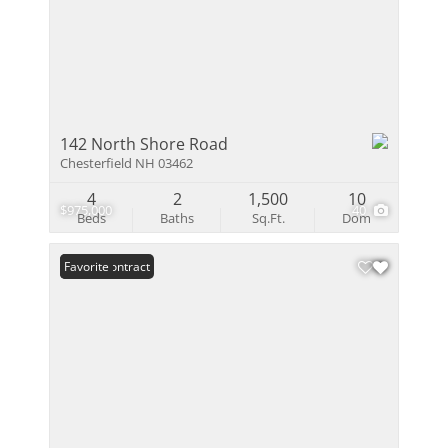
142 North Shore Road
Chesterfield NH 03462
4
2
1,500
10
$975,000
40
Beds
Baths
Sq.Ft.
Dom
Under Contract
Favorite