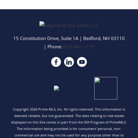
15 Constitution Drive, Suite 1A
|
Bedford
,
NH
03110
| Phone:
603-488-1779
Copyright 2026 Prime MLS, Inc. All rights reserved. This information is
deemed reliable, but not guaranteed. The data relating to real estate
displayed on this Site comes in part from the IDX Program of PrimeMLS.
The information being provided is for consumers’ personal, non-
commercial use and may not be used for any purpose other than to