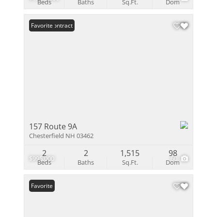
Beds
Baths
Sq.Ft.
Dom
Under Contract
Favorite
157 Route 9A
Chesterfield NH 03462
2
2
1,515
98
$995,000
60
Beds
Baths
Sq.Ft.
Dom
Favorite