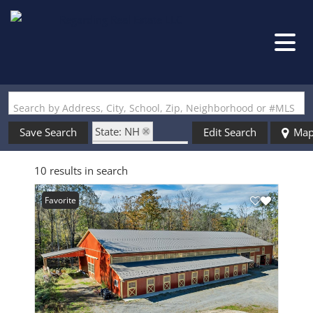
Search by Address, City, School, Zip, Neighborhood or #MLS
State: NH
Save Search
Edit Search
Ma
Zip Code: 03462
10 results in search
Favorite