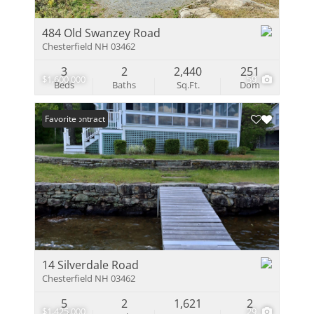
484 Old Swanzey Road
Chesterfield NH 03462
3
2
2,440
251
$1,600,000
59
Beds
Baths
Sq.Ft.
Dom
Under Contract
Favorite
14 Silverdale Road
Chesterfield NH 03462
5
2
1,621
2
$1,425,000
29