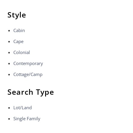
Style
Cabin
Cape
Colonial
Contemporary
Cottage/Camp
Search Type
Lot/Land
Single Family