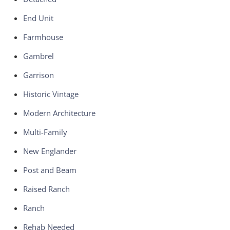
End Unit
Farmhouse
Gambrel
Garrison
Historic Vintage
Modern Architecture
Multi-Family
New Englander
Post and Beam
Raised Ranch
Ranch
Rehab Needed