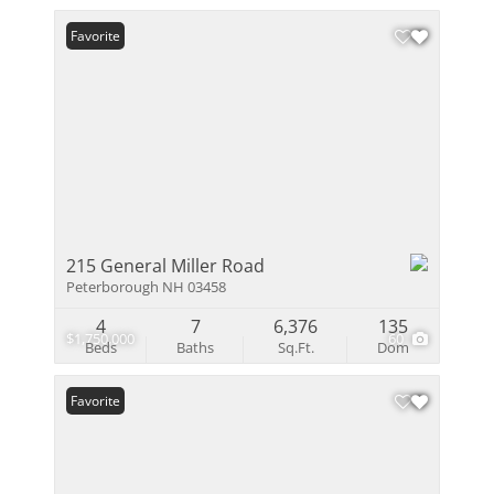
Favorite
215 General Miller Road
Peterborough NH 03458
4
7
6,376
135
$1,750,000
60
Beds
Baths
Sq.Ft.
Dom
Favorite