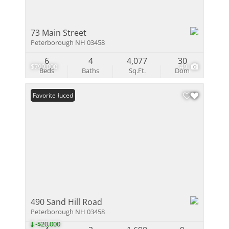
73 Main Street
Peterborough NH 03458
6
4
4,077
30
$799,000
49
Beds
Baths
Sq.Ft.
Dom
Price Reduced
Favorite
490 Sand Hill Road
Peterborough NH 03458
-$20,000