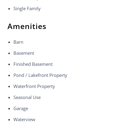
Single Family
Amenities
Barn
Basement
Finished Basement
Pond / Lakefront Property
Waterfront Property
Seasonal Use
Garage
Waterview