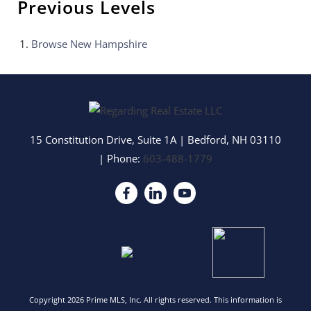
Previous Levels
Browse
New Hampshire
15 Constitution Drive, Suite 1A
|
Bedford
,
NH
03110
| Phone:
603-488-1779
Copyright 2026 Prime MLS, Inc. All rights reserved. This information is