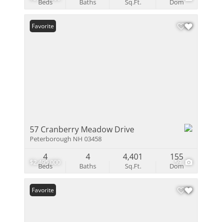
Beds
Baths
Sq.Ft.
Dom
Favorite
57 Cranberry Meadow Drive
Peterborough NH 03458
4
4
4,401
155
$2,495,000
59
Beds
Baths
Sq.Ft.
Dom
Favorite