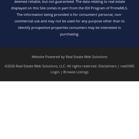
deemed reliable, but not guaranteed. The data relating to real estate
displayed on this Site comes in part from the IDX Program of PrimeMLS.
The information being provided is for consumers’ personal, non-
commercial use and may not be used for any purpose other than to
identify prospective properties consumers may be interested in
purchasing.
Website Powered by Real Estate Web Solutions
©2026 Real Estate Web Solutions, LLC. All rights reserved.
Disclaimers
|
realOMS
Login
|
Browse Listings