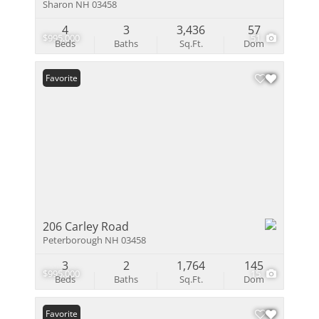
Sharon NH 03458
4
3
3,436
57
$995,000
51
Beds
Baths
Sq.Ft.
Dom
Favorite
206 Carley Road
Peterborough NH 03458
3
2
1,764
145
$995,000
15
Beds
Baths
Sq.Ft.
Dom
Favorite