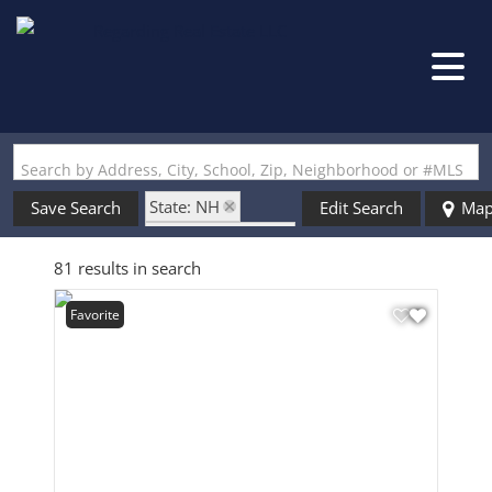
Search by Address, City, School, Zip, Neighborhood or #MLS
State: NH
Save Search
Edit Search
Ma
Zip Code: 03458
81 results in search
Favorite