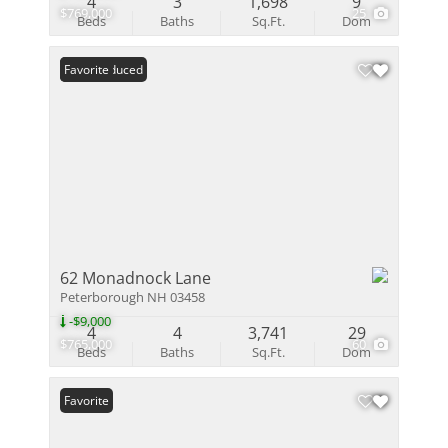
4
3
1,698
9
$769,000
25
Beds
Baths
Sq.Ft.
Dom
Price Reduced
Favorite
62 Monadnock Lane
Peterborough NH 03458
-$9,000
4
4
3,741
29
$765,000
60
Beds
Baths
Sq.Ft.
Dom
Favorite