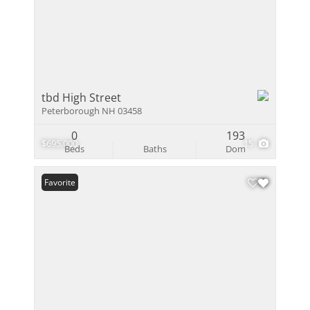
tbd High Street
Peterborough NH 03458
0
193
$695,000
15
Beds
Baths
Dom
Favorite