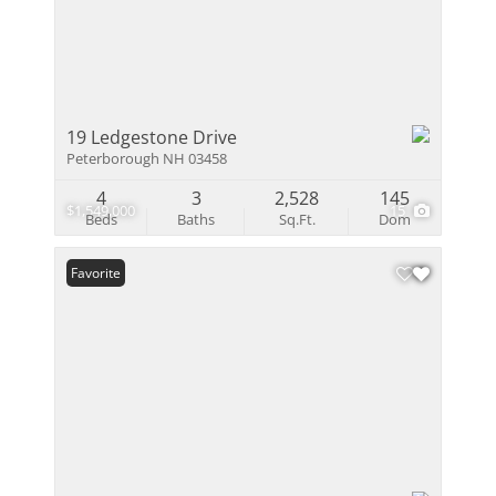
19 Ledgestone Drive
Peterborough NH 03458
4
3
2,528
145
$1,549,000
15
Beds
Baths
Sq.Ft.
Dom
Favorite