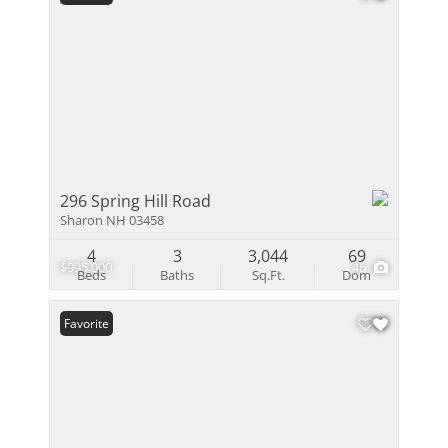
296 Spring Hill Road
Sharon NH 03458
4
3
3,044
69
$995,000
46
Beds
Baths
Sq.Ft.
Dom
Favorite