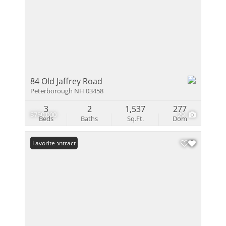
84 Old Jaffrey Road
Peterborough NH 03458
3
2
1,537
277
$750,000
29
Beds
Baths
Sq.Ft.
Dom
Under Contract
Favorite