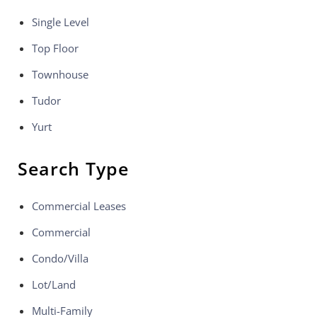
Single Level
Top Floor
Townhouse
Tudor
Yurt
Search Type
Commercial Leases
Commercial
Condo/Villa
Lot/Land
Multi-Family