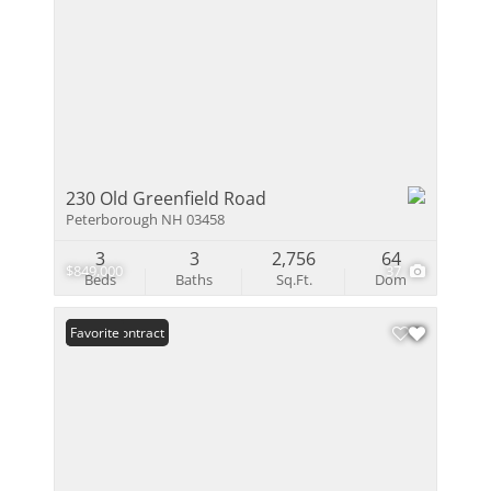
230 Old Greenfield Road
Peterborough NH 03458
3
3
2,756
64
$849,000
37
Beds
Baths
Sq.Ft.
Dom
Under Contract
Favorite