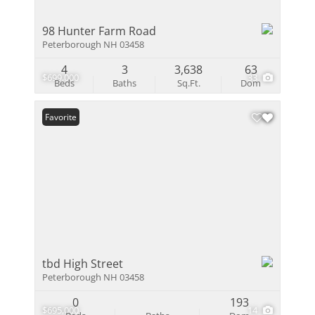
98 Hunter Farm Road
Peterborough NH 03458
4
3
3,638
63
$699,000
33
Beds
Baths
Sq.Ft.
Dom
Favorite
tbd High Street
Peterborough NH 03458
0
193
$695,000
14