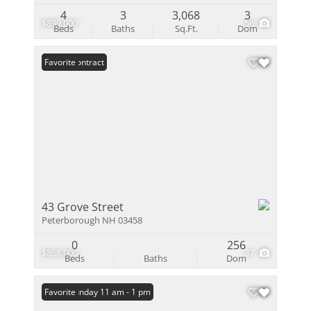
4
3
3,068
3
$899,000
56
Beds
Baths
Sq.Ft.
Dom
Under Contract
Favorite
43 Grove Street
Peterborough NH 03458
0
256
$868,000
37
Beds
Baths
Dom
Open: Sunday 11 am - 1 pm
Favorite