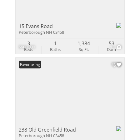
15 Evans Road
Peterborough NH 03458
3
1
1,384
53
$900,000
13
Beds
Baths
Sq.Ft.
Dom
New Listing
Favorite
238 Old Greenfield Road
Peterborough NH 03458