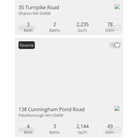
35 Turnpike Road
Sharon NH 03458
3
2
2,235
78
$675,000
59
Beds
Baths
Sq.Ft.
Dom
Favorite
138 Cunningham Pond Road
Peterborough NH 03458
4
3
2,144
49
$649,900
60
Beds
Baths
Sq.Ft.
Dom