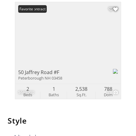
Under Contract
Favorite
50 Jaffrey Road #F
Peterborough NH 03458
2
1
2,538
788
$649,000
31
Beds
Baths
Sq.Ft.
Dom
Style