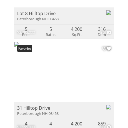
Lot 8 Hilltop Drive
Peterborough NH 03458
5
5
4,200
316
$3,795,000
36
Beds
Baths
Sq.Ft.
Dom
Favorite
31 Hilltop Drive
Peterborough NH 03458
4
4
4,200
859
$3,195,000
33