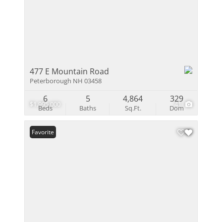
477 E Mountain Road
Peterborough NH 03458
6
5
4,864
329
$1,995,000
41
Beds
Baths
Sq.Ft.
Dom
Favorite