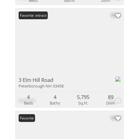
Beds
Baths
Dom
Under Contract
Favorite
3 Elm Hill Road
Peterborough NH 03458
4
4
5,795
89
$695,000
56
Beds
Baths
Sq.Ft.
Dom
Favorite