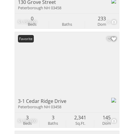
130 Grove Street
Peterborough NH 03458
0
233
$1,150,000
6
Beds
Baths
Dom
Favorite
3-1 Cedar Ridge Drive
Peterborough NH 03458
3
3
2,341
145
$1,150,000
15
Beds
Baths
Sq.Ft.
Dom