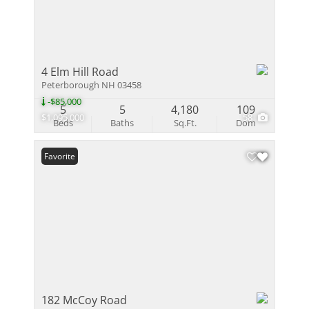
4 Elm Hill Road
Peterborough NH 03458
-$85,000
5
5
4,180
109
$1,095,000
58
Beds
Baths
Sq.Ft.
Dom
Favorite
182 McCoy Road