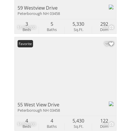
59 Westview Drive
Peterborough NH 03458
3
5
5,330
292
$1,985,000
50
Beds
Baths
Sq.Ft.
Dom
Favorite
55 West View Drive
Peterborough NH 03458
4
4
5,430
122
$1,925,000
60
Beds
Baths
Sq.Ft.
Dom