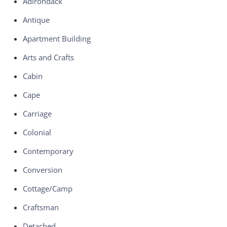
Adirondack
Antique
Apartment Building
Arts and Crafts
Cabin
Cape
Carriage
Colonial
Contemporary
Conversion
Cottage/Camp
Craftsman
Detached