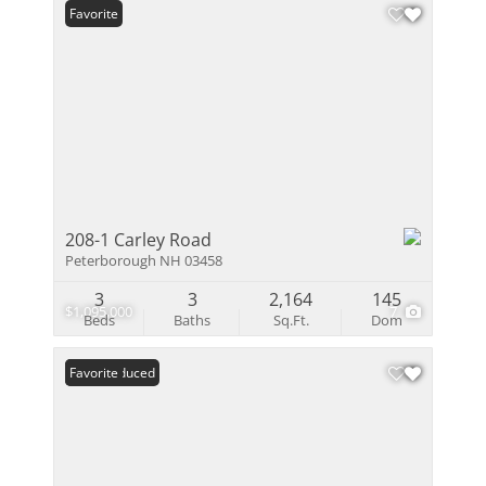
Favorite
208-1 Carley Road
Peterborough NH 03458
3
3
2,164
145
$1,095,000
7
Beds
Baths
Sq.Ft.
Dom
Price Reduced
Favorite