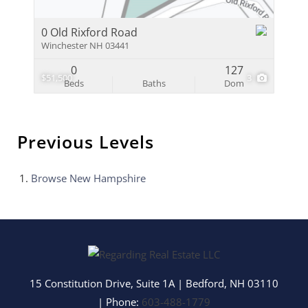
0 Old Rixford Road
Winchester NH 03441
0
127
$51,500
3
Beds
Baths
Dom
Previous Levels
Browse
New Hampshire
15 Constitution Drive, Suite 1A
|
Bedford
,
NH
03110
| Phone:
603-488-1779