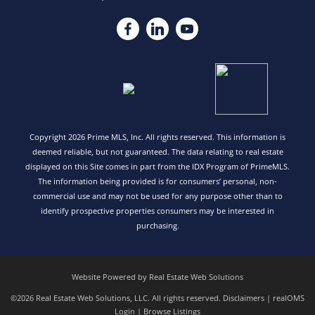
Copyright 2026 Prime MLS, Inc. All rights reserved. This information is
deemed reliable, but not guaranteed. The data relating to real estate
displayed on this Site comes in part from the IDX Program of PrimeMLS.
The information being provided is for consumers’ personal, non-
commercial use and may not be used for any purpose other than to
identify prospective properties consumers may be interested in
purchasing.
Website Powered by Real Estate Web Solutions
©2026 Real Estate Web Solutions, LLC. All rights reserved.
Disclaimers
|
realOMS
Login
|
Browse Listings