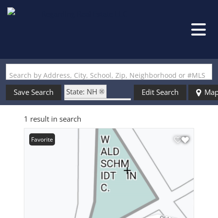
Search by Address, City, School, Zip, Neighborhood or #MLS
State: NH
Save Search
Edit Search
Ma
Zip Code: 03441
1 result in search
Favorite