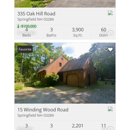
335 Oak Hill Road
Springfield NH 03284
-$100,000
4
3
3,900
60
$1,595,000
24
Beds
Baths
Sq.Ft.
Dom
Favorite
15 Winding Wood Road
Springfield NH 03284
3
3
2,201
11
$525,000
24