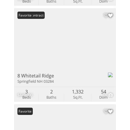
Beds
Baths
Sq.Ft.
Dom
Under Contract
Favorite
8 Whitetail Ridge
Springfield NH 03284
3
2
1,332
54
$449,000
38
Beds
Baths
Sq.Ft.
Dom
Favorite