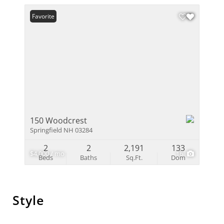
Favorite
150 Woodcrest
Springfield NH 03284
2
2
2,191
133
$4,000 / mo
16
Beds
Baths
Sq.Ft.
Dom
Style