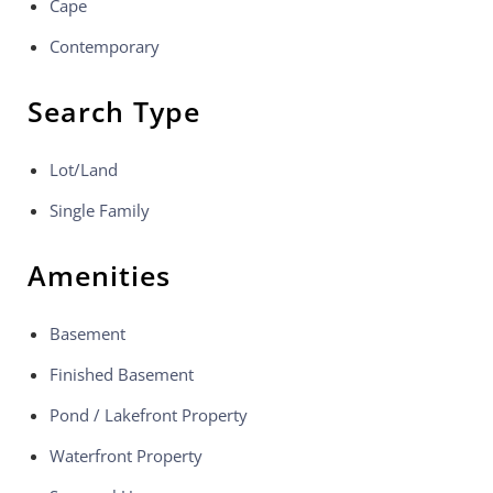
Cape
Contemporary
Search Type
Lot/Land
Single Family
Amenities
Basement
Finished Basement
Pond / Lakefront Property
Waterfront Property