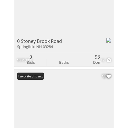
0 Stoney Brook Road
Springfield NH 03284
0
93
$375,000
12
Beds
Baths
Dom
Under Contract
Favorite