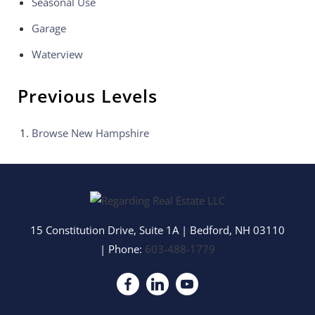
Seasonal Use
Garage
Waterview
Previous Levels
Browse
New Hampshire
15 Constitution Drive, Suite 1A
|
Bedford
,
NH
03110
| Phone:
603-488-1779