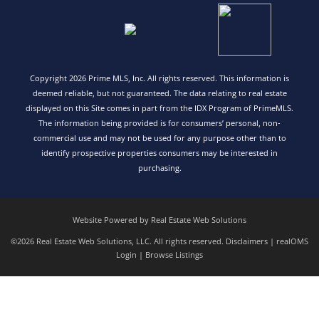
Copyright 2026 Prime MLS, Inc. All rights reserved. This information is
deemed reliable, but not guaranteed. The data relating to real estate
displayed on this Site comes in part from the IDX Program of PrimeMLS.
The information being provided is for consumers’ personal, non-
commercial use and may not be used for any purpose other than to
identify prospective properties consumers may be interested in
purchasing.
Website Powered by Real Estate Web Solutions
©2026 Real Estate Web Solutions, LLC. All rights reserved.
Disclaimers
|
realOMS
Login
|
Browse Listings