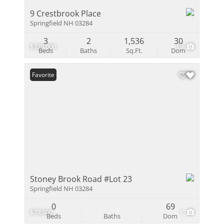
9 Crestbrook Place
Springfield NH 03284
3
2
1,536
30
$325,000
19
Beds
Baths
Sq.Ft.
Dom
Favorite
Stoney Brook Road #Lot 23
Springfield NH 03284
0
69
$79,900
1
Beds
Baths
Dom