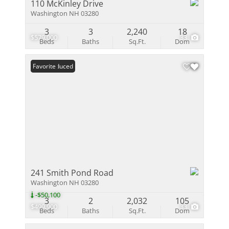
110 McKinley Drive
Washington NH 03280
3
3
2,240
18
$579,000
33
Beds
Baths
Sq.Ft.
Dom
Price Reduced
Favorite
241 Smith Pond Road
Washington NH 03280
-$50,100
3
2
2,032
105
$499,900
33
Beds
Baths
Sq.Ft.
Dom