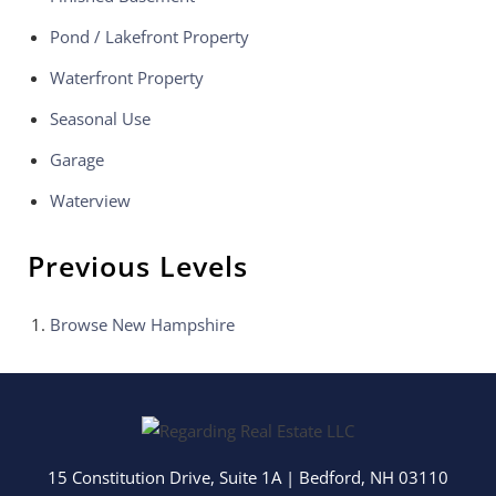
Pond / Lakefront Property
Waterfront Property
Seasonal Use
Garage
Waterview
Previous Levels
Browse
New Hampshire
15 Constitution Drive, Suite 1A
|
Bedford
,
NH
03110