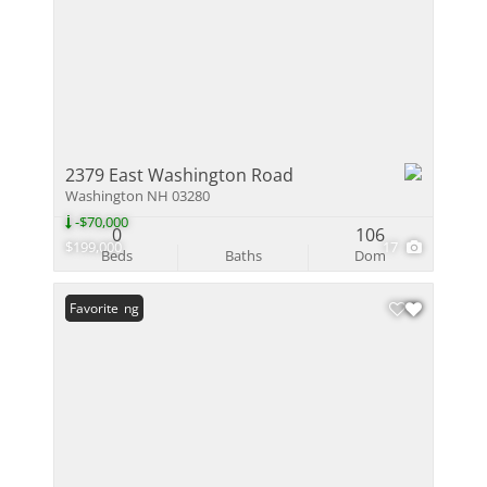
2379 East Washington Road
Washington NH 03280
-$70,000
0
106
$199,000
17
Beds
Baths
Dom
New Listing
Favorite