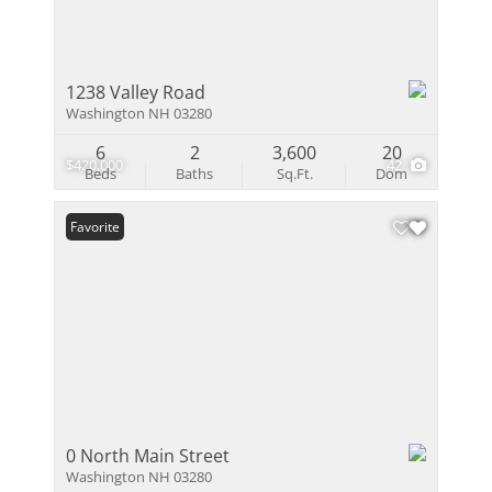
1238 Valley Road
Washington NH 03280
6
2
3,600
20
$420,000
42
Beds
Baths
Sq.Ft.
Dom
Favorite
0 North Main Street
Washington NH 03280