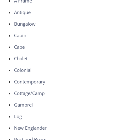
A Frame
Antique
Bungalow
Cabin
Cape
Chalet
Colonial
Contemporary
Cottage/Camp
Gambrel
Log
New Englander
Post and Beam