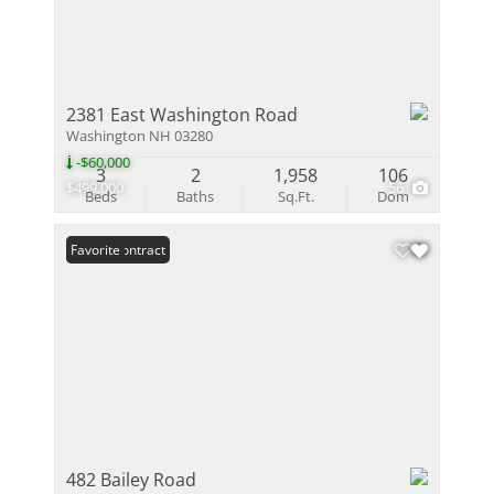
2381 East Washington Road
Washington NH 03280
-$60,000
3
2
1,958
106
$499,000
56
Beds
Baths
Sq.Ft.
Dom
Under Contract
Favorite
482 Bailey Road