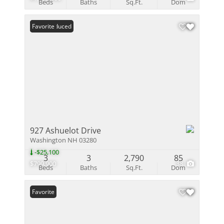
Beds
Baths
Sq.Ft.
Dom
Price Reduced
Favorite
927 Ashuelot Drive
Washington NH 03280
-$25,100
3
3
2,790
85
$799,900
38
Beds
Baths
Sq.Ft.
Dom
Favorite