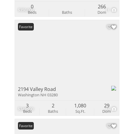
0
266
$350,000
11
Beds
Baths
Dom
Favorite
2194 Valley Road
Washington NH 03280
3
2
1,080
29
$349,900
44
Beds
Baths
Sq.Ft.
Dom
Favorite