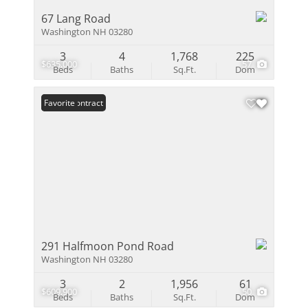
67 Lang Road
Washington NH 03280
3
4
1,768
225
$635,000
57
Beds
Baths
Sq.Ft.
Dom
Under Contract
Favorite
291 Halfmoon Pond Road
Washington NH 03280
3
2
1,956
61
$609,900
50
Beds
Baths
Sq.Ft.
Dom