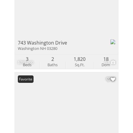
743 Washington Drive
Washington NH 03280
3
2
1,820
18
$785,000
60
Beds
Baths
Sq.Ft.
Dom
Favorite