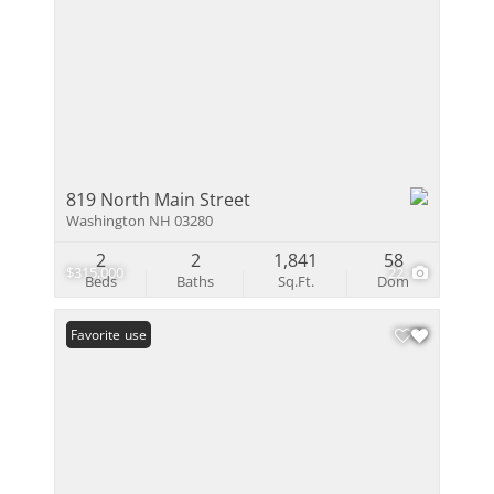
819 North Main Street
Washington NH 03280
2
2
1,841
58
$315,000
22
Beds
Baths
Sq.Ft.
Dom
Open House
Favorite