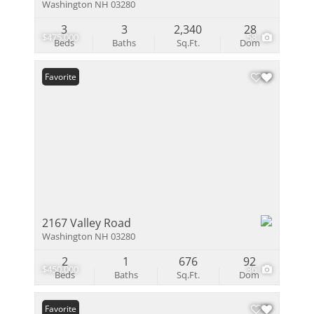
Washington NH 03280
3
3
2,340
28
$475,000
58
Beds
Baths
Sq.Ft.
Dom
Favorite
2167 Valley Road
Washington NH 03280
2
1
676
92
$450,000
36
Beds
Baths
Sq.Ft.
Dom
Favorite