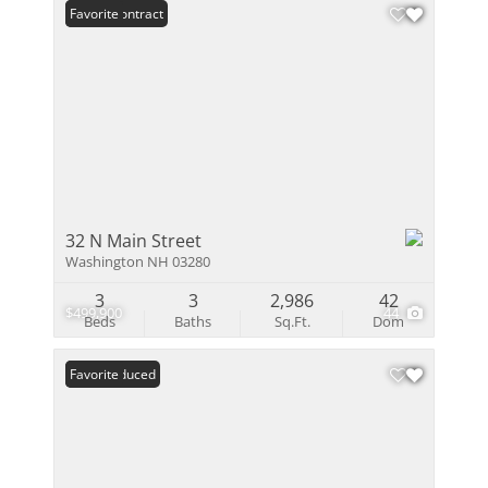
Under Contract
Favorite
32 N Main Street
Washington NH 03280
3
3
2,986
42
$499,900
44
Beds
Baths
Sq.Ft.
Dom
Price Reduced
Favorite