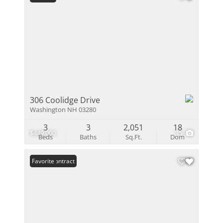
306 Coolidge Drive
Washington NH 03280
3
3
2,051
18
$449,000
35
Beds
Baths
Sq.Ft.
Dom
Under Contract
Favorite