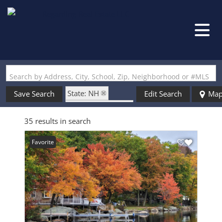
Search by Address, City, School, Zip, Neighborhood or #MLS
State: NH
Save Search
Edit Search
Ma
Zip Code: 03280
35 results in search
Favorite