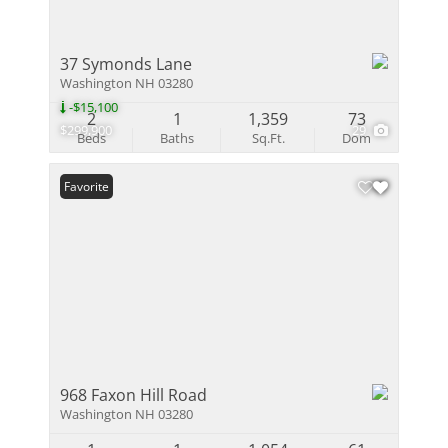
37 Symonds Lane
Washington NH 03280
-$15,100
2
1
1,359
73
$299,900
29
Beds
Baths
Sq.Ft.
Dom
Favorite
968 Faxon Hill Road
Washington NH 03280