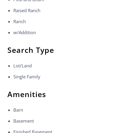
Raised Ranch
Ranch
w/Addition
Search Type
Lot/Land
Single Family
Amenities
Barn
Basement
Finished Basement