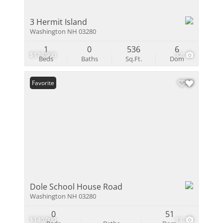
3 Hermit Island
Washington NH 03280
1
0
536
6
$179,900
32
Beds
Baths
Sq.Ft.
Dom
Favorite
Dole School House Road
Washington NH 03280
0
51
$140,000
13