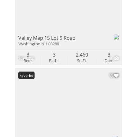
Valley Map 15 Lot 9 Road
Washington NH 03280
3
3
2,460
3
$599,000
9
Beds
Baths
Sq.Ft.
Dom
Favorite