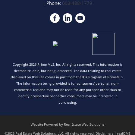
| Phone:
603-488-1779
Copyright 2026 Prime MLS, Inc. All rights reserved. This information is
deemed reliable, but not guaranteed. The data relating to real estate
displayed on this Site comes in part from the IDX Program of PrimeMLS.
The information being provided is for consumers’ personal, non-
commercial use and may not be used for any purpose other than to
identify prospective properties consumers may be interested in
purchasing.
Website Powered by Real Estate Web Solutions
©2026 Real Estate Web Solutions, LLC. All rights reserved.
Disclaimers
|
realOMS