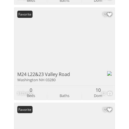
Beds
Baths
Dom
Favorite
M24 L22&23 Valley Road
Washington NH 03280
0
10
$125,000
42
Beds
Baths
Dom
Favorite