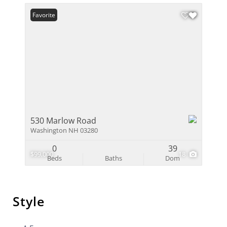
Favorite
530 Marlow Road
Washington NH 03280
0
39
$99,000
18
Beds
Baths
Dom
Style