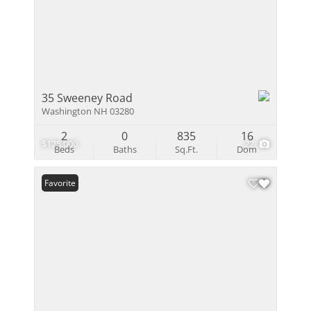
35 Sweeney Road
Washington NH 03280
2
0
835
16
$125,000
22
Beds
Baths
Sq.Ft.
Dom
Favorite