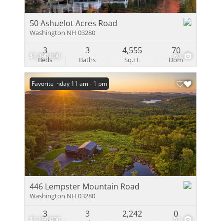
50 Ashuelot Acres Road
Washington NH 03280
3
3
4,555
70
$1,390,000
60
Beds
Baths
Sq.Ft.
Dom
Open: Sunday 11 am - 1 pm
Favorite
446 Lempster Mountain Road
Washington NH 03280
3
3
2,242
0
$1,199,000
51