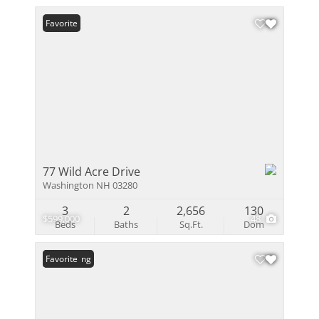
Favorite
77 Wild Acre Drive
Washington NH 03280
3
2
2,656
130
$599,000
48
Beds
Baths
Sq.Ft.
Dom
New Listing
Favorite