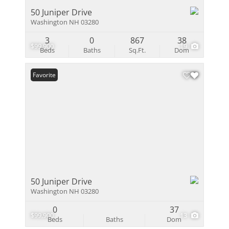
50 Juniper Drive
Washington NH 03280
3
0
867
38
$99,900
19
Beds
Baths
Sq.Ft.
Dom
Favorite
50 Juniper Drive
Washington NH 03280
0
37
$99,900
13
Beds
Baths
Dom