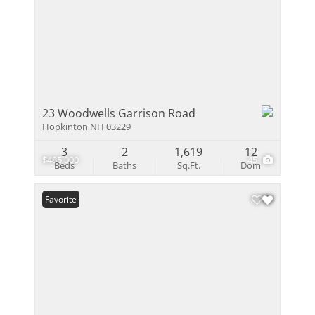
23 Woodwells Garrison Road
Hopkinton NH 03229
3
2
1,619
12
$485,000
45
Beds
Baths
Sq.Ft.
Dom
Favorite