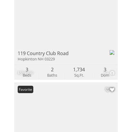
119 Country Club Road
Hopkinton NH 03229
3
2
1,734
3
$559,900
50
Beds
Baths
Sq.Ft.
Dom
Favorite