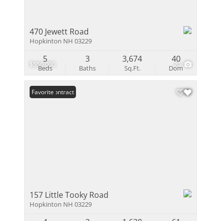
470 Jewett Road
Hopkinton NH 03229
5
3
3,674
40
$550,000
20
Beds
Baths
Sq.Ft.
Dom
Under Contract
Favorite
157 Little Tooky Road
Hopkinton NH 03229