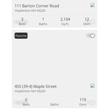
111 Barton Corner Road
Hopkinton NH 03229
3
1
2,104
12
$425,000
53
Beds
Baths
Sq.Ft.
Dom
Favorite
455 (39-4) Maple Street
Hopkinton NH 03229
0
119
$399,900
9
Beds
Baths
Dom