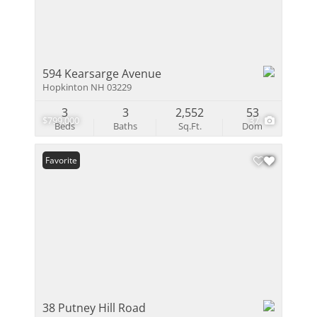
594 Kearsarge Avenue
Hopkinton NH 03229
3
3
2,552
53
$799,000
37
Beds
Baths
Sq.Ft.
Dom
Favorite
38 Putney Hill Road