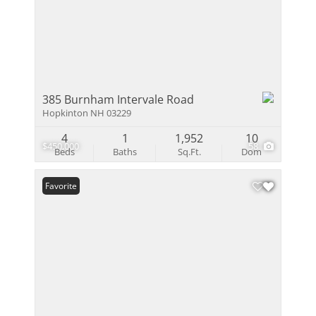
385 Burnham Intervale Road
Hopkinton NH 03229
4
1
1,952
10
$450,000
58
Beds
Baths
Sq.Ft.
Dom
Favorite