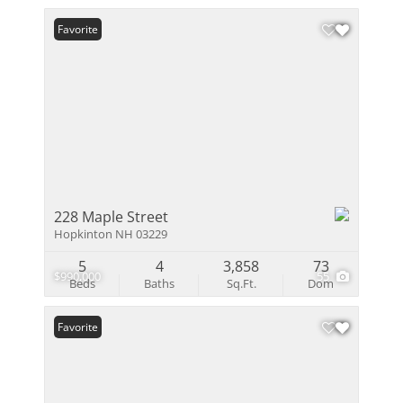
Favorite
228 Maple Street
Hopkinton NH 03229
5
4
3,858
73
$990,000
55
Beds
Baths
Sq.Ft.
Dom
Favorite