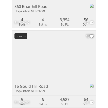
860 Briar hill Road
Hopkinton NH 03229
4
4
3,354
56
$1,100,000
46
Beds
Baths
Sq.Ft.
Dom
Favorite
16 Gould Hill Road
Hopkinton NH 03229
5
6
4,587
64
$1,100,000
59
Beds
Baths
Sq.Ft.
Dom