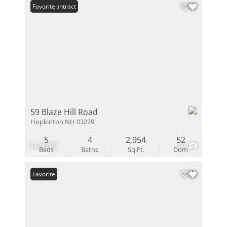
Under Contract
Favorite
59 Blaze Hill Road
Hopkinton NH 03229
5
4
2,954
52
$824,000
60
Beds
Baths
Sq.Ft.
Dom
Favorite