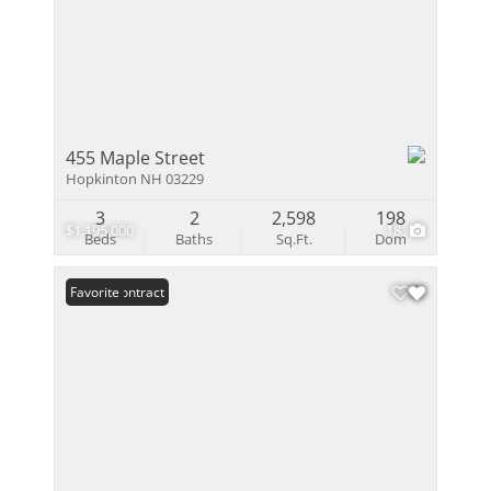
455 Maple Street
Hopkinton NH 03229
3
2
2,598
198
$1,195,000
18
Beds
Baths
Sq.Ft.
Dom
Under Contract
Favorite