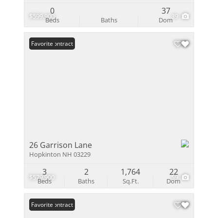
0
37
$599,900
39
Beds
Baths
Dom
Under Contract
Favorite
26 Garrison Lane
Hopkinton NH 03229
3
2
1,764
22
$579,900
59
Beds
Baths
Sq.Ft.
Dom
Under Contract
Favorite