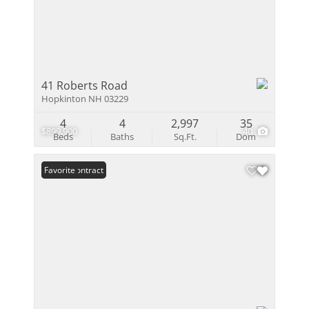
41 Roberts Road
Hopkinton NH 03229
4
4
2,997
35
$899,900
40
Beds
Baths
Sq.Ft.
Dom
Under Contract
Favorite