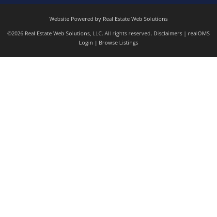
Website Powered by Real Estate Web Solutions
©2026 Real Estate Web Solutions, LLC. All rights reserved.
Disclaimers
|
realOMS
Login
|
Browse Listings