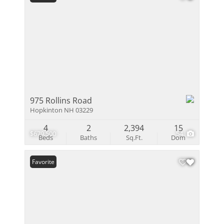
975 Rollins Road
Hopkinton NH 03229
4
2
2,394
15
$679,500
54
Beds
Baths
Sq.Ft.
Dom
Favorite