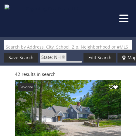
Search by Address, City, School, Zip, Neighborhood or #MLS
State: NH
Save Search
Edit Search
Ma
Zip Code: 03229
42 results in search
Favorite