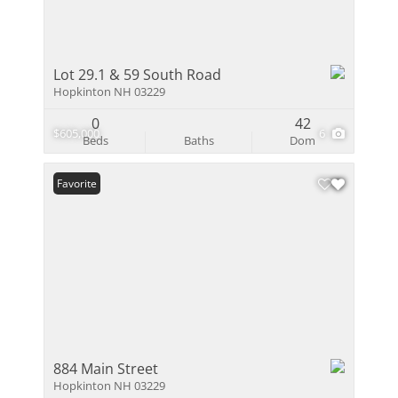
Lot 29.1 & 59 South Road
Hopkinton NH 03229
0
42
$605,000
6
Beds
Baths
Dom
Favorite
884 Main Street
Hopkinton NH 03229