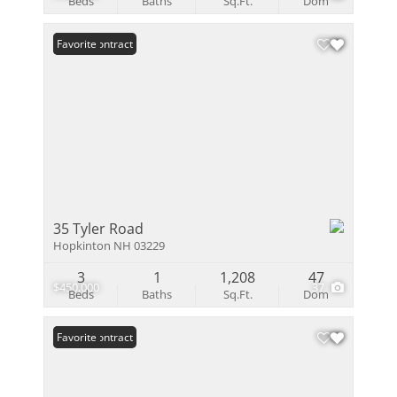
Beds
Baths
Sq.Ft.
Dom
Under Contract
Favorite
35 Tyler Road
Hopkinton NH 03229
3
1
1,208
47
$450,000
37
Beds
Baths
Sq.Ft.
Dom
Under Contract
Favorite