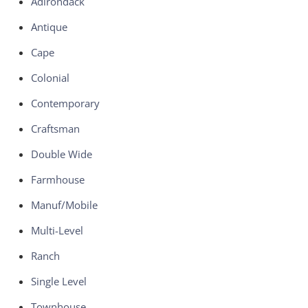
Adirondack
Antique
Cape
Colonial
Contemporary
Craftsman
Double Wide
Farmhouse
Manuf/Mobile
Multi-Level
Ranch
Single Level
Townhouse