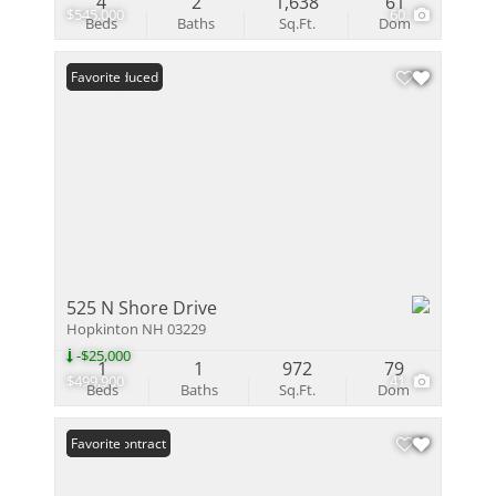
4
2
1,638
61
$545,000
60
Beds
Baths
Sq.Ft.
Dom
Price Reduced
Favorite
525 N Shore Drive
Hopkinton NH 03229
-$25,000
1
1
972
79
$499,900
41
Beds
Baths
Sq.Ft.
Dom
Under Contract
Favorite