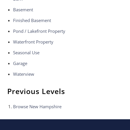
Basement
Finished Basement
Pond / Lakefront Property
Waterfront Property
Seasonal Use
Garage
Waterview
Previous Levels
Browse
New Hampshire