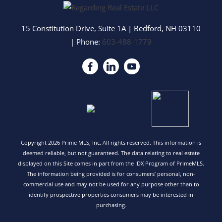
15 Constitution Drive, Suite 1A
|
Bedford
,
NH
03110
| Phone:
603-488-1779
Copyright 2026 Prime MLS, Inc. All rights reserved. This information is
deemed reliable, but not guaranteed. The data relating to real estate
displayed on this Site comes in part from the IDX Program of PrimeMLS.
The information being provided is for consumers’ personal, non-
commercial use and may not be used for any purpose other than to
identify prospective properties consumers may be interested in
purchasing.