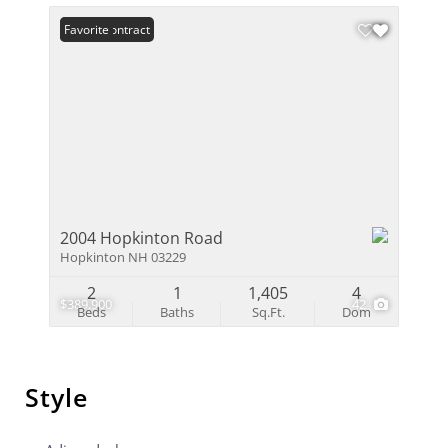
Under Contract
Favorite
2004 Hopkinton Road
Hopkinton NH 03229
2
1
1,405
4
$389,900
42
Beds
Baths
Sq.Ft.
Dom
Style