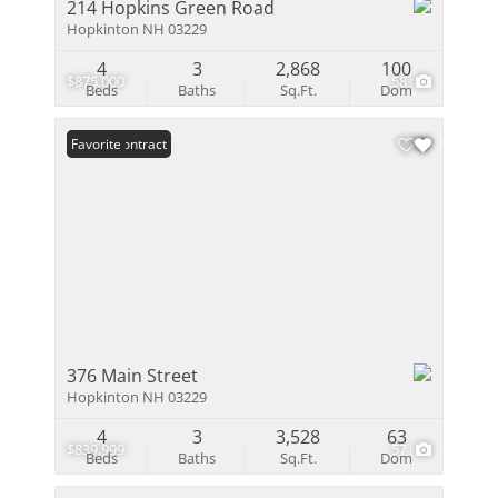
214 Hopkins Green Road
Hopkinton NH 03229
4
3
2,868
100
$875,000
58
Beds
Baths
Sq.Ft.
Dom
Under Contract
Favorite
376 Main Street
Hopkinton NH 03229
4
3
3,528
63
$839,999
57
Beds
Baths
Sq.Ft.
Dom