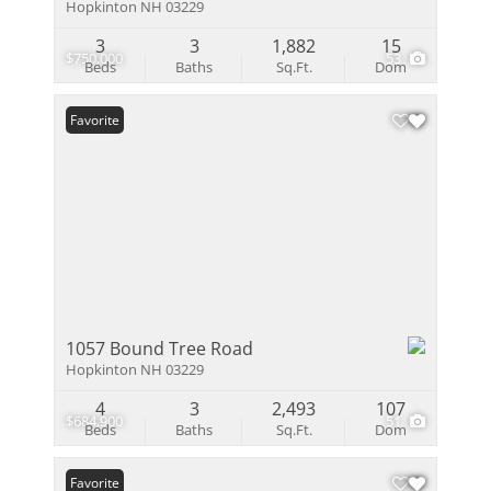
Hopkinton NH 03229
3
3
1,882
15
$750,000
53
Beds
Baths
Sq.Ft.
Dom
Favorite
1057 Bound Tree Road
Hopkinton NH 03229
4
3
2,493
107
$684,900
51
Beds
Baths
Sq.Ft.
Dom
Favorite