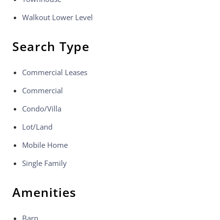
Walkout Lower Level
Search Type
Commercial Leases
Commercial
Condo/Villa
Lot/Land
Mobile Home
Single Family
Amenities
Barn