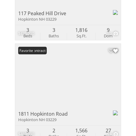
117 Peaked Hill Drive
Hopkinton NH 03229
3
3
1,816
9
$475,000
50
Beds
Baths
Sq.Ft.
Dom
Under Contract
Favorite
1811 Hopkinton Road
Hopkinton NH 03229
3
2
1,566
27
$469,000
53