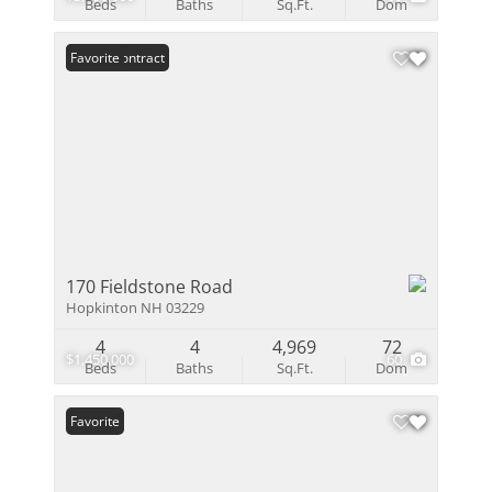
Beds
Baths
Sq.Ft.
Dom
Under Contract
Favorite
170 Fieldstone Road
Hopkinton NH 03229
4
4
4,969
72
$1,450,000
60
Beds
Baths
Sq.Ft.
Dom
Favorite