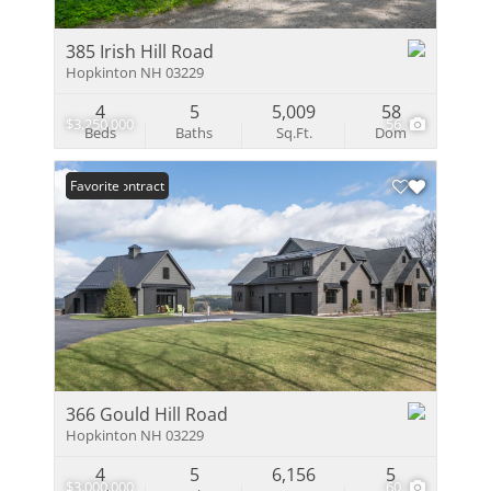
385 Irish Hill Road
Hopkinton NH 03229
4
5
5,009
58
$3,250,000
56
Beds
Baths
Sq.Ft.
Dom
Under Contract
Favorite
366 Gould Hill Road
Hopkinton NH 03229
4
5
6,156
5
$3,000,000
60