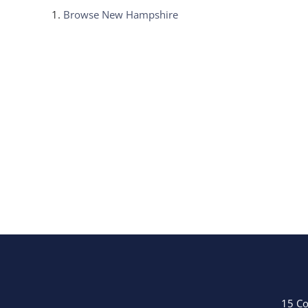
Browse
New Hampshire
15 Co