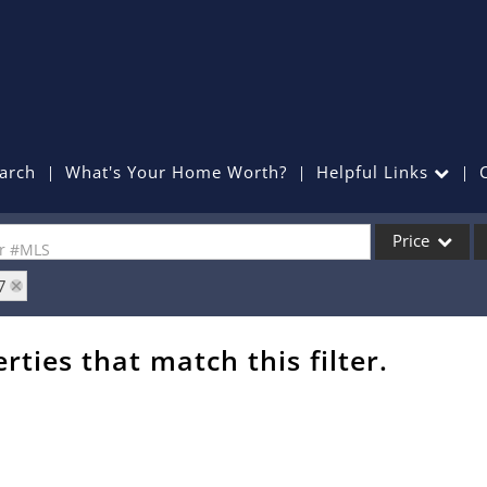
arch
What's Your Home Worth?
Helpful Links
Price
or #MLS
7
Single Family
Commercial
rties that match this filter.
Commercial Lea
Condo/Villa
Lot/Land
Mobile Home