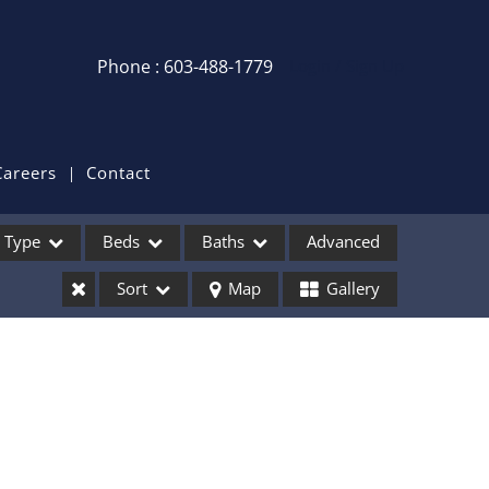
Phone : 603-488-1779
Login / Sign Up
Login
Sign Up
Careers
Contact
Recent Searches
Type
Beds
Baths
Advanced
Recent Properties
Sort
Map
Gallery
ses