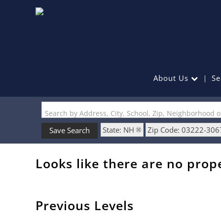
About Us
Se
Search by Address, City, School, Zip, Neighborhood 
State: NH
Zip Code: 03222-306
Save Search
Looks like there are no prope
Previous Levels