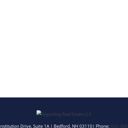
Multi-Family
Show only Activ
nstitution Drive, Suite 1A
|
Bedford
,
NH
03110
| Phone:
603-488