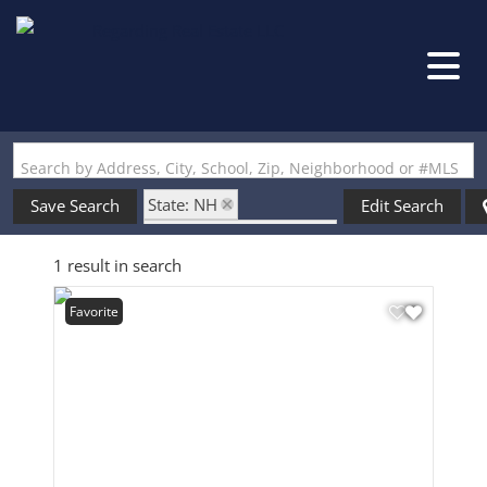
Search by Address, City, School, Zip, Neighborhood or #MLS
State: NH
Save Search
Edit Search
Zip Code: 03110-6130
1 result in search
Favorite