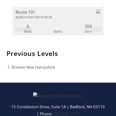
Route 101
Bedford NH 03110-6130
0
359
$2,175,000
6
Beds
Baths
Dom
Previous Levels
Browse
New Hampshire
15 Constitution Drive, Suite 1A
|
Bedford
,
NH
03110
| Phone:
603-488-1779