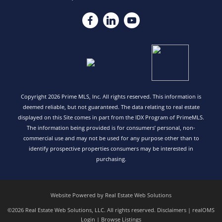
Copyright 2026 Prime MLS, Inc. All rights reserved. This information is
deemed reliable, but not guaranteed. The data relating to real estate
displayed on this Site comes in part from the IDX Program of PrimeMLS.
The information being provided is for consumers’ personal, non-
commercial use and may not be used for any purpose other than to
identify prospective properties consumers may be interested in
purchasing.
Website Powered by Real Estate Web Solutions
©2026 Real Estate Web Solutions, LLC. All rights reserved.
Disclaimers
|
realOMS
Login
|
Browse Listings