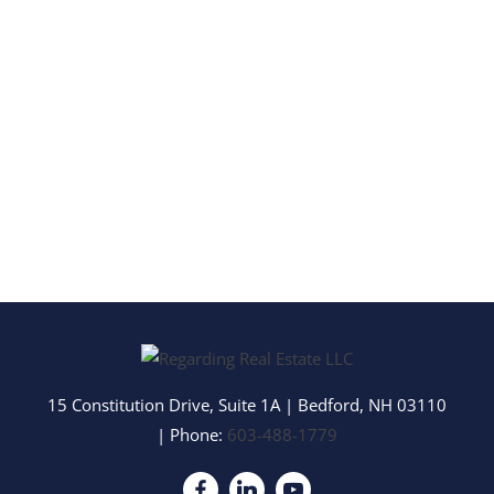
15 Constitution Drive, Suite 1A
|
Bedford
,
NH
03110
| Phone:
603-488-1779