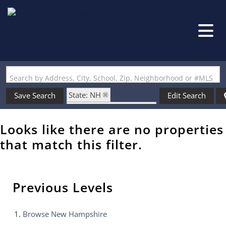
Search by Address, City, School, Zip, Neighborhood or #MLS
State: NH
Save Search
Edit Search
Zip Code: 03077-9999
Looks like there are no properties
that match this filter.
Previous Levels
Browse
New Hampshire