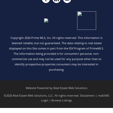
Copyright 2026 Prime MLS, Inc. All rights reserved. This information is
deemed reliable, but not guaranteed. The data relating to real estate
displayed on this Site comes in part from the IDX Program of PrimeMLS.
The information being provided is for consumers’ personal, non-
commercial use and may not be used for any purpose other than to
identify prospective properties consumers may be interested in
purchasing.
Website Powered by Real Estate Web Solutions
©2026 Real Estate Web Solutions, LLC. All rights reserved.
Disclaimers
|
realOMS
Login
|
Browse Listings