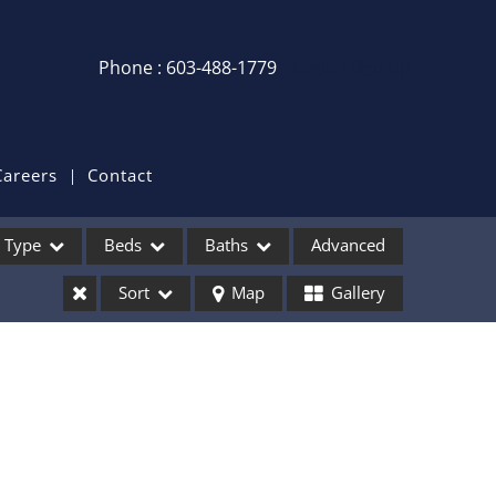
Phone : 603-488-1779
Login / Sign Up
Login
Sign Up
Careers
Contact
Recent Searches
Type
Beds
Baths
Advanced
Recent Properties
Sort
Map
Gallery
ses