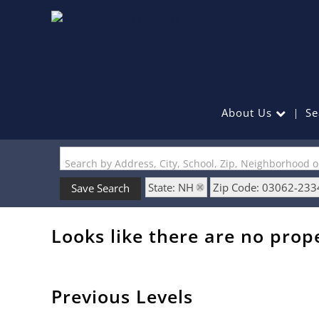
About Us
Se
Search by Address, City, School, Zip, Neighborhood 
State: NH
Zip Code: 03062-233
Save Search
Looks like there are no prope
Previous Levels