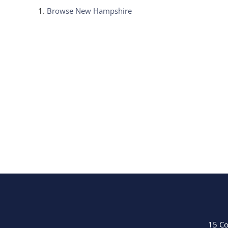
Browse
New Hampshire
15 Co