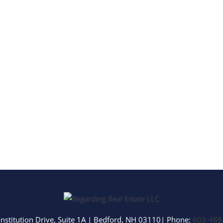
Multi-Family
Show only Activ
nstitution Drive, Suite 1A
|
Bedford
,
NH
03110
| Phone:
603-488