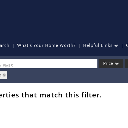
arch
What's Your Home Worth?
Helpful Links
Price
or #MLS
4
Single Family
Commercial
rties that match this filter.
Commercial Lea
Condo/Villa
Lot/Land
Mobile Home