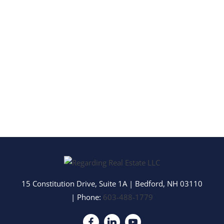
15 Constitution Drive, Suite 1A
|
Bedford
,
NH
03110
| Phone:
603-488-1779