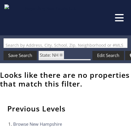
Search by Address, City, School, Zip, Neighborhood or #MLS
State: NH
Save Search
Edit Search
Zip Code: 03051-6406
Looks like there are no properties
that match this filter.
Previous Levels
Browse
New Hampshire