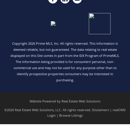
Copyright 2026 Prime MLS, Inc. All rights reserved. This information is
deemed reliable, but not guaranteed. The data relating to real estate
displayed on this Site comes in part from the IDX Program of PrimeMLS.
The information being provided is for consumers’ personal, non-
commercial use and may not be used for any purpose other than to
identify prospective properties consumers may be interested in
purchasing.
Website Powered by Real Estate Web Solutions
©2026 Real Estate Web Solutions, LLC. All rights reserved.
Disclaimers
|
realOMS
Login
|
Browse Listings