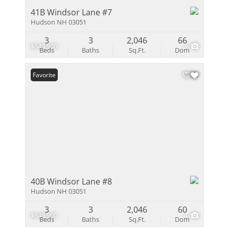
41B Windsor Lane #7
Hudson NH 03051
3
3
2,046
66
$649,900
3
Beds
Baths
Sq.Ft.
Dom
Favorite
40B Windsor Lane #8
Hudson NH 03051
3
3
2,046
60
$649,900
4
Beds
Baths
Sq.Ft.
Dom