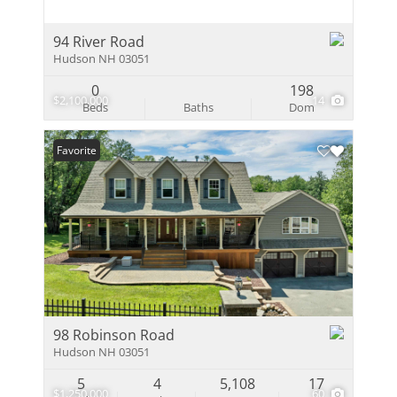
94 River Road
Hudson NH 03051
0
198
$2,100,000
14
Beds
Baths
Dom
Favorite
98 Robinson Road
Hudson NH 03051
5
4
5,108
17
$1,250,000
60