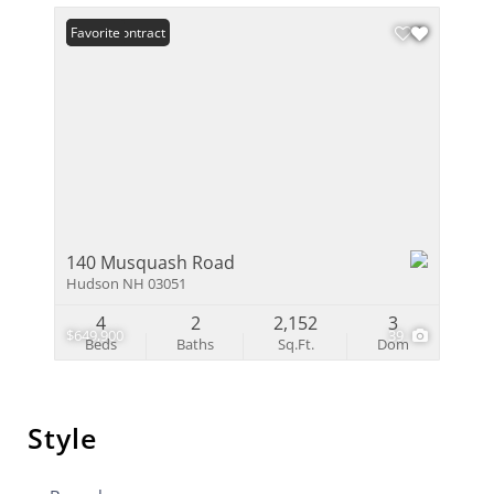
Under Contract
Favorite
140 Musquash Road
Hudson NH 03051
4
2
2,152
3
$649,900
39
Beds
Baths
Sq.Ft.
Dom
Style