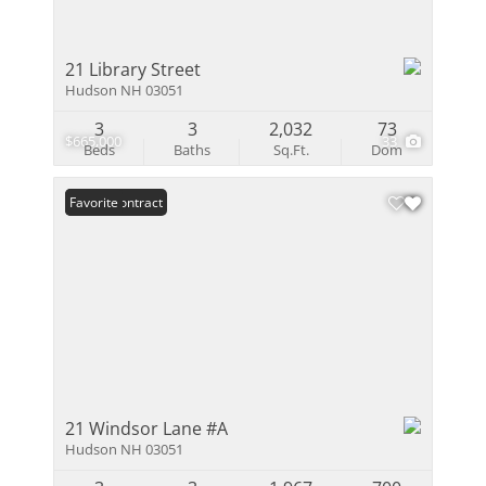
21 Library Street
Hudson NH 03051
3
3
2,032
73
$665,000
33
Beds
Baths
Sq.Ft.
Dom
Under Contract
Favorite
21 Windsor Lane #A
Hudson NH 03051