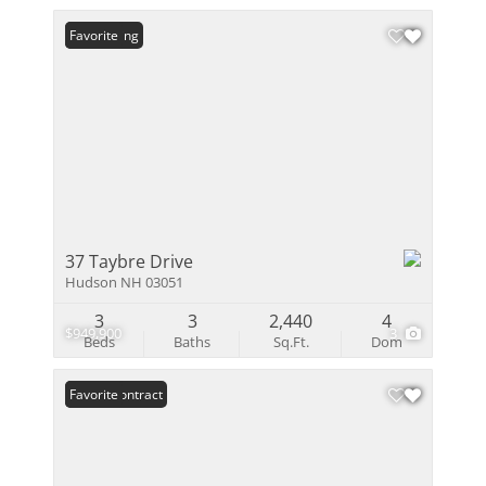
New Listing
Favorite
37 Taybre Drive
Hudson NH 03051
3
3
2,440
4
$949,900
3
Beds
Baths
Sq.Ft.
Dom
Under Contract
Favorite