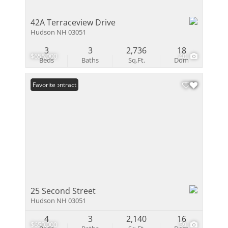
42A Terraceview Drive
Hudson NH 03051
3
3
2,736
18
$655,000
40
Beds
Baths
Sq.Ft.
Dom
Under Contract
Favorite
25 Second Street
Hudson NH 03051
4
3
2,140
16
$650,000
59