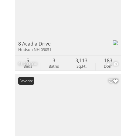
8 Acadia Drive
Hudson NH 03051
5
3
3,113
183
$1,200,000
48
Beds
Baths
Sq.Ft.
Dom
Favorite