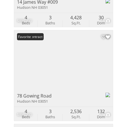
14 James Way #009
Hudson NH 03051
4
3
4,428
30
$899,000
42
Beds
Baths
Sq.Ft.
Dom
Under Contract
Favorite
78 Gowing Road
Hudson NH 03051
4
3
2,536
132
$895,000
51
Beds
Baths
Sq.Ft.
Dom