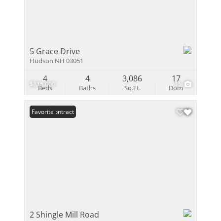
5 Grace Drive
Hudson NH 03051
4
4
3,086
17
$815,000
46
Beds
Baths
Sq.Ft.
Dom
Under Contract
Favorite
2 Shingle Mill Road