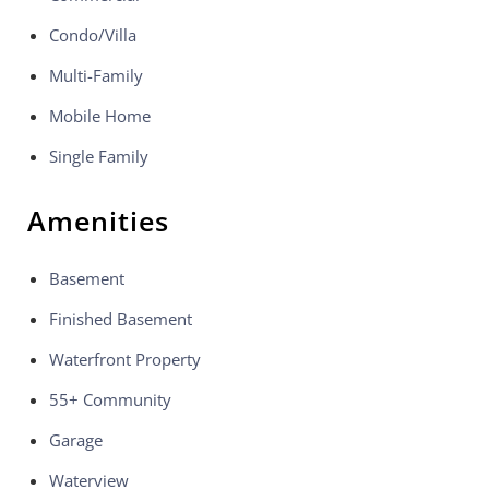
Condo/Villa
Multi-Family
Mobile Home
Single Family
Amenities
Basement
Finished Basement
Waterfront Property
55+ Community
Garage
Waterview