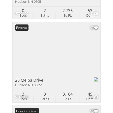
Hudson NH 03051
0
2
2,736
53
$750,000
18
Beds
Baths
Sq.Ft.
Dom
Favorite
25 Melba Drive
Hudson NH 03051
3
3
3,184
45
$749,900
35
Beds
Baths
Sq.Ft.
Dom
Under Contract
Favorite