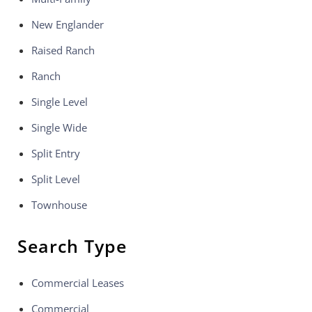
New Englander
Raised Ranch
Ranch
Single Level
Single Wide
Split Entry
Split Level
Townhouse
Search Type
Commercial Leases
Commercial