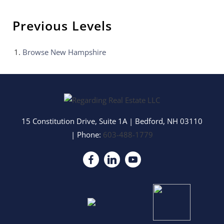
Previous Levels
Browse
New Hampshire
15 Constitution Drive, Suite 1A
|
Bedford
,
NH
03110
| Phone:
603-488-1779