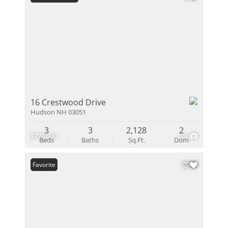
16 Crestwood Drive
Hudson NH 03051
3
3
2,128
2
$720,000
38
Beds
Baths
Sq.Ft.
Dom
Favorite