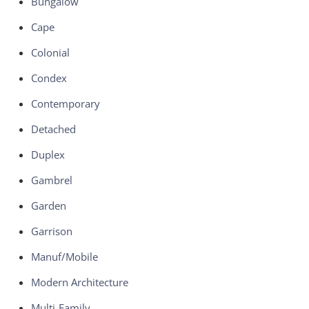
Bungalow
Cape
Colonial
Condex
Contemporary
Detached
Duplex
Gambrel
Garden
Garrison
Manuf/Mobile
Modern Architecture
Multi-Family