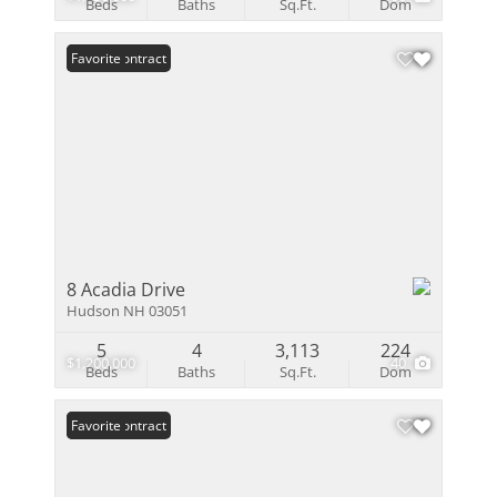
Beds
Baths
Sq.Ft.
Dom
Under Contract
Favorite
8 Acadia Drive
Hudson NH 03051
5
4
3,113
224
$1,200,000
40
Beds
Baths
Sq.Ft.
Dom
Under Contract
Favorite