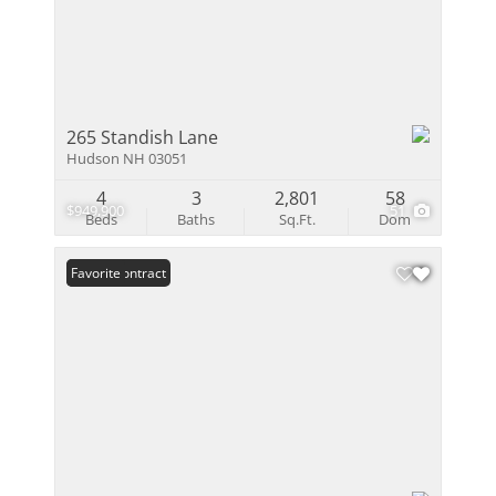
265 Standish Lane
Hudson NH 03051
4
3
2,801
58
$949,900
51
Beds
Baths
Sq.Ft.
Dom
Under Contract
Favorite