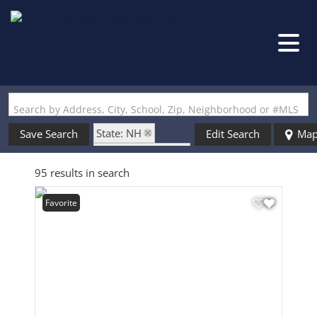
Search by Address, City, School, Zip, Neighborhood or #MLS
State: NH
Save Search
Edit Search
Ma
Zip Code: 03051
95 results in search
Favorite