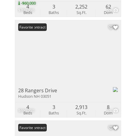
-$60,000
4
3
2,252
62
$709,900
55
Beds
Baths
Sq.Ft.
Dom
Under Contract
Favorite
28 Rangers Drive
Hudson NH 03051
4
3
2,913
8
$699,000
48
Beds
Baths
Sq.Ft.
Dom
Under Contract
Favorite