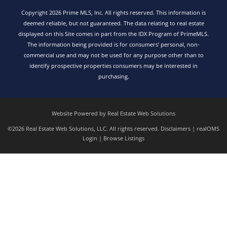
Copyright 2026 Prime MLS, Inc. All rights reserved. This information is
deemed reliable, but not guaranteed. The data relating to real estate
displayed on this Site comes in part from the IDX Program of PrimeMLS.
The information being provided is for consumers’ personal, non-
commercial use and may not be used for any purpose other than to
identify prospective properties consumers may be interested in
purchasing.
Website Powered by Real Estate Web Solutions
©2026 Real Estate Web Solutions, LLC. All rights reserved.
Disclaimers
|
realOMS
Login
|
Browse Listings