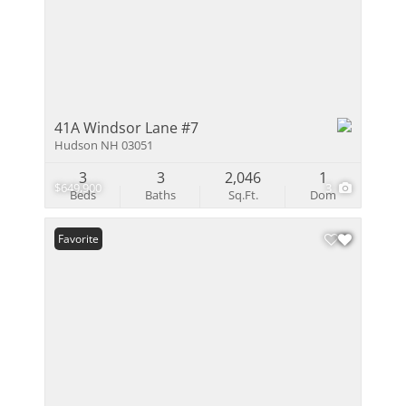
41A Windsor Lane #7
Hudson NH 03051
3
3
2,046
1
$649,900
3
Beds
Baths
Sq.Ft.
Dom
Favorite