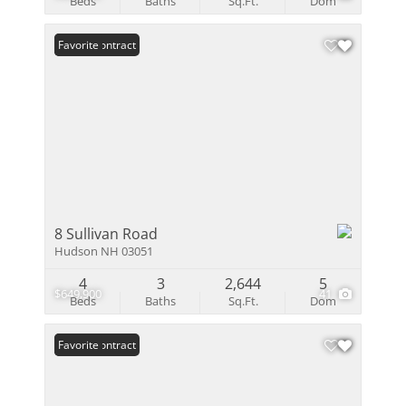
Beds
Baths
Sq.Ft.
Dom
Under Contract
Favorite
8 Sullivan Road
Hudson NH 03051
4
3
2,644
5
$649,900
41
Beds
Baths
Sq.Ft.
Dom
Under Contract
Favorite