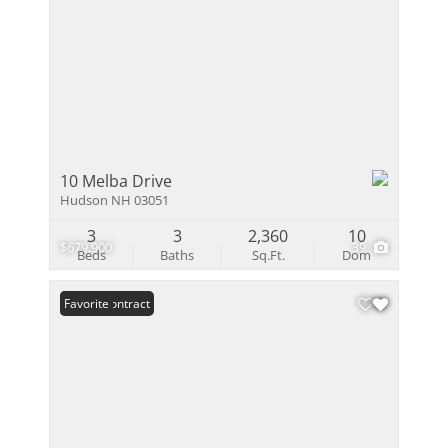
10 Melba Drive
Hudson NH 03051
3
3
2,360
10
$679,900
39
Beds
Baths
Sq.Ft.
Dom
Under Contract
Favorite