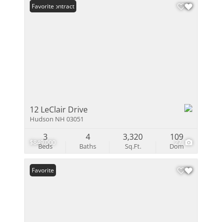
Under Contract
Favorite
12 LeClair Drive
Hudson NH 03051
3
4
3,320
109
$849,000
27
Beds
Baths
Sq.Ft.
Dom
Favorite