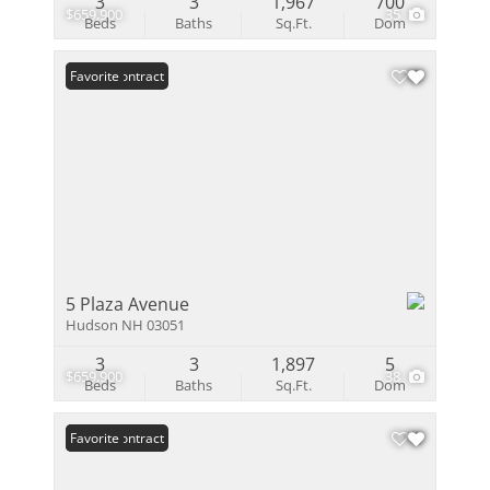
3
3
1,967
700
$659,900
35
Beds
Baths
Sq.Ft.
Dom
Under Contract
Favorite
5 Plaza Avenue
Hudson NH 03051
3
3
1,897
5
$659,900
38
Beds
Baths
Sq.Ft.
Dom
Under Contract
Favorite