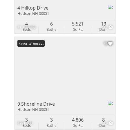
4 Hilltop Drive
Hudson NH 03051
4
6
5,521
19
$1,100,000
56
Beds
Baths
Sq.Ft.
Dom
Under Contract
Favorite
9 Shoreline Drive
Hudson NH 03051
3
3
4,806
8
$971,000
38
Beds
Baths
Sq.Ft.
Dom