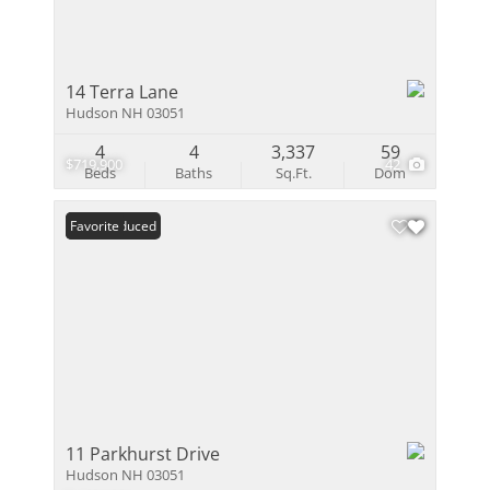
14 Terra Lane
Hudson NH 03051
4
4
3,337
59
$719,900
42
Beds
Baths
Sq.Ft.
Dom
Price Reduced
Favorite
11 Parkhurst Drive
Hudson NH 03051