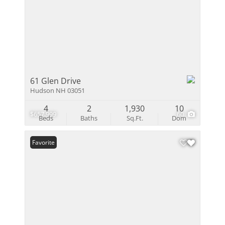
61 Glen Drive
Hudson NH 03051
4
2
1,930
10
$657,999
60
Beds
Baths
Sq.Ft.
Dom
Favorite