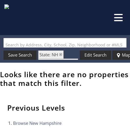
Search by Address, City, School, Zip, Neighborhood or #MLS
State: NH
Save Search
Edit Search
Ma
Zip Code: 03035
Looks like there are no properties
that match this filter.
Previous Levels
Browse
New Hampshire