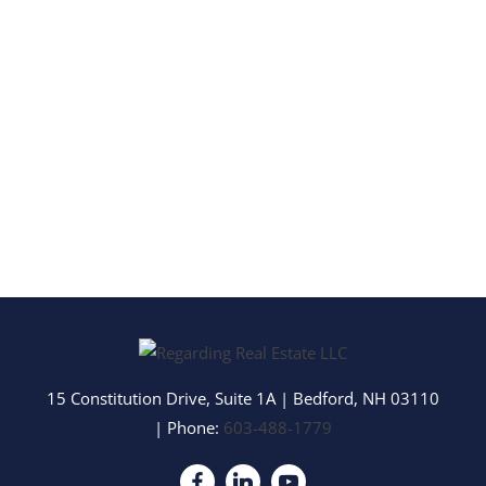
15 Constitution Drive, Suite 1A
|
Bedford
,
NH
03110
| Phone:
603-488-1779