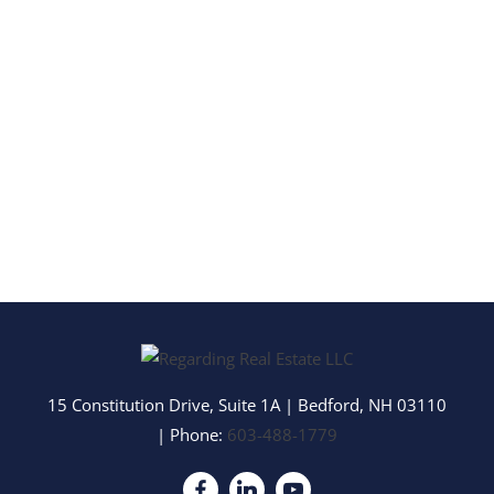
15 Constitution Drive, Suite 1A
|
Bedford
,
NH
03110
| Phone:
603-488-1779