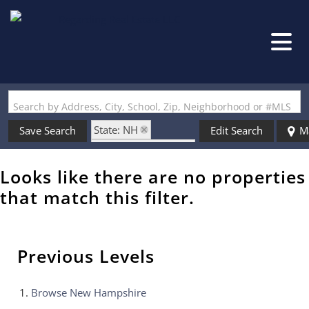
Search by Address, City, School, Zip, Neighborhood or #MLS
State: NH
Save Search
Edit Search
M
Zip Code: 03031-4
Looks like there are no properties
that match this filter.
Previous Levels
Browse
New Hampshire