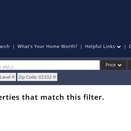
arch
What's Your Home Worth?
Helpful Links
Price
or #MLS
 Level
Zip Code: 02332
Single Family
Commercial
rties that match this filter.
Commercial Lea
Condo/Villa
Lot/Land
Mobile Home