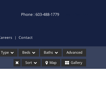
Phone : 603-488-1779
Login / Sign Up
Login
Sign Up
Careers
Contact
Recent Searches
Type
Beds
Baths
Advanced
Recent Properties
Sort
Map
Gallery
ses