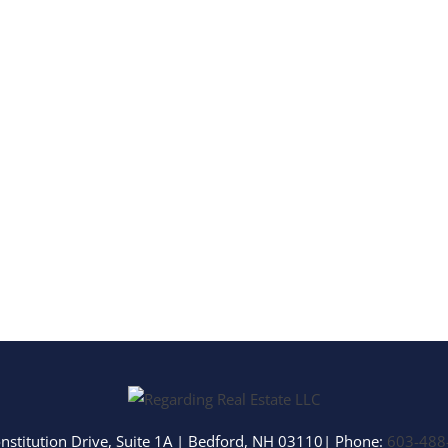
Multi-Family
Show only Activ
nstitution Drive, Suite 1A
|
Bedford
,
NH
03110
| Phone:
603-488