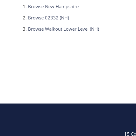
Browse
New Hampshire
Browse
02332 (NH)
Browse
Walkout Lower Level (NH)
15 Co