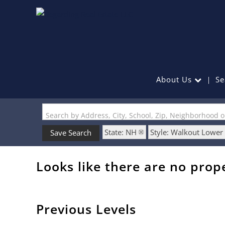
About Us
Se
Search by Address, City, School, Zip, Neighborhood 
State: NH
Style: Walkout Lower
Save Search
Looks like there are no prope
Previous Levels